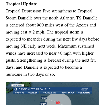
Tropical Update
Tropical Depression Five strengthens to Tropical
Storm Danielle over the north Atlantic. TS Danielle
is centered about 960 miles west of the Azores and
moving east at 2 mph. The tropical storm is
expected to meander during the next few days before
moving NE early next week. Maximum sustained
winds have increased to near 40 mph with higher
gusts. Strengthening is forecast during the next few
days, and Danielle is expected to become a
hurricane in two days or so.