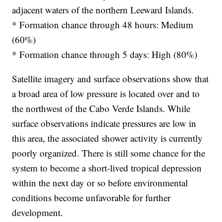
adjacent waters of the northern Leeward Islands.
* Formation chance through 48 hours: Medium
(60%)
* Formation chance through 5 days: High (80%)
Satellite imagery and surface observations show that
a broad area of low pressure is located over and to
the northwest of the Cabo Verde Islands. While
surface observations indicate pressures are low in
this area, the associated shower activity is currently
poorly organized. There is still some chance for the
system to become a short-lived tropical depression
within the next day or so before environmental
conditions become unfavorable for further
development.