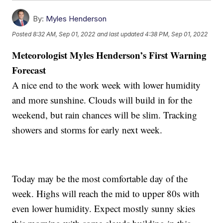
By:
Myles Henderson
Posted
8:32 AM, Sep 01, 2022
and last updated
4:38 PM, Sep 01, 2022
Meteorologist Myles Henderson’s First Warning
Forecast
A nice end to the work week with lower humidity
and more sunshine. Clouds will build in for the
weekend, but rain chances will be slim. Tracking
showers and storms for early next week.
Today may be the most comfortable day of the
week. Highs will reach the mid to upper 80s with
even lower humidity. Expect mostly sunny skies