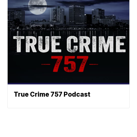
True Crime 757 Podcast