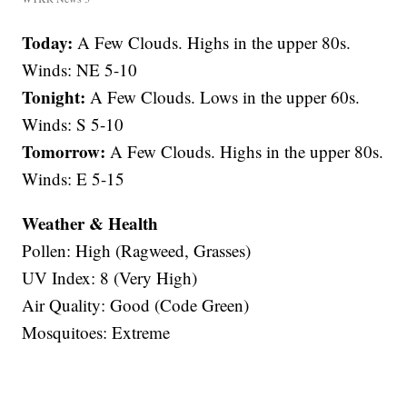
Today:
A Few Clouds. Highs in the upper 80s.
Winds: NE 5-10
Tonight:
A Few Clouds. Lows in the upper 60s.
Winds: S 5-10
Tomorrow:
A Few Clouds. Highs in the upper 80s.
Winds: E 5-15
Weather & Health
Pollen: High (Ragweed, Grasses)
UV Index: 8 (Very High)
Air Quality: Good (Code Green)
Mosquitoes: Extreme