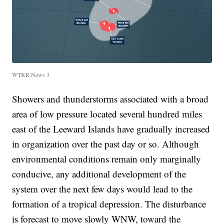
WTKR News 3
Showers and thunderstorms associated with a broad
area of low pressure located several hundred miles
east of the Leeward Islands have gradually increased
in organization over the past day or so. Although
environmental conditions remain only marginally
conducive, any additional development of the
system over the next few days would lead to the
formation of a tropical depression. The disturbance
is forecast to move slowly WNW, toward the