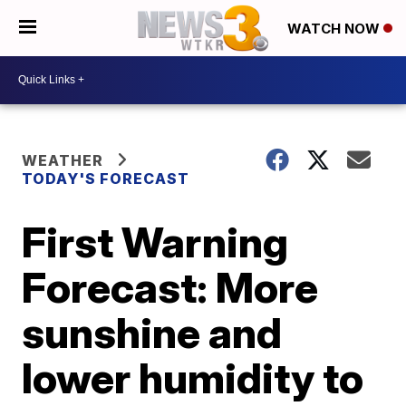
WATCH NOW
WEATHER
TODAY'S FORECAST
First Warning
Forecast: More
sunshine and
lower humidity to