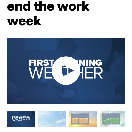
end the work
week