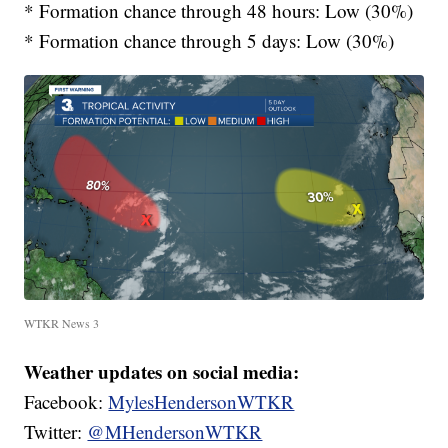
* Formation chance through 48 hours: Low (30%)
* Formation chance through 5 days: Low (30%)
WTKR News 3
Weather updates on social media:
Facebook:
MylesHendersonWTKR
Twitter:
@MHendersonWTKR