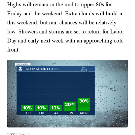
Highs will remain in the mid to upper 80s for
Friday and the weekend. Extra clouds will build in
this weekend, but rain chances will be relatively
low. Showers and storms are set to return for Labor
Day and early next week with an approaching cold
front.
WTKR News 3