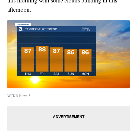
this morning with some clouds building in this
afternoon.
WTKR News 3