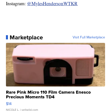
Instagram:
@MylesHendersonWTKR
Marketplace
Visit Full Marketplace
Rare Pink Micro 110 Film Camera Enesco
Precious Moments TD4
$14
NICOLE L.
| sellwild.com