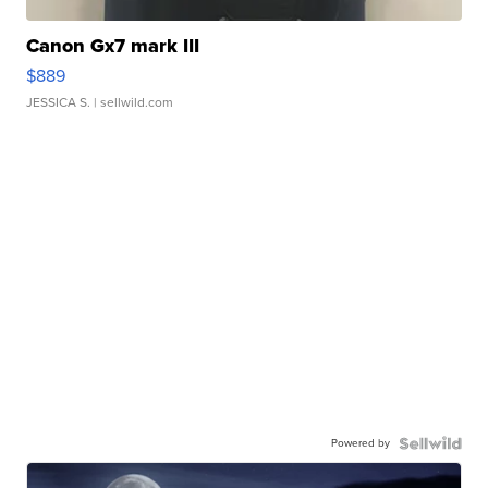
Canon Gx7 mark III
$889
JESSICA S.
| sellwild.com
Powered by