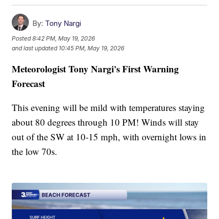
By:
Tony Nargi
Posted
8:42 PM, May 19, 2026
and last updated
10:45 PM, May 19, 2026
Meteorologist Tony Nargi's First Warning
Forecast
This evening will be mild with temperatures staying
about 80 degrees through 10 PM! Winds will stay
out of the SW at 10-15 mph, with overnight lows in
the low 70s.