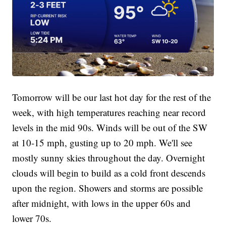
Tomorrow will be our last hot day for the rest of the
week, with high temperatures reaching near record
levels in the mid 90s. Winds will be out of the SW
at 10-15 mph, gusting up to 20 mph. We'll see
mostly sunny skies throughout the day. Overnight
clouds will begin to build as a cold front descends
upon the region. Showers and storms are possible
after midnight, with lows in the upper 60s and
lower 70s.