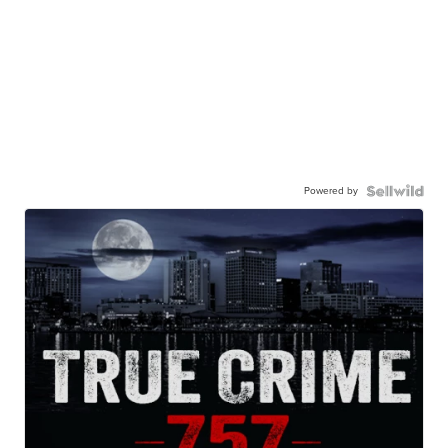
Powered by