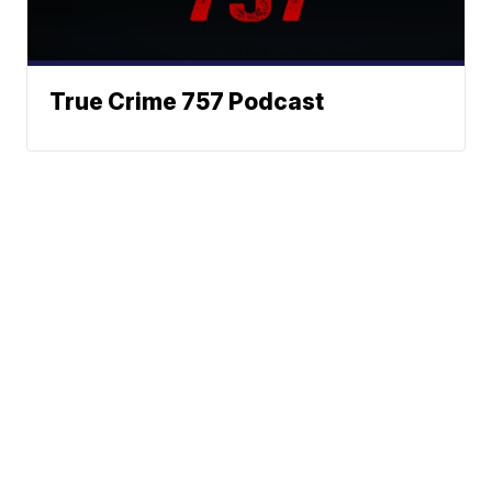
True Crime 757 Podcast