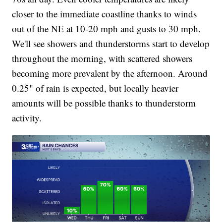
closer to the immediate coastline thanks to winds
out of the NE at 10-20 mph and gusts to 30 mph.
We'll see showers and thunderstorms start to develop
throughout the morning, with scattered showers
becoming more prevalent by the afternoon. Around
0.25" of rain is expected, but locally heavier
amounts will be possible thanks to thunderstorm
activity.