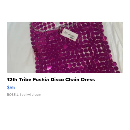
12th Tribe Fushia Disco Chain Dress
$55
ROSE J.
| sellwild.com