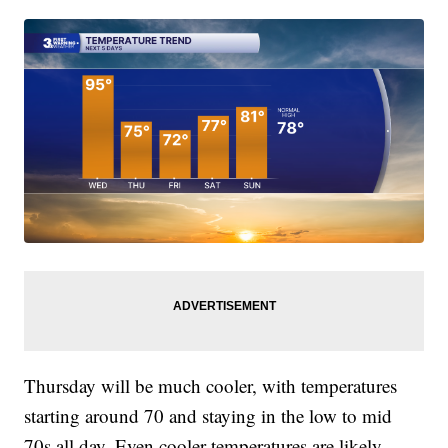
Thursday will be much cooler, with temperatures
starting around 70 and staying in the low to mid
70s all day. Even cooler temperatures are likely