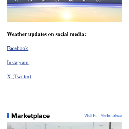
Weather updates on social media:
Facebook
Instagram
X (Twitter)
Marketplace
Visit Full Marketplace