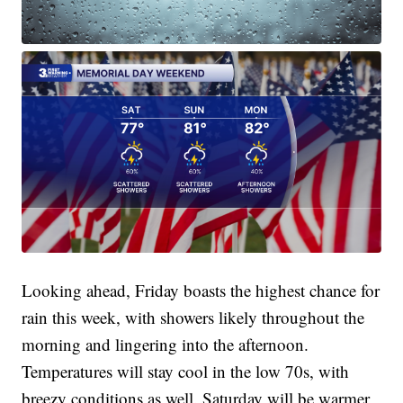
Looking ahead, Friday boasts the highest chance for
rain this week, with showers likely throughout the
morning and lingering into the afternoon.
Temperatures will stay cool in the low 70s, with
breezy conditions as well. Saturday will be warmer,