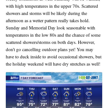
with high temperatures in the upper 70s. Scattered
showers and storms will be likely during the
afternoon as a wetter pattern really takes hold.
Sunday and Memorial Day look seasonable with
temperatures in the low 80s and the chance of some
scattered showers/storms on both days. However,
don't go cancelling outdoor plans yet! You may
have to duck inside to avoid occasional showers, but
the holiday weekend will have dry stretches as well!