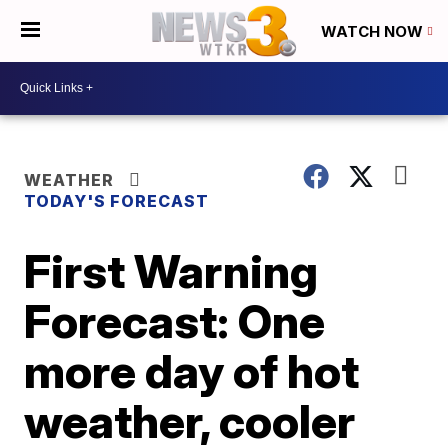
WATCH NOW
WEATHER
TODAY'S FORECAST
First Warning
Forecast: One
more day of hot
weather, cooler