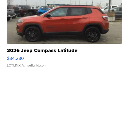
2026 Jeep Compass Latitude
$34,280
LOTLINX A.
| sellwild.com