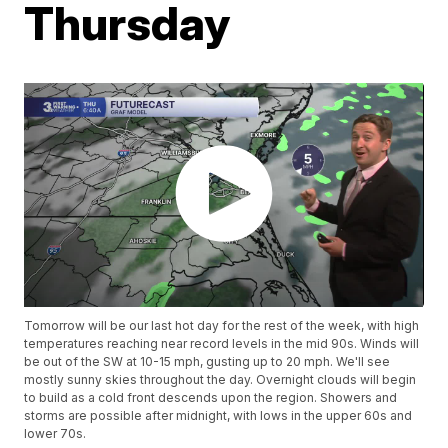
Thursday
Tomorrow will be our last hot day for the rest of the week, with high
temperatures reaching near record levels in the mid 90s. Winds will
be out of the SW at 10-15 mph, gusting up to 20 mph. We'll see
mostly sunny skies throughout the day. Overnight clouds will begin
to build as a cold front descends upon the region. Showers and
storms are possible after midnight, with lows in the upper 60s and
lower 70s.