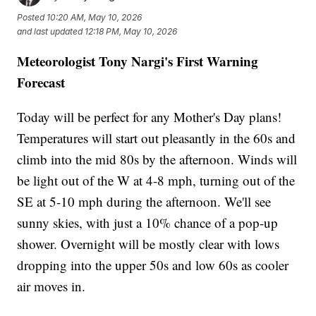
Posted
10:20 AM, May 10, 2026
and last updated
12:18 PM, May 10, 2026
Meteorologist Tony Nargi's First Warning
Forecast
Today will be perfect for any Mother's Day plans!
Temperatures will start out pleasantly in the 60s and
climb into the mid 80s by the afternoon. Winds will
be light out of the W at 4-8 mph, turning out of the
SE at 5-10 mph during the afternoon. We'll see
sunny skies, with just a 10% chance of a pop-up
shower. Overnight will be mostly clear with lows
dropping into the upper 50s and low 60s as cooler
air moves in.