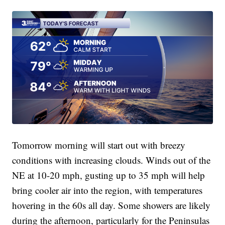
Tomorrow morning will start out with breezy
conditions with increasing clouds. Winds out of the
NE at 10-20 mph, gusting up to 35 mph will help
bring cooler air into the region, with temperatures
hovering in the 60s all day. Some showers are likely
during the afternoon, particularly for the Peninsulas