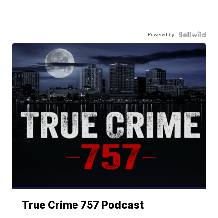
Powered by
True Crime 757 Podcast