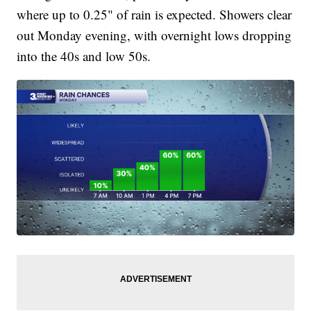
where up to 0.25" of rain is expected. Showers clear
out Monday evening, with overnight lows dropping
into the 40s and low 50s.