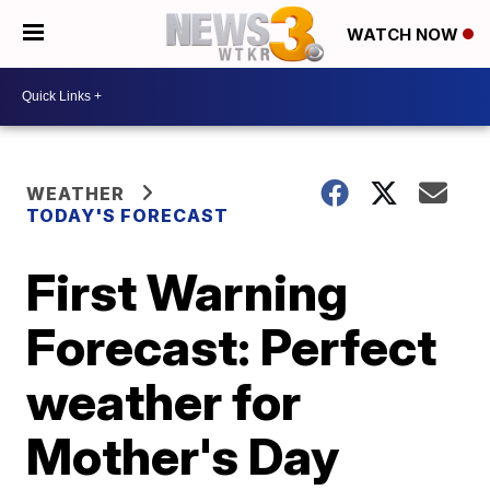
WATCH NOW
WEATHER
TODAY'S FORECAST
First Warning
Forecast: Perfect
weather for
Mother's Day