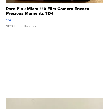
Rare Pink Micro 110 Film Camera Enesco
Precious Moments TD4
$14
NICOLE L.
| sellwild.com