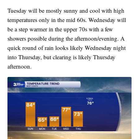
Tuesday will be mostly sunny and cool with high
temperatures only in the mid 60s. Wednesday will
be a step warmer in the upper 70s with a few
showers possible during the afternoon/evening. A
quick round of rain looks likely Wednesday night
into Thursday, but clearing is likely Thursday
afternoon.