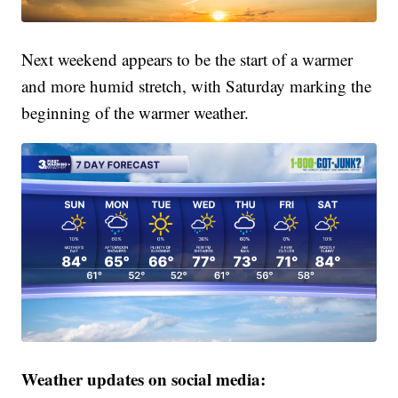
Next weekend appears to be the start of a warmer
and more humid stretch, with Saturday marking the
beginning of the warmer weather.
Weather updates on social media: