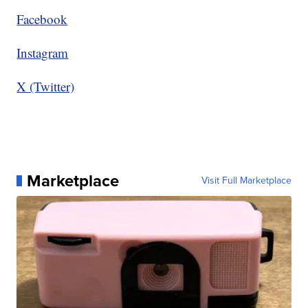
Facebook
Instagram
X (Twitter)
Marketplace
Visit Full Marketplace