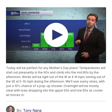
Today will be perfect for any Mother's Day plans! Temperatures will
start out pleasantly in the 60s and climb into the mid 80s by the
afternoon. Winds will be light out of the W at 4-8 mph, turning out of
the SE at 5-10 mph during the afternoon. We'll see sunny skies, with
just a 10% chance of a pop-up shower. Overnight will be mostly
clear with lows dropping into the upper 50s and low 60s as cooler
air moves in.
By:
Tony Nargi