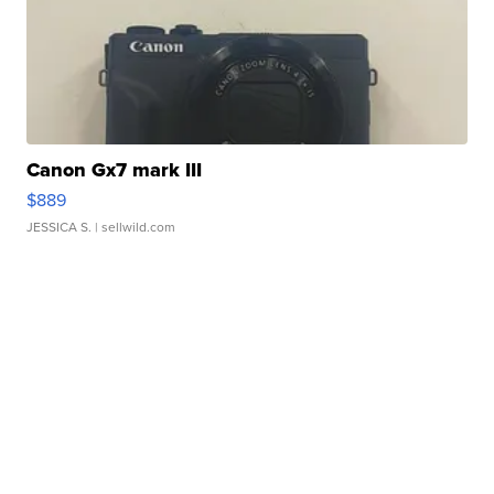
Canon Gx7 mark III
$889
JESSICA S.
| sellwild.com