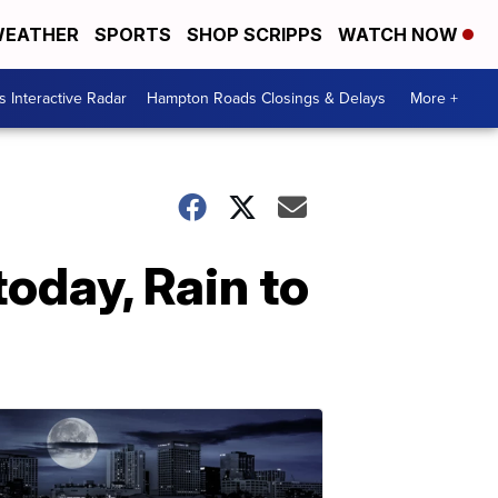
EATHER
SPORTS
SHOP SCRIPPS
WATCH NOW
 Interactive Radar
Hampton Roads Closings & Delays
More +
oday, Rain to