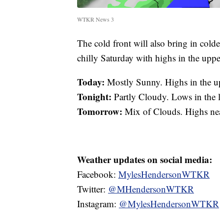
WTKR News 3
The cold front will also bring in colde
chilly Saturday with highs in the upp
Today:
Mostly Sunny. Highs in the u
Tonight:
Partly Cloudy. Lows in the
Tomorrow:
Mix of Clouds. Highs ne
Weather updates on social media:
Facebook:
MylesHendersonWTKR
Twitter:
@MHendersonWTKR
Instagram:
@MylesHendersonWTKR