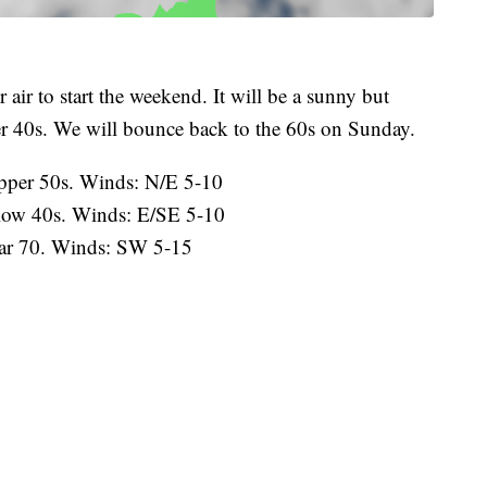
r air to start the weekend. It will be a sunny but
er 40s. We will bounce back to the 60s on Sunday.
pper 50s. Winds: N/E 5-10
 low 40s. Winds: E/SE 5-10
ar 70. Winds: SW 5-15