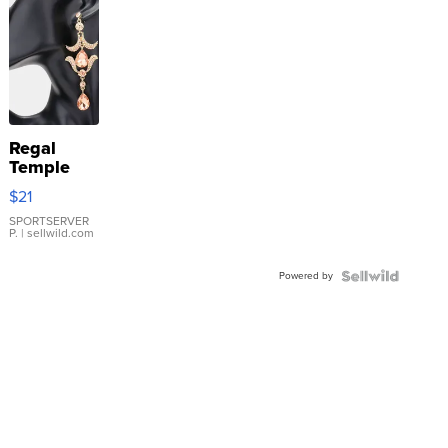
Regal
Temple
Droplet
$21
Earrings
SPORTSERVER
P.
| sellwild.com
Powered by