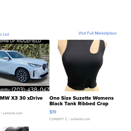
Visit Full Marketplace
o List
MW X3 30 xDrive
One Size Suzette Womens
Black Tank Ribbed Crop
Asymmetrical ...
$19
.
| sellwild.com
CONSHY C.
| sellwild.com