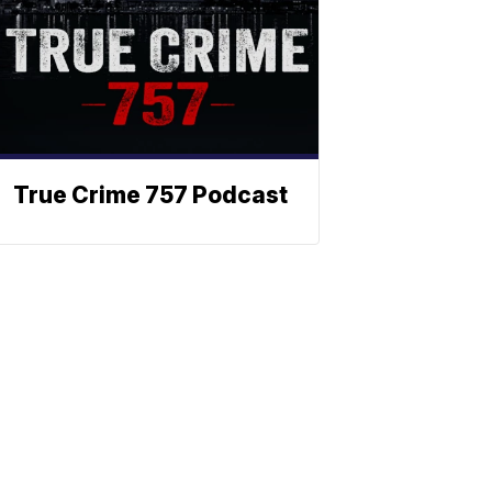
True Crime 757 Podcast