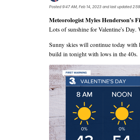
Posted
9:47 AM, Feb 14, 2023
and last updated
2:59
Meteorologist Myles Henderson’s F
Lots of sunshine for Valentine’s Day. 
Sunny skies will continue today with h
build in tonight with lows in the 40s.