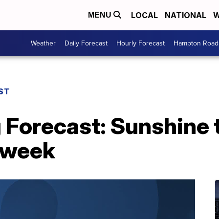
LOCAL
NATIONAL
W
MENU
Weather
Daily Forecast
Hourly Forecast
Hampton Roads
ST
 Forecast: Sunshine t
 week