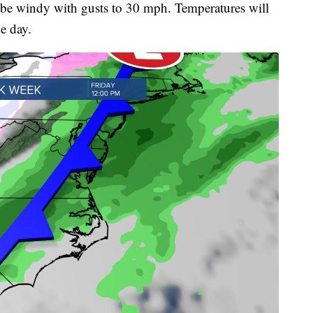
 be windy with gusts to 30 mph. Temperatures will
he day.