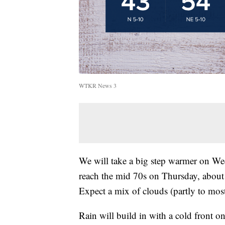
WTKR News 3
We will take a big step warmer on We
reach the mid 70s on Thursday, about 
Expect a mix of clouds (partly to mos
Rain will build in with a cold front o