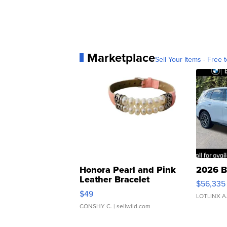
Marketplace
Sell Your Items - Free t
Honora Pearl and Pink
2026 B
Leather Bracelet
$56,335
Adjustable Buckle Clo...
$49
LOTLINX A
CONSHY C.
| sellwild.com