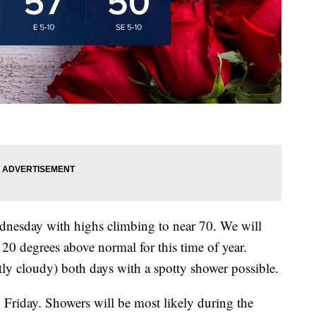
dnesday with highs climbing to near 70. We will
20 degrees above normal for this time of year.
tly cloudy) both days with a spotty shower possible.
n Friday. Showers will be most likely during the