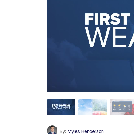
By:
Myles Henderson