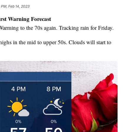
 PM, Feb 14, 2023
irst Warning Forecast
Warming to the 70s again. Tracking rain for Friday.
ighs in the mid to upper 50s. Clouds will start to