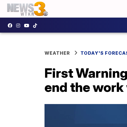
WEATHER
TODAY'S FORECA
First Warning
end the work