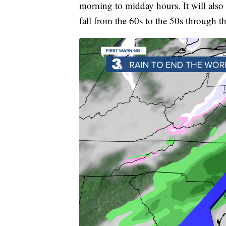
morning to midday hours. It will also
fall from the 60s to the 50s through t