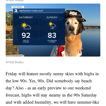
WTKR Weather
WTKR Weather
Friday will feature mostly sunny skies with highs in
the low 90s. Yes, 90s. Did somebody say beach
day? Also - as an early preview to our weekend
forecast, highs will stay steamy in the 90s Saturday
and with added humidity, we will have summer-like