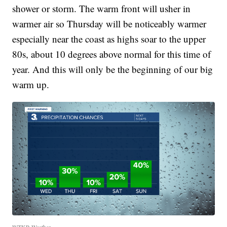
shower or storm. The warm front will usher in
warmer air so Thursday will be noticeably warmer
especially near the coast as highs soar to the upper
80s, about 10 degrees above normal for this time of
year. And this will only be the beginning of our big
warm up.