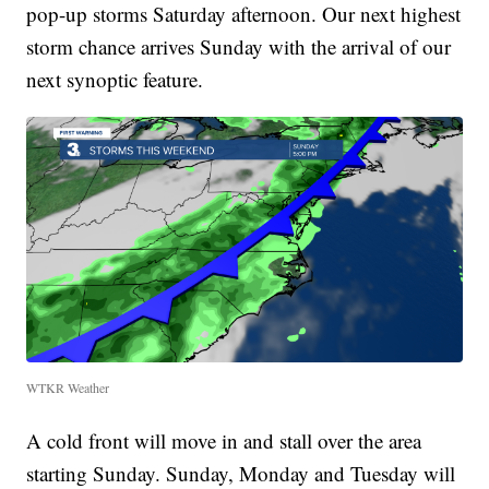
pop-up storms Saturday afternoon. Our next highest
storm chance arrives Sunday with the arrival of our
next synoptic feature.
WTKR Weather
A cold front will move in and stall over the area
starting Sunday. Sunday, Monday and Tuesday will