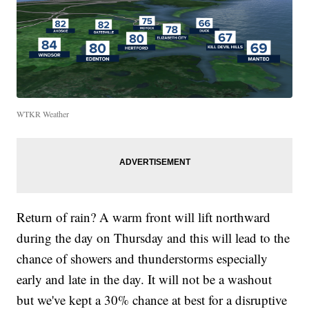
WTKR Weather
Return of rain? A warm front will lift northward
during the day on Thursday and this will lead to the
chance of showers and thunderstorms especially
early and late in the day. It will not be a washout
but we've kept a 30% chance at best for a disruptive