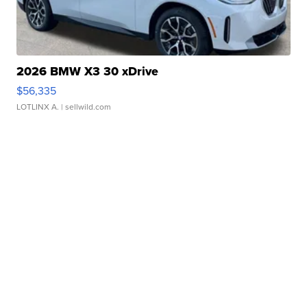
2026 BMW X3 30 xDrive
$56,335
LOTLINX A.
| sellwild.com