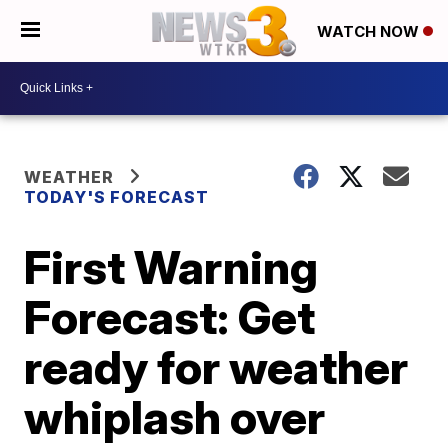
WATCH NOW
WEATHER
TODAY'S FORECAST
First Warning
Forecast: Get
ready for weather
whiplash over