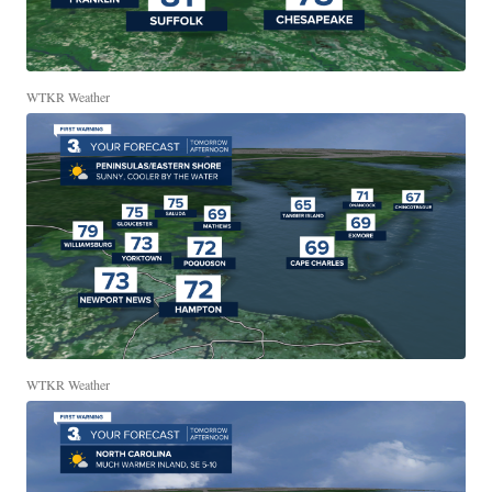
WTKR Weather
WTKR Weather