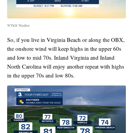
WTKR Weather
So, if you live in Virginia Beach or along the OBX,
the onshore wind will keep highs in the upper 60s
and low to mid 70s. Inland Virginia and Inland
North Carolina will enjoy another repeat with highs
in the upper 70s and low 80s.