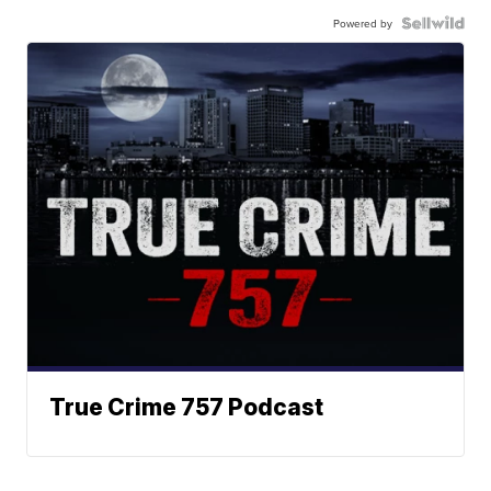
Powered by
True Crime 757 Podcast