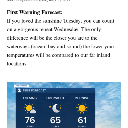
First Warning Forecast:
If you loved the sunshine Tuesday, you can count
on a gorgeous repeat Wednesday. The only
difference will be the closer you are to the
waterways (ocean, bay and sound) the lower your
temperatures will be compared to our far inland
locations.