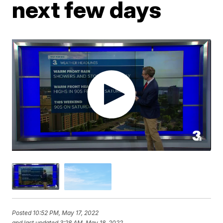
next few days
Posted
10:52 PM, May 17, 2022
and last updated
3:28 AM, May 18, 2022