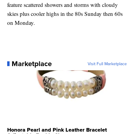
feature scattered showers and storms with cloudy
skies plus cooler highs in the 80s Sunday then 60s
on Monday.
Marketplace
Visit Full Marketplace
Honora Pearl and Pink Leather Bracelet