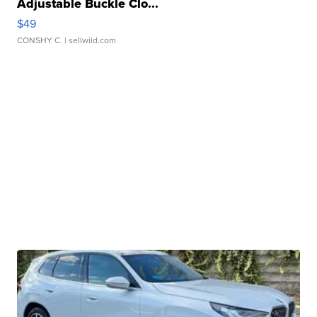
Adjustable Buckle Clo...
$49
CONSHY C.
| sellwild.com