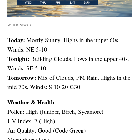
WTKR News 3
Today:
Mostly Sunny. Highs in the upper 60s.
Winds: NE 5-10
Tonight:
Building Clouds. Lows in the upper 40s.
Winds: SE 5-10
Tomorrow:
Mix of Clouds, PM Rain. Highs in the
mid 70s. Winds: S 10-20 G30
Weather & Health
Pollen: High (Juniper, Birch, Sycamore)
UV Index: 7 (High)
Air Quality: Good (Code Green)
Mosquitoes: Low