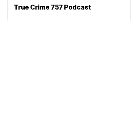
True Crime 757 Podcast