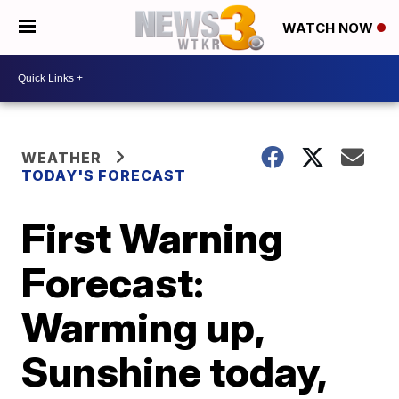
WATCH NOW
WEATHER
TODAY'S FORECAST
First Warning
Forecast:
Warming up,
Sunshine today,