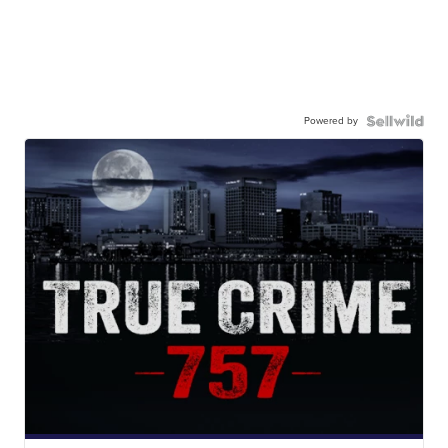
Powered by