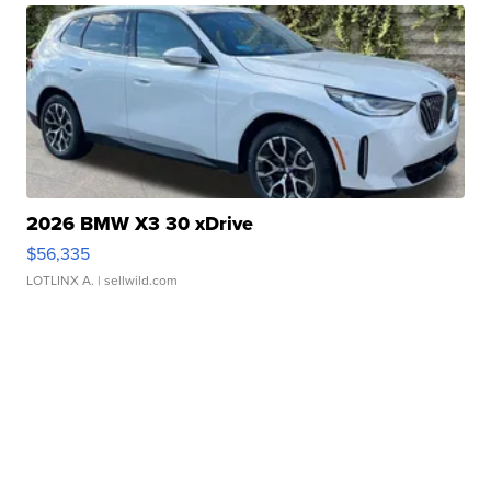
2026 BMW X3 30 xDrive
$56,335
LOTLINX A.
| sellwild.com