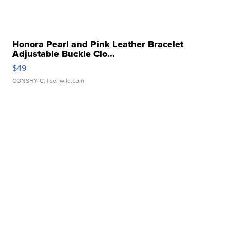
Honora Pearl and Pink Leather Bracelet
Adjustable Buckle Clo...
$49
CONSHY C.
| sellwild.com