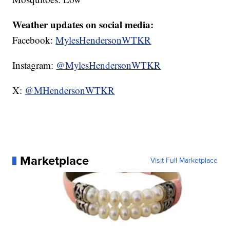
Weather updates on social media:
Facebook:
MylesHendersonWTKR
Instagram:
@MylesHendersonWTKR
X:
@MHendersonWTKR
Marketplace
Visit Full Marketplace