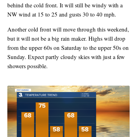
behind the cold front. It will still be windy with a
NW wind at 15 to 25 and gusts 30 to 40 mph.
Another cold front will move through this weekend,
but it will not be a big rain maker. Highs will drop
from the upper 60s on Saturday to the upper 50s on
Sunday. Expect partly cloudy skies with just a few
showers possible.