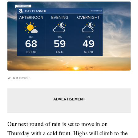
WTKR News 3
Our next round of rain is set to move in on
Thursday with a cold front. Highs will climb to the