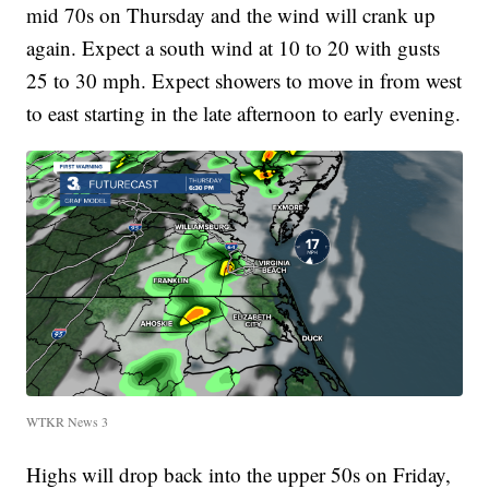
mid 70s on Thursday and the wind will crank up
again. Expect a south wind at 10 to 20 with gusts
25 to 30 mph. Expect showers to move in from west
to east starting in the late afternoon to early evening.
WTKR News 3
Highs will drop back into the upper 50s on Friday,