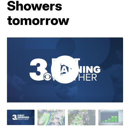
Showers
tomorrow