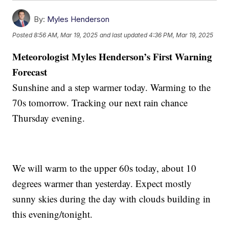
By:
Myles Henderson
Posted
8:56 AM, Mar 19, 2025
and last updated
4:36 PM, Mar 19, 2025
Meteorologist Myles Henderson’s First Warning
Forecast
Sunshine and a step warmer today. Warming to the
70s tomorrow. Tracking our next rain chance
Thursday evening.
We will warm to the upper 60s today, about 10
degrees warmer than yesterday. Expect mostly
sunny skies during the day with clouds building in
this evening/tonight.