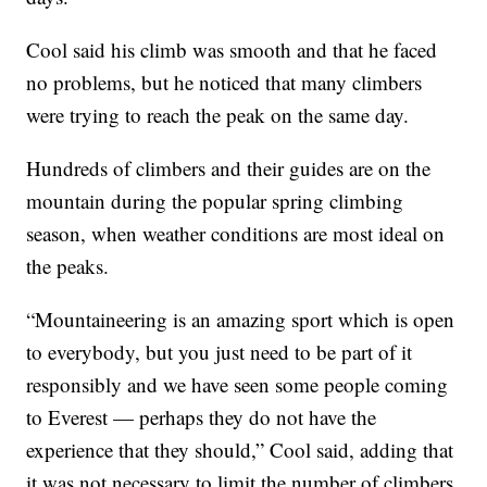
Cool said his climb was smooth and that he faced
no problems, but he noticed that many climbers
were trying to reach the peak on the same day.
Hundreds of climbers and their guides are on the
mountain during the popular spring climbing
season, when weather conditions are most ideal on
the peaks.
“Mountaineering is an amazing sport which is open
to everybody, but you just need to be part of it
responsibly and we have seen some people coming
to Everest — perhaps they do not have the
experience that they should,” Cool said, adding that
it was not necessary to limit the number of climbers