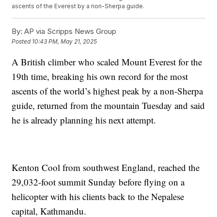
ascents of the Everest by a non-Sherpa guide.
By:
AP via Scripps News Group
Posted
10:43 PM, May 21, 2025
A British climber who scaled Mount Everest for the
19th time, breaking his own record for the most
ascents of the world’s highest peak by a non-Sherpa
guide, returned from the mountain Tuesday and said
he is already planning his next attempt.
Kenton Cool from southwest England, reached the
29,032-foot summit Sunday before flying on a
helicopter with his clients back to the Nepalese
capital, Kathmandu.