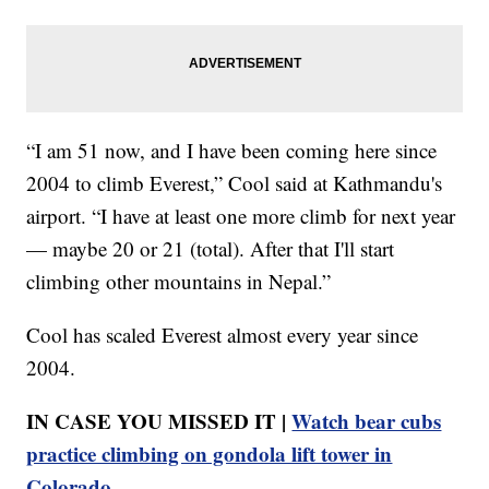
“I am 51 now, and I have been coming here since
2004 to climb Everest,” Cool said at Kathmandu's
airport. “I have at least one more climb for next year
— maybe 20 or 21 (total). After that I'll start
climbing other mountains in Nepal.”
Cool has scaled Everest almost every year since
2004.
IN CASE YOU MISSED IT |
Watch bear cubs
practice climbing on gondola lift tower in
Colorado