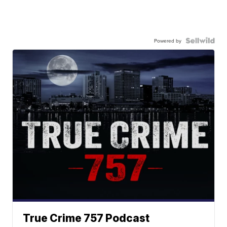
Powered by
True Crime 757 Podcast