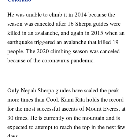
He was unable to climb it in 2014 because the
season was canceled after 16 Sherpa guides were
killed in an avalanche, and again in 2015 when an
earthquake triggered an avalanche that killed 19
people. The 2020 climbing season was canceled
because of the coronavirus pandemic.
Only Nepali Sherpa guides have scaled the peak
more times than Cool. Kami Rita holds the record
for the most successful ascents of Mount Everest at
30 times. He is currently on the mountain and is
expected to attempt to reach the top in the next few
days.