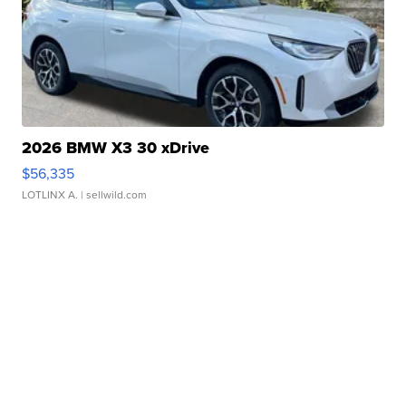
2026 BMW X3 30 xDrive
$56,335
LOTLINX A.
| sellwild.com