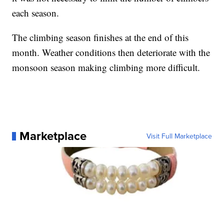
each season.
The climbing season finishes at the end of this
month. Weather conditions then deteriorate with the
monsoon season making climbing more difficult.
Marketplace
Visit Full Marketplace