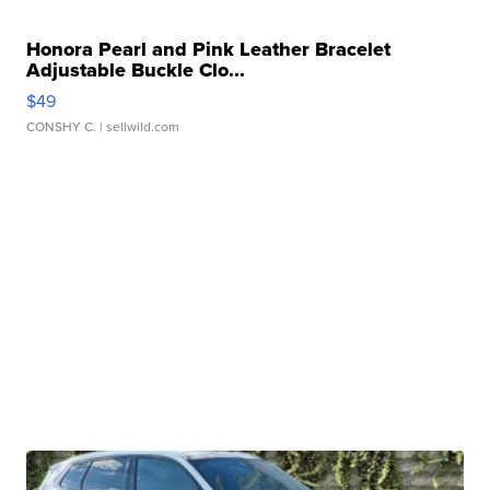
Honora Pearl and Pink Leather Bracelet
Adjustable Buckle Clo...
$49
CONSHY C.
| sellwild.com