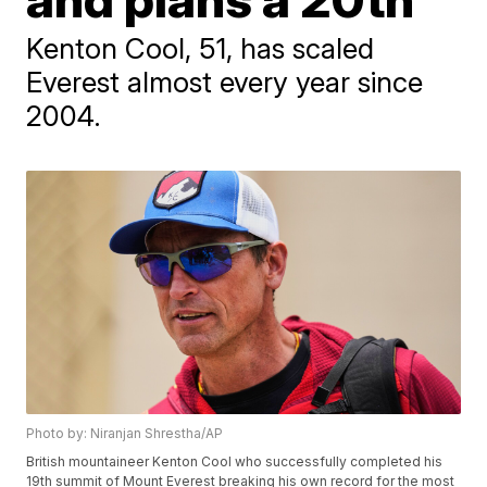
Kenton Cool, 51, has scaled
Everest almost every year since
2004.
Photo by: Niranjan Shrestha/AP
British mountaineer Kenton Cool who successfully completed his
19th summit of Mount Everest breaking his own record for the most