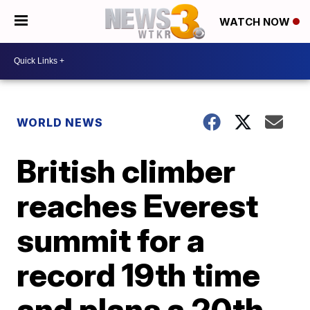
WATCH NOW
WORLD NEWS
British climber
reaches Everest
summit for a
record 19th time
and plans a 20th