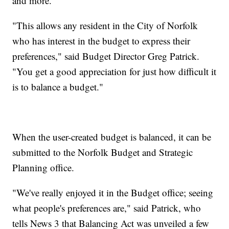
and more.
"This allows any resident in the City of Norfolk
who has interest in the budget to express their
preferences," said Budget Director Greg Patrick.
"You get a good appreciation for just how difficult it
is to balance a budget."
When the user-created budget is balanced, it can be
submitted to the Norfolk Budget and Strategic
Planning office.
"We've really enjoyed it in the Budget office; seeing
what people's preferences are," said Patrick, who
tells News 3 that Balancing Act was unveiled a few