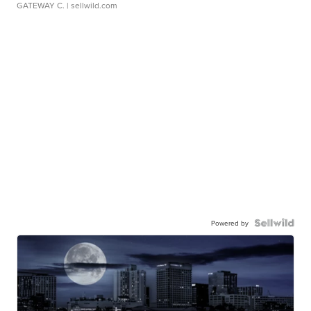
GATEWAY C.
| sellwild.com
Powered by