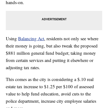
hands-on.
Using
Balancing Act
, residents not only see where
their money is going, but also tweak the proposed
$881 million general fund budget; taking money
from certain services and putting it elsewhere or
adjusting tax rates.
This comes as the city is considering a $.10 real
estate tax increase to $1.25 per $100 of assessed
value to help fund education, avoid cuts to the
police department, increase city employee salaries