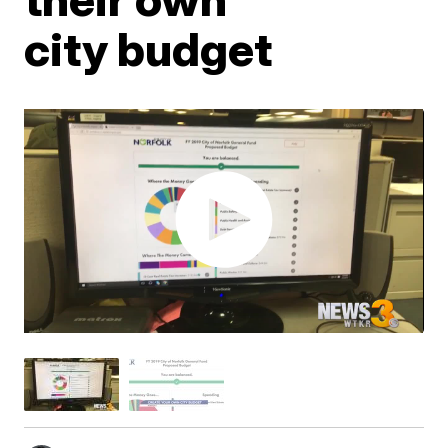
city budget