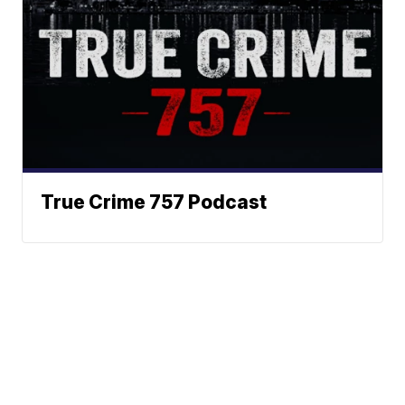
True Crime 757 Podcast