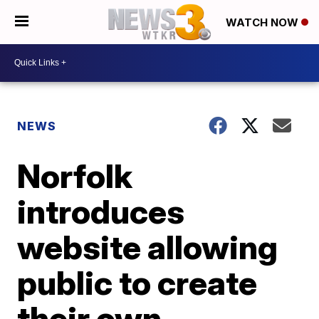
WATCH NOW
NEWS
Norfolk
introduces
website allowing
public to create
their own