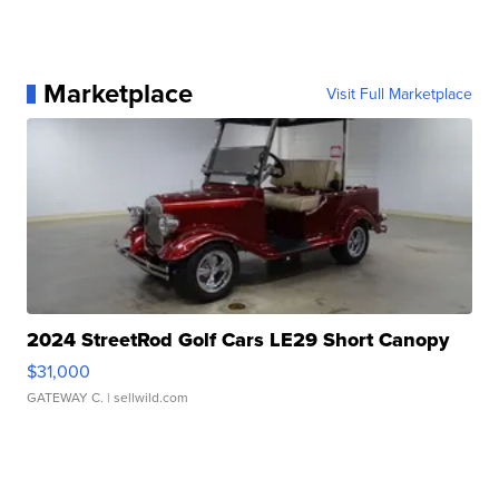
Marketplace
Visit Full Marketplace
2024 StreetRod Golf Cars LE29 Short Canopy
$31,000
GATEWAY C.
| sellwild.com