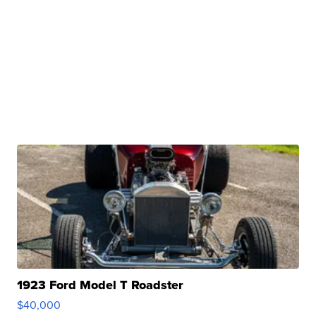
1923 Ford Model T Roadster
$40,000