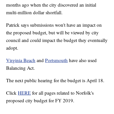
months ago when the city discovered an initial
multi-million dollar shortfall.
Patrick says submissions won't have an impact on
the proposed budget, but will be viewed by city
council and could impact the budget they eventually
adopt.
Virginia Beach
and
Portsmouth
have also used
Balancing Act.
The next public hearing for the budget is April 18.
Click
HERE
for all pages related to Norfolk's
proposed city budget for FY 2019.