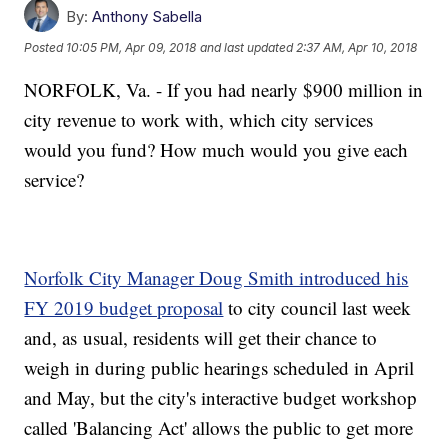
By:
Anthony Sabella
Posted
10:05 PM, Apr 09, 2018
and last updated
2:37 AM, Apr 10, 2018
NORFOLK, Va. - If you had nearly $900 million in
city revenue to work with, which city services
would you fund? How much would you give each
service?
Norfolk City Manager Doug Smith introduced his
FY 2019 budget proposal
to city council last week
and, as usual, residents will get their chance to
weigh in during public hearings scheduled in April
and May, but the city's interactive budget workshop
called 'Balancing Act' allows the public to get more