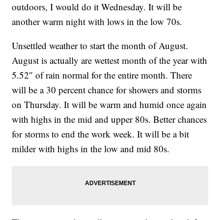
outdoors, I would do it Wednesday. It will be
another warm night with lows in the low 70s.
Unsettled weather to start the month of August.
August is actually are wettest month of the year with
5.52″ of rain normal for the entire month. There
will be a 30 percent chance for showers and storms
on Thursday. It will be warm and humid once again
with highs in the mid and upper 80s. Better chances
for storms to end the work week. It will be a bit
milder with highs in the low and mid 80s.