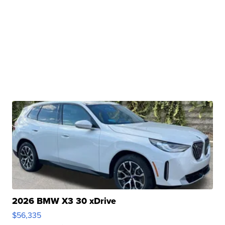
2026 BMW X3 30 xDrive
$56,335