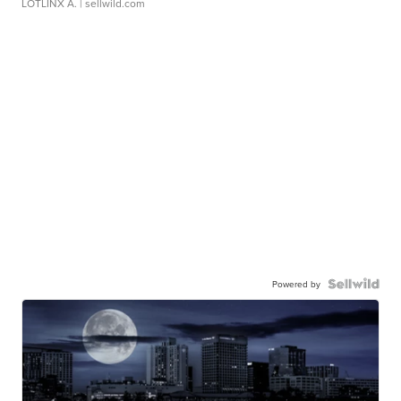
LOTLINX A.
| sellwild.com
Powered by