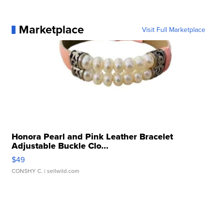
Marketplace
Visit Full Marketplace
Honora Pearl and Pink Leather Bracelet
Adjustable Buckle Clo...
$49
CONSHY C.
| sellwild.com