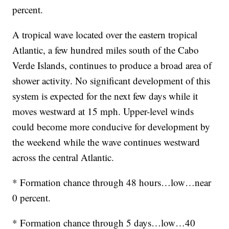
percent.
A tropical wave located over the eastern tropical
Atlantic, a few hundred miles south of the Cabo
Verde Islands, continues to produce a broad area of
shower activity. No significant development of this
system is expected for the next few days while it
moves westward at 15 mph. Upper-level winds
could become more conducive for development by
the weekend while the wave continues westward
across the central Atlantic.
* Formation chance through 48 hours…low…near
0 percent.
* Formation chance through 5 days…low…40