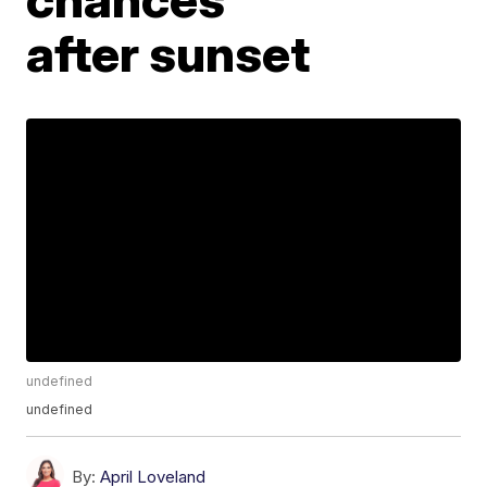
after sunset
undefined
undefined
By:
April Loveland