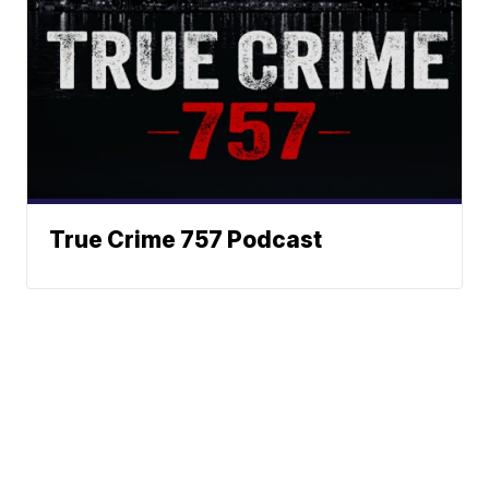
True Crime 757 Podcast