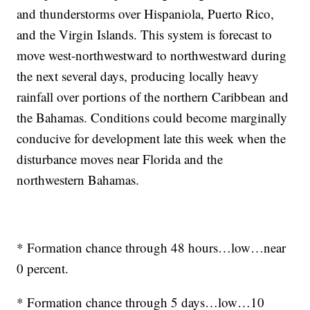
and thunderstorms over Hispaniola, Puerto Rico,
and the Virgin Islands. This system is forecast to
move west-northwestward to northwestward during
the next several days, producing locally heavy
rainfall over portions of the northern Caribbean and
the Bahamas. Conditions could become marginally
conducive for development late this week when the
disturbance moves near Florida and the
northwestern Bahamas.
* Formation chance through 48 hours…low…near
0 percent.
* Formation chance through 5 days…low…10