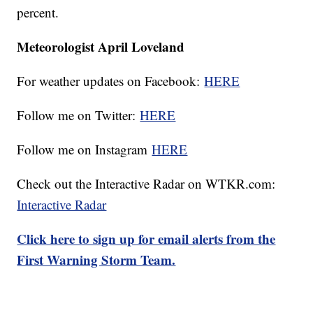
percent.
Meteorologist April Loveland
For weather updates on Facebook:
HERE
Follow me on Twitter:
HERE
Follow me on Instagram
HERE
Check out the Interactive Radar on WTKR.com:
Interactive Radar
Click here to sign up for email alerts from the
First Warning Storm Team.