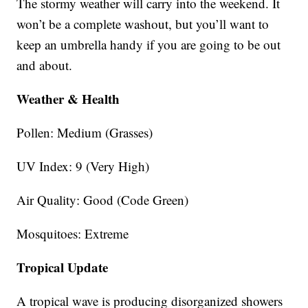
The stormy weather will carry into the weekend. It
won’t be a complete washout, but you’ll want to
keep an umbrella handy if you are going to be out
and about.
Weather & Health
Pollen: Medium (Grasses)
UV Index: 9 (Very High)
Air Quality: Good (Code Green)
Mosquitoes: Extreme
Tropical Update
A tropical wave is producing disorganized showers