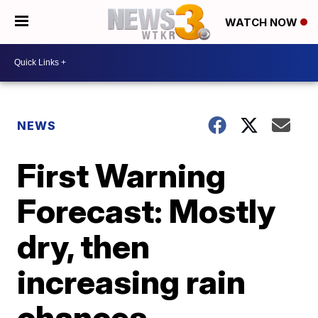
WATCH NOW
NEWS
First Warning
Forecast: Mostly
dry, then
increasing rain
chances