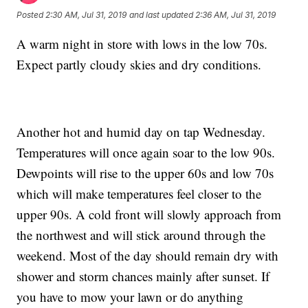
Posted
2:30 AM, Jul 31, 2019
and last updated
2:36 AM, Jul 31, 2019
A warm night in store with lows in the low 70s.
Expect partly cloudy skies and dry conditions.
Another hot and humid day on tap Wednesday.
Temperatures will once again soar to the low 90s.
Dewpoints will rise to the upper 60s and low 70s
which will make temperatures feel closer to the
upper 90s. A cold front will slowly approach from
the northwest and will stick around through the
weekend. Most of the day should remain dry with
shower and storm chances mainly after sunset. If
you have to mow your lawn or do anything