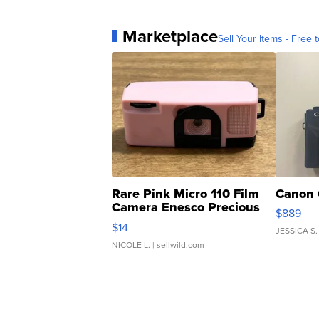
Marketplace
Sell Your Items - Free t
Rare Pink Micro 110 Film
Canon 
Camera Enesco Precious
$889
Moments TD4
$14
JESSICA S.
NICOLE L.
| sellwild.com