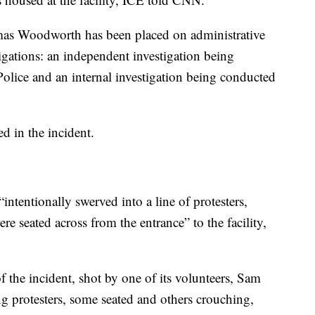
omas Woodworth has been placed on administrative
tigations: an independent investigation being
olice and an internal investigation being conducted
d in the incident.
ntentionally swerved into a line of protesters,
re seated across from the entrance” to the facility,
 the incident, shot by one of its volunteers, Sam
g protesters, some seated and others crouching,