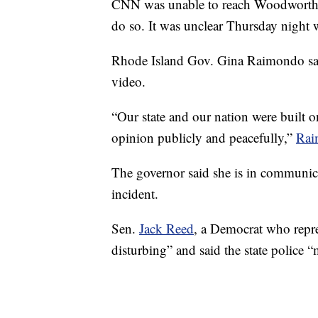
CNN was unable to reach Woodworth f
do so. It was unclear Thursday night w
Rhode Island Gov. Gina Raimondo said
video.
“Our state and our nation were built on
opinion publicly and peacefully,”
Rai
The governor said she is in communic
incident.
Sen.
Jack Reed
, a Democrat who repre
disturbing” and said the state police “