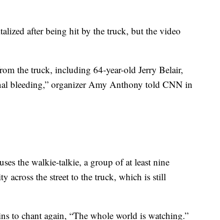
lized after being hit by the truck, but the video
rom the truck, including 64-year-old Jerry Belair,
ernal bleeding,” organizer Amy Anthony told CNN in
uses the walkie-talkie, a group of at least nine
y across the street to the truck, which is still
ns to chant again, “The whole world is watching.”