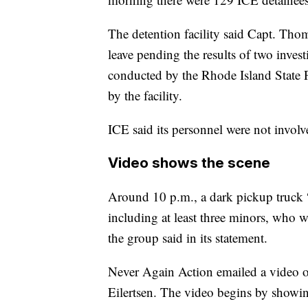
The detention facility said Capt. Th
leave pending the results of two inves
conducted by the Rhode Island State P
by the facility.
ICE said its personnel were not involve
Video shows the scene
Around 10 p.m., a dark pickup truck “i
including at least three minors, who we
the group said in its statement.
Never Again Action emailed a video of
Eilertsen. The video begins by showin