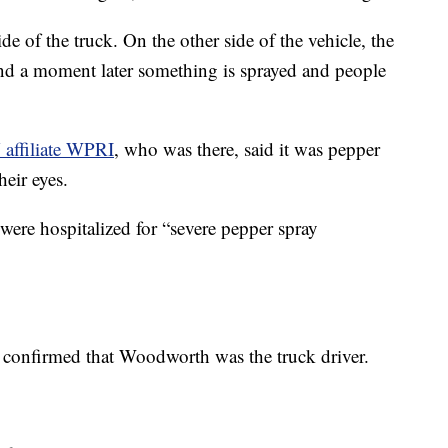
ide of the truck. On the other side of the vehicle, the
and a moment later something is sprayed and people
affiliate WPRI
, who was there, said it was pepper
eir eyes.
were hospitalized for “severe pepper spray
confirmed that Woodworth was the truck driver.