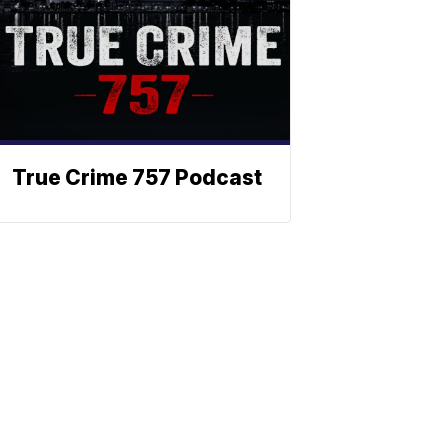
True Crime 757 Podcast