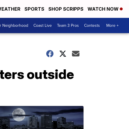
EATHER
SPORTS
SHOP SCRIPPS
WATCH NOW
ur Neighborhood
Coast Live
Team 3 Pros
Contests
More +
sters outside