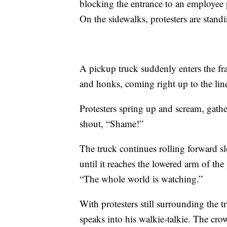
blocking the entrance to an employee pa
On the sidewalks, protesters are stan
A pickup truck suddenly enters the f
and honks, coming right up to the line
Protesters spring up and scream, gath
shout, “Shame!”
The truck continues rolling forward slo
until it reaches the lowered arm of the
“The whole world is watching.”
With protesters still surrounding the 
speaks into his walkie-talkie. The cr