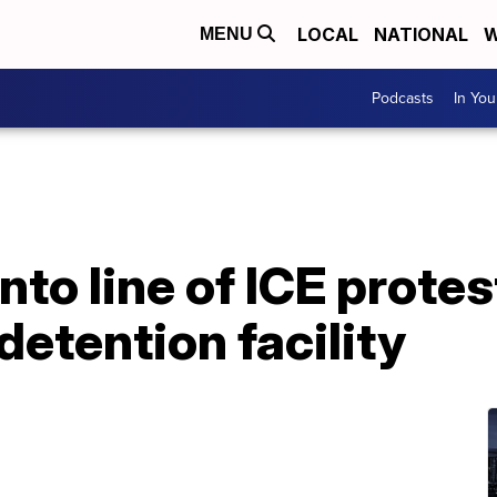
LOCAL
NATIONAL
W
MENU
Podcasts
In Yo
nto line of ICE prote
detention facility