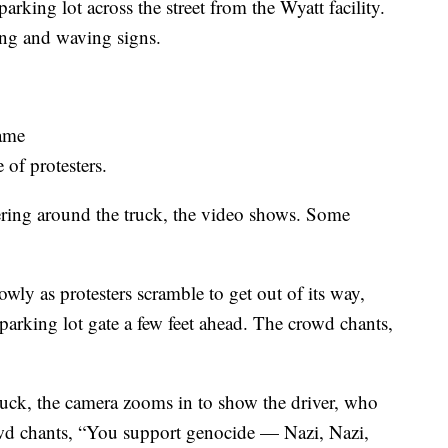
rking lot across the street from the Wyatt facility.
ding and waving signs.
rame
 of protesters.
ering around the truck, the video shows. Some
wly as protesters scramble to get out of its way,
 parking lot gate a few feet ahead. The crowd chants,
truck, the camera zooms in to show the driver, who
owd chants, “You support genocide — Nazi, Nazi,