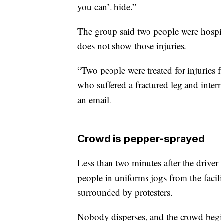
you can’t hide.”
The group said two people were hospita
does not show those injuries.
“Two people were treated for injuries f
who suffered a fractured leg and int
an email.
Crowd is pepper-sprayed
Less than two minutes after the driver 
people in uniforms jogs from the facilit
surrounded by protesters.
Nobody disperses, and the crowd begi