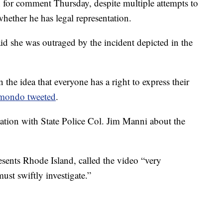
or comment Thursday, despite multiple attempts to
hether he has legal representation.
 she was outraged by the incident depicted in the
 the idea that everyone has a right to express their
mondo tweeted
.
ation with State Police Col. Jim Manni about the
sents Rhode Island, called the video “very
must swiftly investigate.”