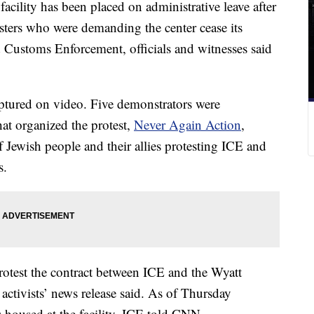
acility has been placed on administrative leave after
esters who were demanding the center cease its
Customs Enforcement, officials and witnesses said
tured on video. Five demonstrators were
hat organized the protest,
Never Again Action
,
of Jewish people and their allies protesting ICE and
s.
otest the contract between ICE and the Wyatt
e activists’ news release said. As of Thursday
housed at the facility, ICE told CNN.