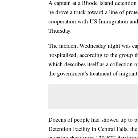
A captain at a Rhode Island detention f
he drove a truck toward a line of prot
cooperation with US Immigration and 
Thursday.
The incident Wednesday night was cap
hospitalized, according to the group t
which describes itself as a collection 
the government’s treatment of migrant
Dozens of people had showed up to pr
Detention Facility in Central Falls, th
morning there were 129 ICE detainees 