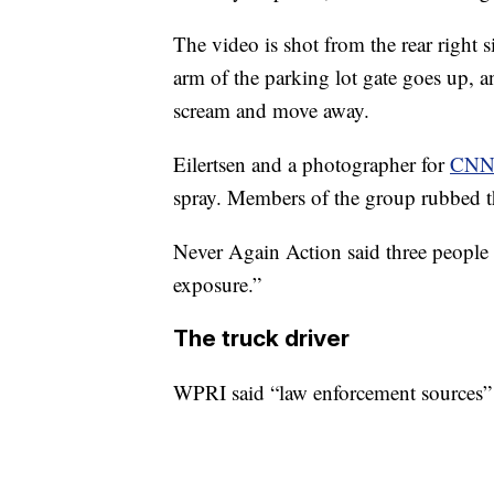
The video is shot from the rear right s
arm of the parking lot gate goes up, 
scream and move away.
Eilertsen and a photographer for
CNN 
spray. Members of the group rubbed th
Never Again Action said three people 
exposure.”
The truck driver
WPRI said “law enforcement sources” 