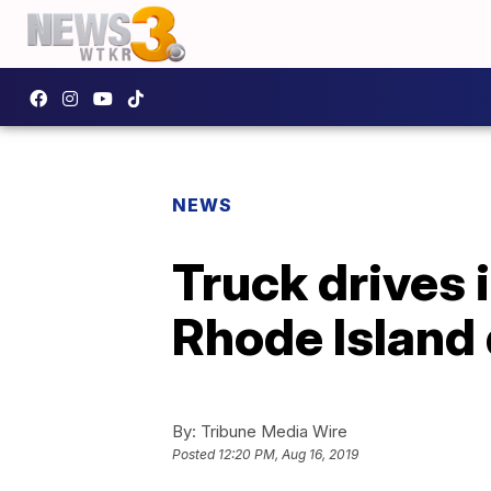
NEWS
Truck drives i
Rhode Island 
By:
Tribune Media Wire
Posted
12:20 PM, Aug 16, 2019