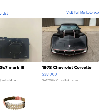
Visit Full Marketplace
o List
Gx7 mark III
1978 Chevrolet Corvette
$38,000
| sellwild.com
GATEWAY C.
| sellwild.com