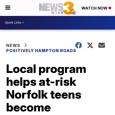
WATCH NOW
NEWS
POSITIVELY HAMPTON ROADS
Local program
helps at-risk
Norfolk teens
become