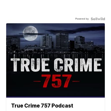
Powered by
True Crime 757 Podcast