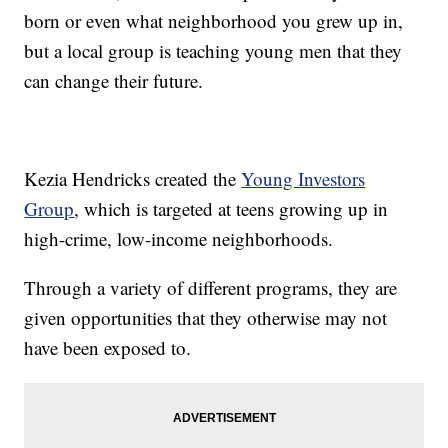
born or even what neighborhood you grew up in,
but a local group is teaching young men that they
can change their future.
Kezia Hendricks created the
Young Investors
Group
, which is targeted at teens growing up in
high-crime, low-income neighborhoods.
Through a variety of different programs, they are
given opportunities that they otherwise may not
have been exposed to.