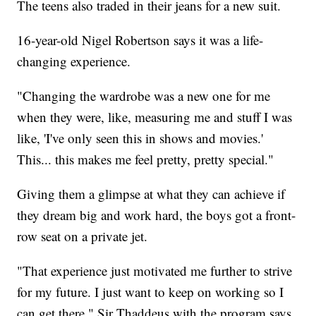
The teens also traded in their jeans for a new suit.
16-year-old Nigel Robertson says it was a life-
changing experience.
"Changing the wardrobe was a new one for me
when they were, like, measuring me and stuff I was
like, 'I've only seen this in shows and movies.'
This... this makes me feel pretty, pretty special."
Giving them a glimpse at what they can achieve if
they dream big and work hard, the boys got a front-
row seat on a private jet.
"That experience just motivated me further to strive
for my future. I just want to keep on working so I
can get there," Sir Thaddeus with the program says.