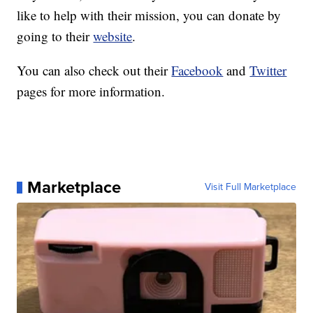
like to help with their mission, you can donate by
going to their
website
.
You can also check out their
Facebook
and
Twitter
pages for more information.
Marketplace
Visit Full Marketplace