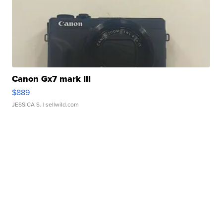
Canon Gx7 mark III
$889
JESSICA S.
| sellwild.com