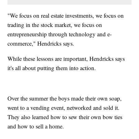
"We focus on real estate investments, we focus on
trading in the stock market, we focus on
entrepreneurship through technology and e-
commerce," Hendricks says.
While these lessons are important, Hendricks says
it's all about putting them into action.
Over the summer the boys made their own soap,
went to a vending event, networked and sold it.
They also learned how to sew their own bow ties
and how to sell a home.