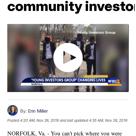
community investo
By:
Erin Miller
Posted
4:20 AM, Nov 26, 2019
and last updated
4:35 AM, Nov 26, 2019
NORFOLK, Va. - You can't pick where you were