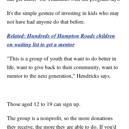
It's the simple gesture of investing in kids who may
not have had anyone do that before.
Related: Hundreds of Hampton Roads children
on waiting list to get a mentor
"This is a group of youth that want to do better in
life, want to give back to their community, want to
mentor to the next generation," Hendricks says.
Those aged 12 to 19 can sign up.
The group is a nonprofit, so the more donations
they receive, the more they are able to do. If you'd