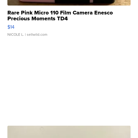
Rare Pink Micro 110 Film Camera Enesco
Precious Moments TD4
$14
NICOLE L.
| sellwild.com