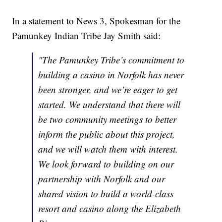
In a statement to News 3, Spokesman for the
Pamunkey Indian Tribe Jay Smith said:
"The Pamunkey Tribe’s commitment to
building a casino in Norfolk has never
been stronger, and we’re eager to get
started. We understand that there will
be two community meetings to better
inform the public about this project,
and we will watch them with interest.
We look forward to building on our
partnership with Norfolk and our
shared vision to build a world-class
resort and casino along the Elizabeth