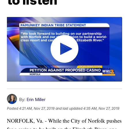
By:
Erin Miller
Posted
4:21 AM, Nov 27, 2019
and last updated
4:35 AM, Nov 27, 2019
NORFOLK, Va. - While the City of Norfolk pushes