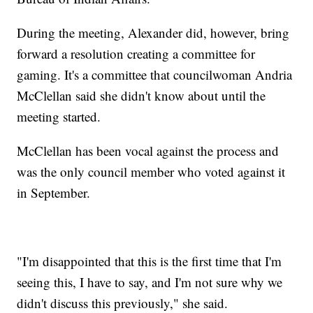
During the meeting, Alexander did, however, bring
forward a resolution creating a committee for
gaming. It's a committee that councilwoman Andria
McClellan said she didn't know about until the
meeting started.
McClellan has been vocal against the process and
was the only council member who voted against it
in September.
"I'm disappointed that this is the first time that I'm
seeing this, I have to say, and I'm not sure why we
didn't discuss this previously," she said.