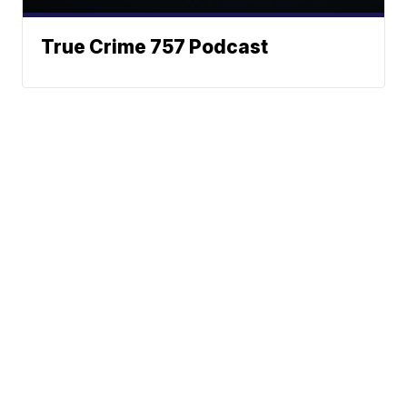
True Crime 757 Podcast