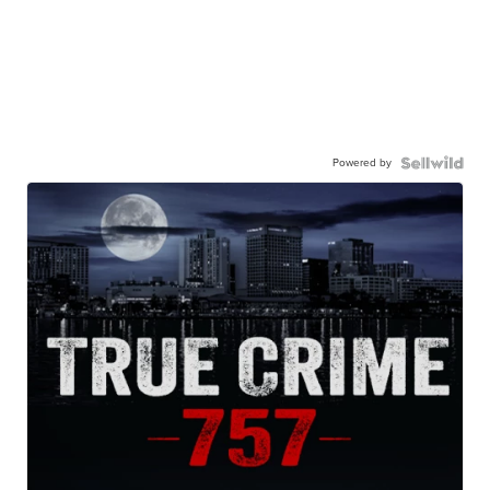
Powered by