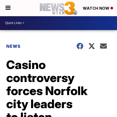
WATCH NOW
NEWS
Casino
controversy
forces Norfolk
city leaders
to listen