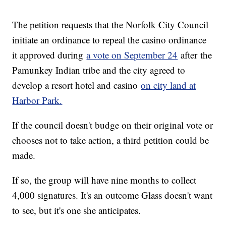
The petition requests that the Norfolk City Council
initiate an ordinance to repeal the casino ordinance
it approved during
a vote on September 24
after the
Pamunkey Indian tribe and the city agreed to
develop a resort hotel and casino
on city land at
Harbor Park.
If the council doesn't budge on their original vote or
chooses not to take action, a third petition could be
made.
If so, the group will have nine months to collect
4,000 signatures. It's an outcome Glass doesn't want
to see, but it's one she anticipates.