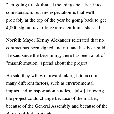
"I'm going to ask that all the things be taken into
consideration, but my expectation is that we'll
probably at the top of the year be going back to get
4,000 signatures to force a referendum," she said.
Norfolk Mayor Kenny Alexander reiterated that no
contract has been signed and no land has been sold.
He said since the beginning, there has been a lot of
"misinformation" spread about the project.
He said they will go forward taking into account
many different factors, such as environmental
impact and transportation studies, "[also] knowing
the project could change because of the market,
because of the General Assembly and because of the
Bureau of Indian Affairs."