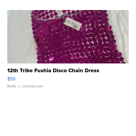
12th Tribe Fushia Disco Chain Dress
$55
ROSE J.
| sellwild.com