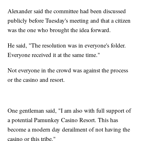
Alexander said the committee had been discussed
publicly before Tuesday's meeting and that a citizen
was the one who brought the idea forward.
He said, "The resolution was in everyone's folder.
Everyone received it at the same time."
Not everyone in the crowd was against the process
or the casino and resort.
One gentleman said, "I am also with full support of
a potential Pamunkey Casino Resort. This has
become a modern day derailment of not having the
casino or this tribe."