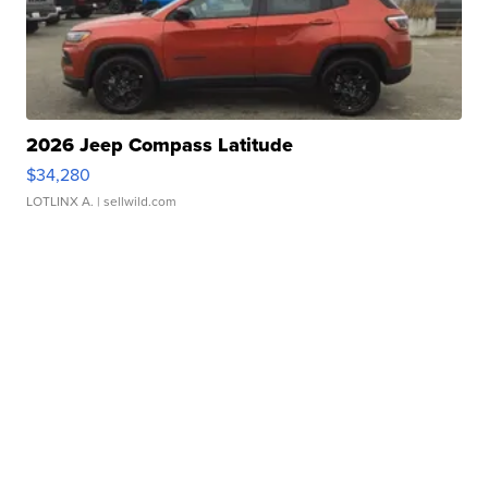
2026 Jeep Compass Latitude
$34,280
LOTLINX A.
| sellwild.com