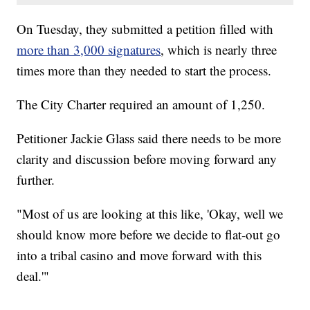
On Tuesday, they submitted a petition filled with
more than 3,000 signatures
, which is nearly three
times more than they needed to start the process.
The City Charter required an amount of 1,250.
Petitioner Jackie Glass said there needs to be more
clarity and discussion before moving forward any
further.
"Most of us are looking at this like, 'Okay, well we
should know more before we decide to flat-out go
into a tribal casino and move forward with this
deal.'"