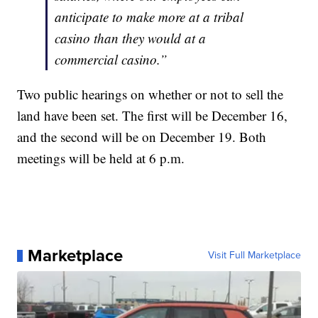
anticipate to make more at a tribal
casino than they would at a
commercial casino.”
Two public hearings on whether or not to sell the
land have been set. The first will be December 16,
and the second will be on December 19. Both
meetings will be held at 6 p.m.
Marketplace
Visit Full Marketplace