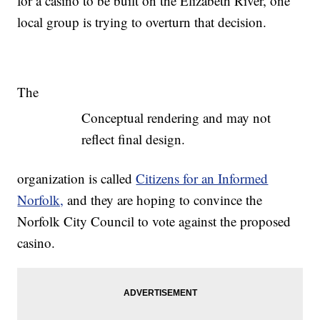
for a casino to be built on the Elizabeth River, one
local group is trying to overturn that decision.
The
Conceptual rendering and may not
reflect final design.
organization is called
Citizens for an Informed
Norfolk,
and they are hoping to convince the
Norfolk City Council to vote against the proposed
casino.