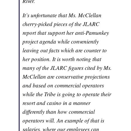
River.
It’s unfortunate that Ms. McClellan
cherry-picked pieces of the JLARC
report that support her anti-Pamunkey
project agenda while conveniently
leaving out facts which are counter to
her position. It is worth noting that
many of the JLARC figures cited by Ms.
McClellan are conservative projections
and based on commercial operators
while the Tribe is going to operate their
resort and casino in a manner
differently than how commercial
operators will. An example of that is
salaries, where our employees can