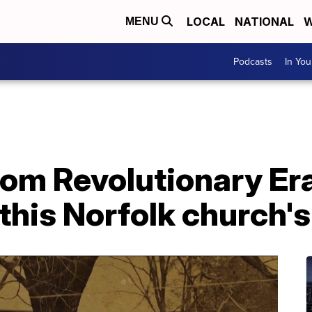
LOCAL
NATIONAL
W
MENU
Podcasts
In Yo
om Revolutionary Era 
his Norfolk church's