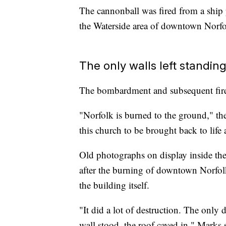
The cannonball was fired from a ship 
the Waterside area of downtown Norfol
The only walls left standin
The bombardment and subsequent fires 
"Norfolk is burned to the ground," the
this church to be brought back to life 
Old photographs on display inside the
after the burning of downtown Norfolk
the building itself.
"It did a lot of destruction. The only 
wall stood, the roof caved in," Marks 