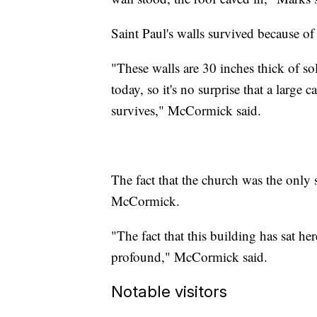
Saint Paul's walls survived because o
"These walls are 30 inches thick of soli
today, so it's no surprise that a large
survives," McCormick said.
The fact that the church was the only 
McCormick.
"The fact that this building has sat he
profound," McCormick said.
Notable visitors