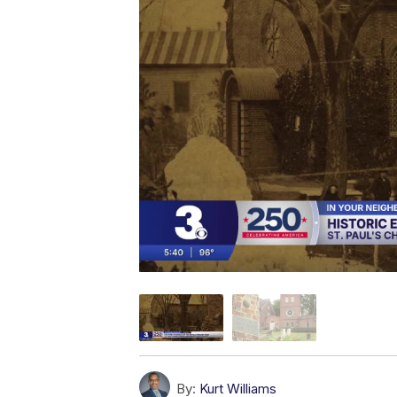
By:
Kurt Williams