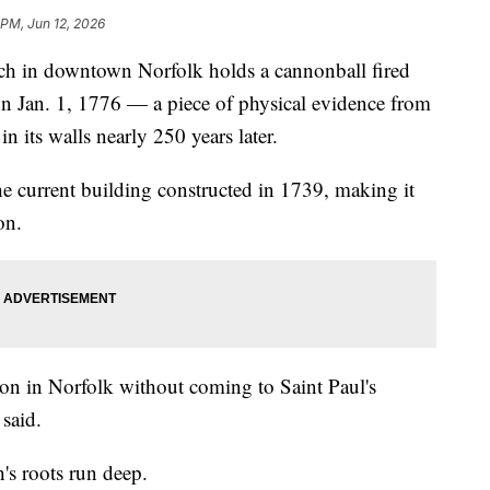
 PM, Jun 12, 2026
 in downtown Norfolk holds a cannonball fired
n Jan. 1, 1776 — a piece of physical evidence from
n its walls nearly 250 years later.
he current building constructed in 1739, making it
on.
ution in Norfolk without coming to Saint Paul's
said.
's roots run deep.