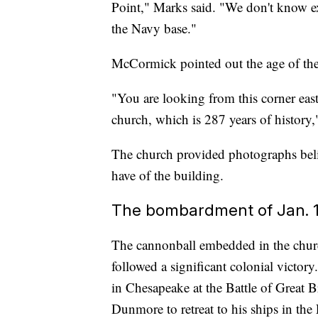
Point," Marks said. "We don't know e
the Navy base."
McCormick pointed out the age of the 
"You are looking from this corner eas
church, which is 287 years of history
The church provided photographs beli
have of the building.
The bombardment of Jan. 1
The cannonball embedded in the church
followed a significant colonial victory
in Chesapeake at the Battle of Great 
Dunmore to retreat to his ships in the