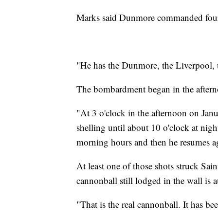
Marks said Dunmore commanded four g
"He has the Dunmore, the Liverpool, t
The bombardment began in the aftern
"At 3 o'clock in the afternoon on Jan
shelling until about 10 o'clock at nigh
morning hours and then he resumes a
At least one of those shots struck Sa
cannonball still lodged in the wall is a
"That is the real cannonball. It has 