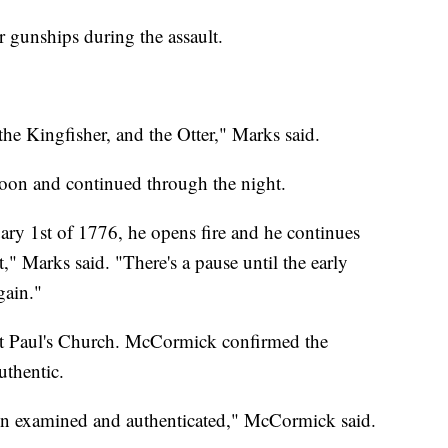
unships during the assault.
he Kingfisher, and the Otter," Marks said.
oon and continued through the night.
uary 1st of 1776, he opens fire and he continues
t," Marks said. "There's a pause until the early
gain."
int Paul's Church. McCormick confirmed the
uthentic.
been examined and authenticated," McCormick said.