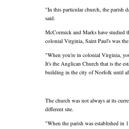
"In this particular church, the parish
said.
McCormick and Marks have studied the 
colonial Virginia, Saint Paul's was the
"When you're in colonial Virginia, your
It's the Anglican Church that is the e
building in the city of Norfolk until 
The church was not always at its curren
different site.
"When the parish was established in 1