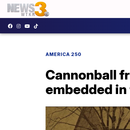
AMERICA 250
Cannonball fr
embedded in t