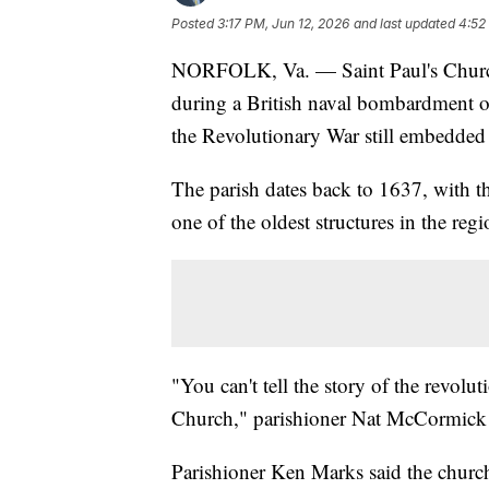
Posted
3:17 PM, Jun 12, 2026
and last updated
4:52
NORFOLK, Va. — Saint Paul's Church
during a British naval bombardment o
the Revolutionary War still embedded i
The parish dates back to 1637, with t
one of the oldest structures in the regi
"You can't tell the story of the revol
Church," parishioner Nat McCormick 
Parishioner Ken Marks said the church