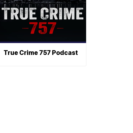
True Crime 757 Podcast