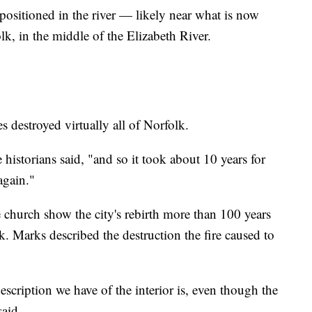
positioned in the river — likely near what is now
k, in the middle of the Elizabeth River.
g
destroyed virtually all of Norfolk.
 historians said, "and so it took about 10 years for
again."
 church show the city's rebirth more than 100 years
. Marks described the destruction the fire caused to
description we have of the interior is, even though the
said.