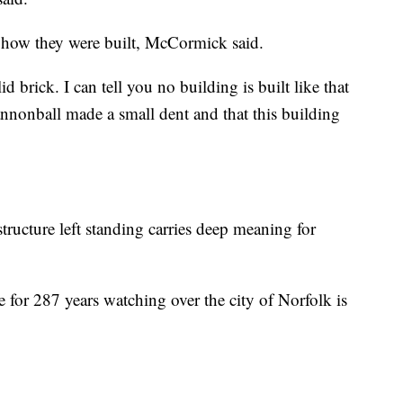
f how they were built, McCormick said.
d brick. I can tell you no building is built like that
 cannonball made a small dent and that this building
structure left standing carries deep meaning for
re for 287 years watching over the city of Norfolk is