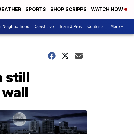
EATHER
SPORTS
SHOP SCRIPPS
WATCH NOW
ur Neighborhood
Coast Live
Team 3 Pros
Contests
More +
still
 wall