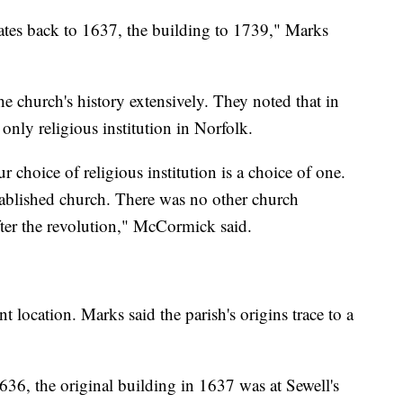
 dates back to 1637, the building to 1739," Marks
church's history extensively. They noted that in
 only religious institution in Norfolk.
 choice of religious institution is a choice of one.
stablished church. There was no other church
after the revolution," McCormick said.
t location. Marks said the parish's origins trace to a
636, the original building in 1637 was at Sewell's