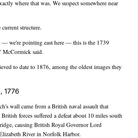
xactly where that was. We suspect somewhere near
current structure.
t — we're pointing east here — this is the 1739
," McCormick said.
eved to date to 1876, among the oldest images they
, 1776
's wall came from a British naval assault that
. British forces suffered a defeat about 10 miles south
Bridge, causing British Royal Governor Lord
 Elizabeth River in Norfolk Harbor.