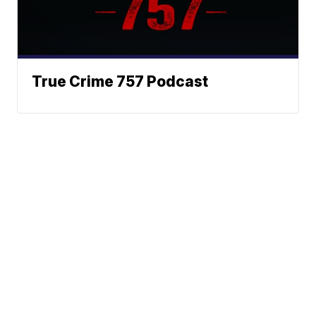
True Crime 757 Podcast