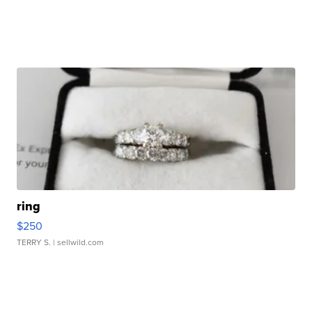
ring
$250
TERRY S.
| sellwild.com