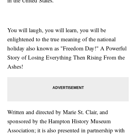
in the United States.
You will laugh, you will learn, you will be
enlightened to the true meaning of the national
holiday also known as "Freedom Day!" A Powerful
Story of Losing Everything Then Rising From the
Ashes!
Written and directed by Marie St. Clair, and
sponsored by the Hampton History Museum
Association; it is also presented in partnership with