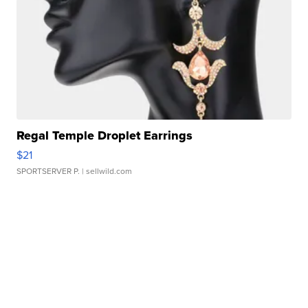
Regal Temple Droplet Earrings
$21
SPORTSERVER P.
| sellwild.com