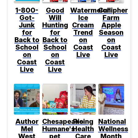
1-800-
Good
Watermelon
Cullipher
Got-
Will
Ice
Farm
Junk
Hunting
Cream
Apple
for
for
Trend
Season
Back to
Back to
on
on
School
School
Coast
Coast
on
on
Live
Live
Coast
Coast
Live
Live
Author
Chesapeake
Rising
National
Mel
Humane's
Health
Wellness
West
pet
Care
Month