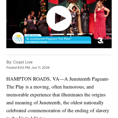
By:
Coast Live
Posted
8:54 PM, Jun 11, 2026
HAMPTON ROADS, VA—A Juneteenth Pageant-
The Play is a moving, often humorous, and
memorable experience that illuminates the origins
and meaning of Juneteenth, the oldest nationally
celebrated commemoration of the ending of slavery