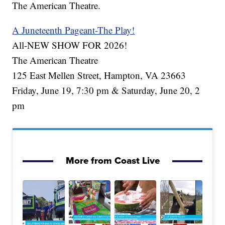
The American Theatre.
A Juneteenth Pageant-The Play!
All-NEW SHOW FOR 2026!
The American Theatre
125 East Mellen Street, Hampton, VA 23663
Friday, June 19, 7:30 pm & Saturday, June 20, 2
pm
More from Coast Live