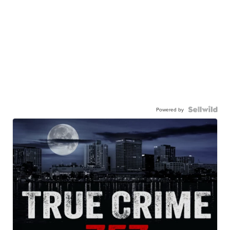
Powered by