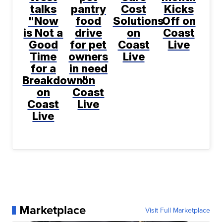
talks
pantry
Cost
Kicks
"Now
food
Solutions
Off on
is Not a
drive
on
Coast
Good
for pet
Coast
Live
Time
owners
Live
for a
in need
Breakdown"
on
on
Coast
Coast
Live
Live
Marketplace
Visit Full Marketplace