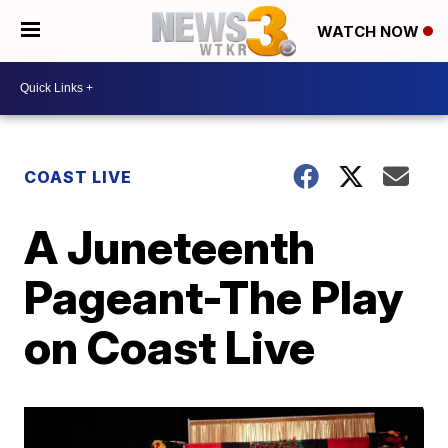
WATCH NOW
COAST LIVE
A Juneteenth
Pageant-The Play
on Coast Live