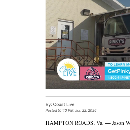
By:
Coast Live
Posted
10:40 PM, Jun 22, 2026
HAMPTON ROADS, Va. — Jason Weave