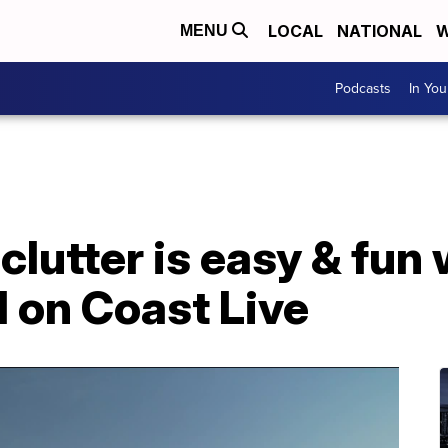
LOCAL
NATIONAL
W
MENU
Podcasts
In Yo
 clutter is easy & fun
 on Coast Live