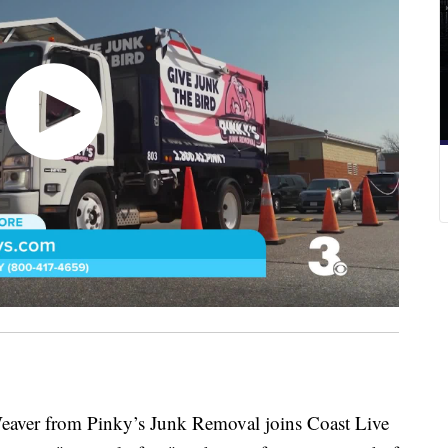
r from Pinky’s Junk Removal joins Coast Live