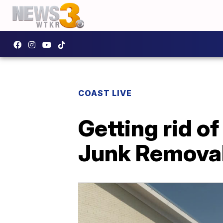
COAST LIVE
Getting rid of
Junk Removal