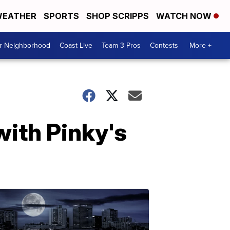
EATHER
SPORTS
SHOP SCRIPPS
WATCH NOW
ur Neighborhood
Coast Live
Team 3 Pros
Contests
More +
 with Pinky's