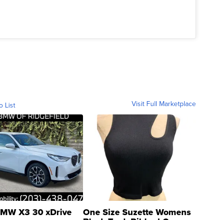
Visit Full Marketplace
o List
MW X3 30 xDrive
One Size Suzette Womens