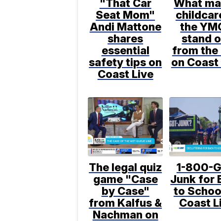
"That Car
What ma
Seat Mom"
childcar
Andi Mattone
the YM
shares
stand o
essential
from the 
safety tips on
on Coast 
Coast Live
The legal quiz
1-800-G
game "Case
Junk for 
by Case"
to Schoo
from Kalfus &
Coast L
Nachman on