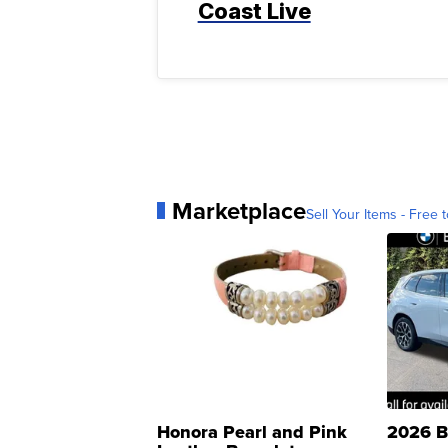
Coast Live
Marketplace
Sell Your Items - Free t
Honora Pearl and Pink
2026 B