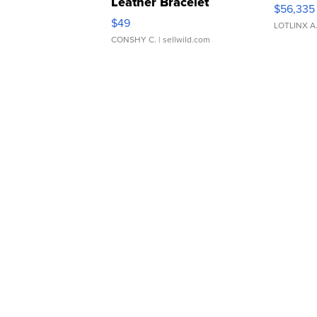
Leather Bracelet
$56,335
Adjustable Buckle Clo...
$49
LOTLINX A
CONSHY C.
| sellwild.com