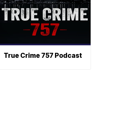
True Crime 757 Podcast