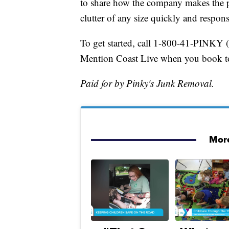
to share how the company makes the pro
clutter of any size quickly and respons
To get started, call 1-800-41-PINKY 
Mention Coast Live when you book to 
Paid for by Pinky's Junk Removal.
More