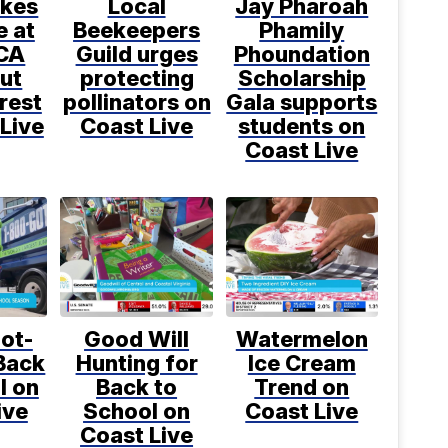
kes
Local
Jay Pharoah
e at
Beekeepers
Phamily
CA
Guild urges
Phoundation
ut
protecting
Scholarship
rest
pollinators on
Gala supports
Live
Coast Live
students on
Coast Live
ot-
Good Will
Watermelon
Back
Hunting for
Ice Cream
l on
Back to
Trend on
ive
School on
Coast Live
Coast Live