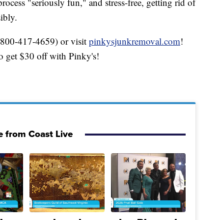
cess "seriously fun," and stress-free, getting rid of
ibly.
(800-417-4659) or visit
pinkysjunkremoval.com
!
get $30 off with Pinky's!
 from Coast Live