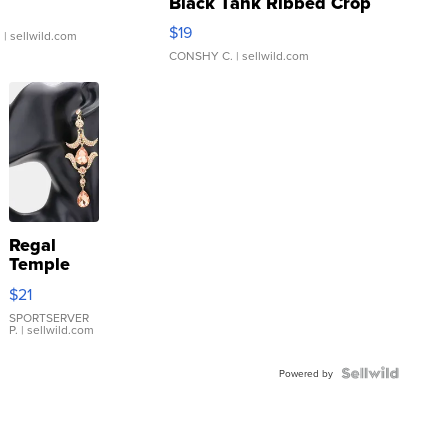
Black Tank Ribbed Crop
Asymmetrical ...
$19
.
| sellwild.com
CONSHY C.
| sellwild.com
Regal
Temple
Droplet
$21
Earrings
SPORTSERVER
P.
| sellwild.com
Powered by