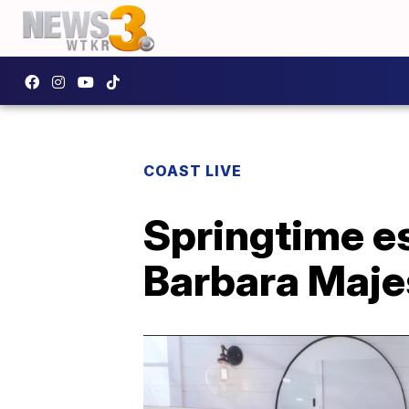
COAST LIVE
Springtime es
Barbara Maje