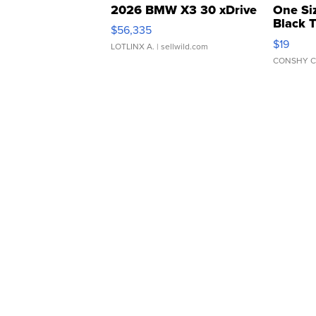
2026 BMW X3 30 xDrive
One Si
Black 
$56,335
Asymmet
$19
LOTLINX A.
| sellwild.com
CONSHY C