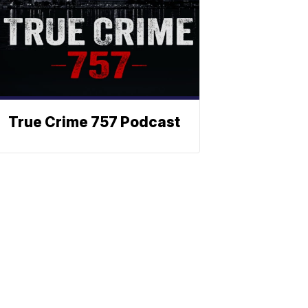
True Crime 757 Podcast