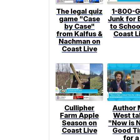
The legal quiz
1-800-G
game "Case
Junk for 
by Case"
to Schoo
from Kalfus &
Coast L
Nachman on
Coast Live
Cullipher
Author 
Farm Apple
West ta
Season on
"Now is N
Coast Live
Good T
for a