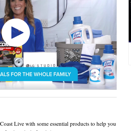
 Coast Live with some essential products to help you