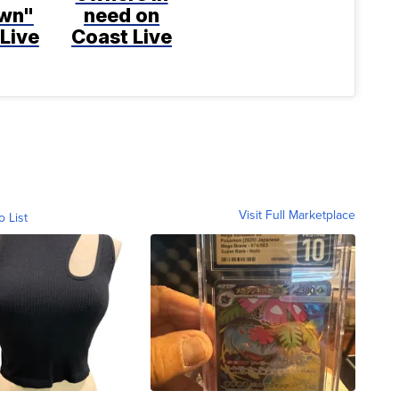
wn"
need on
Live
Coast Live
Visit Full Marketplace
o List