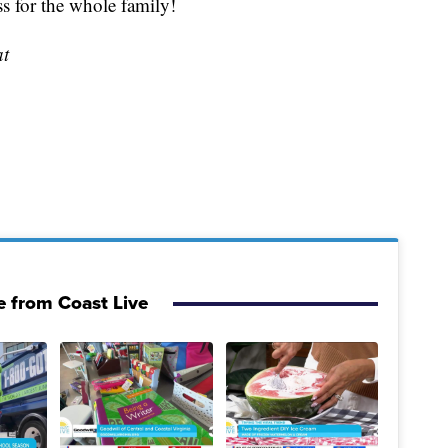
ss for the whole family!
at
 from Coast Live