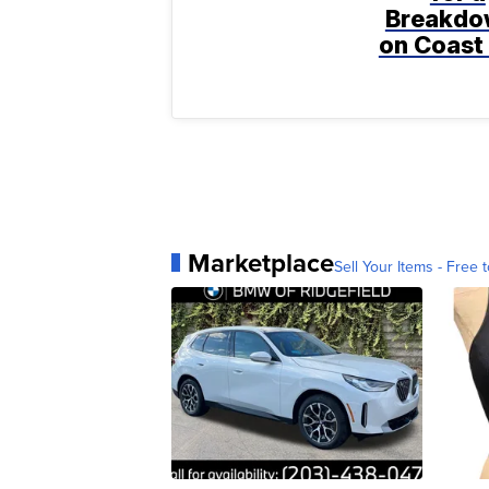
Breakdo
on Coast 
Marketplace
Sell Your Items - Free t