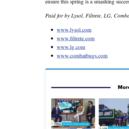
ensure this spring is a smashing succe
Paid for by Lysol, Filtrete, LG, Comb
www.lysol.com
www.filtrete.com
www.lg.com
www.combatbugs.com
More