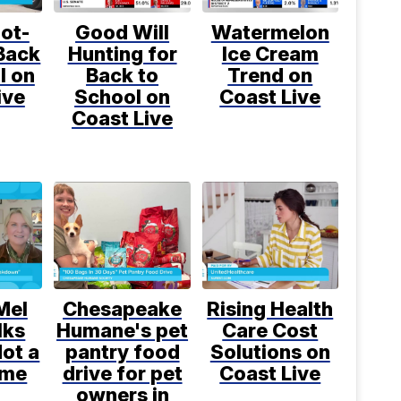
ot-
Good Will
Watermelon
Back
Hunting for
Ice Cream
l on
Back to
Trend on
ive
School on
Coast Live
Coast Live
Mel
Chesapeake
Rising Health
lks
Humane's pet
Care Cost
ot a
pantry food
Solutions on
ime
drive for pet
Coast Live
owners in