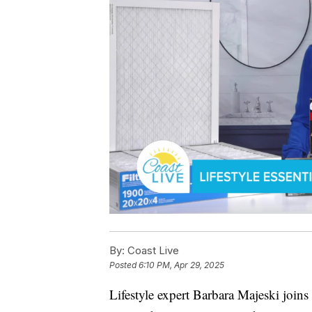
By:
Coast Live
Posted
6:10 PM, Apr 29, 2025
Lifestyle expert Barbara Majeski joins