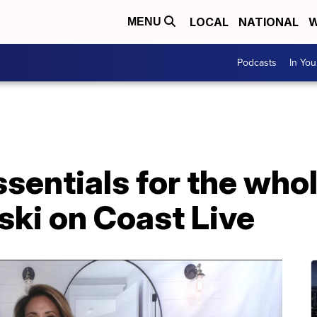
LOCAL
NATIONAL
W
MENU
Podcasts
In Yo
sentials for the whol
ski on Coast Live