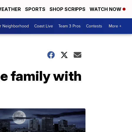
EATHER
SPORTS
SHOP SCRIPPS
WATCH NOW
ur Neighborhood
Coast Live
Team 3 Pros
Contests
More +
e family with