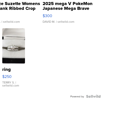
ze Suzette Womens
2025 mega V PokeMon
Tank Ribbed Crop
Japanese Mega Brave
rical ...
076/063 Super Rare H...
$300
.
| sellwild.com
DAVID M.
| sellwild.com
ring
$250
TERRY S.
|
sellwild.com
Powered by