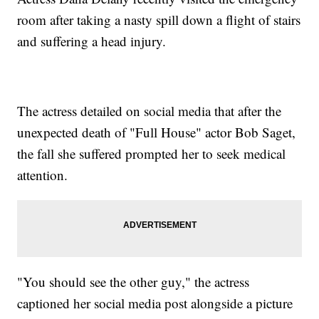
room after taking a nasty spill down a flight of stairs
and suffering a head injury.
The actress detailed on social media that after the
unexpected death of "Full House" actor Bob Saget,
the fall she suffered prompted her to seek medical
attention.
"You should see the other guy," the actress
captioned her social media post alongside a picture