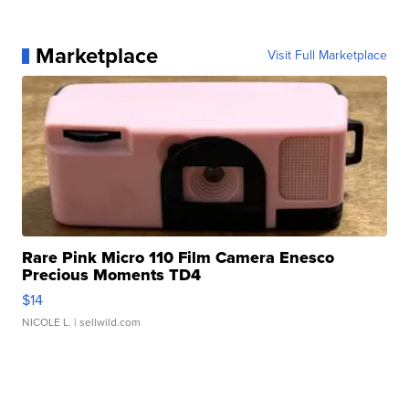
Marketplace
Visit Full Marketplace
Rare Pink Micro 110 Film Camera Enesco
Precious Moments TD4
$14
NICOLE L.
| sellwild.com