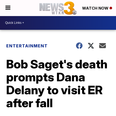
WATCH NOW
ENTERTAINMENT
Bob Saget's death
prompts Dana
Delany to visit ER
after fall