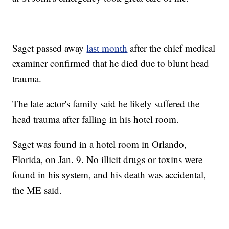
Saget passed away
last month
after the chief medical
examiner confirmed that he died due to blunt head
trauma.
The late actor's family said he likely suffered the
head trauma after falling in his hotel room.
Saget was found in a hotel room in Orlando,
Florida, on Jan. 9. No illicit drugs or toxins were
found in his system, and his death was accidental,
the ME said.