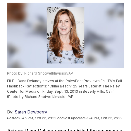
Photo by: Richard Shotwell/Invision/AP
FILE - Dana Delaney arrives at the PaleyFest Previews Fall TV's Fall
Flashback Reflection's: "China Beach" 25 Years Later at The Paley
Center for Media on Friday, Sept. 13, 2013 in Beverly Hills, Calif.
(Photo by Richard Shotwell/Invision/AP)
By:
Sarah Dewberry
Posted
8:45 PM, Feb 22, 2022
and last updated
9:24 PM, Feb 22, 2022
Actress Dana Delany recently visited the emergency