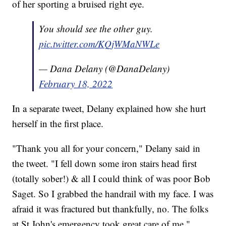
of her sporting a bruised right eye.
You should see the other guy.
pic.twitter.com/KQjWMaNWLe
— Dana Delany (@DanaDelany)
February 18, 2022
In a separate tweet, Delany explained how she hurt
herself in the first place.
"Thank you all for your concern," Delany said in
the tweet. "I fell down some iron stairs head first
(totally sober!) & all I could think of was poor Bob
Saget. So I grabbed the handrail with my face. I was
afraid it was fractured but thankfully, no. The folks
at St John's emergency took great care of me."