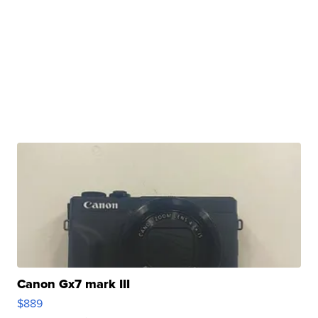
Canon Gx7 mark III
$889