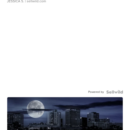
JESSICA S.
| sellwild.com
Powered by