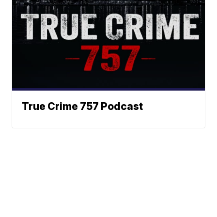
True Crime 757 Podcast