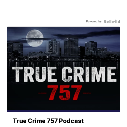
Powered by
True Crime 757 Podcast