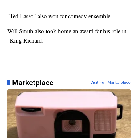
"Ted Lasso" also won for comedy ensemble.
Will Smith also took home an award for his role in
"King Richard."
Marketplace
Visit Full Marketplace