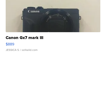
Canon Gx7 mark III
$889
JESSICA S.
| sellwild.com