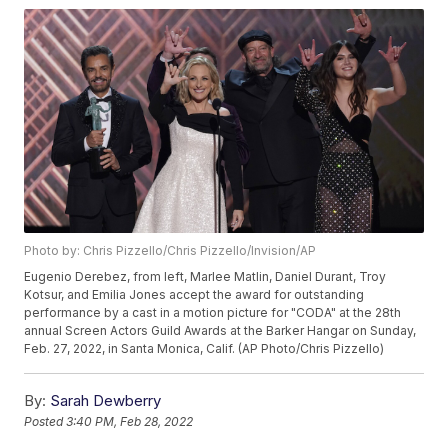
Photo by: Chris Pizzello/Chris Pizzello/Invision/AP
Eugenio Derebez, from left, Marlee Matlin, Daniel Durant, Troy
Kotsur, and Emilia Jones accept the award for outstanding
performance by a cast in a motion picture for "CODA" at the 28th
annual Screen Actors Guild Awards at the Barker Hangar on Sunday,
Feb. 27, 2022, in Santa Monica, Calif. (AP Photo/Chris Pizzello)
By:
Sarah Dewberry
Posted
3:40 PM, Feb 28, 2022