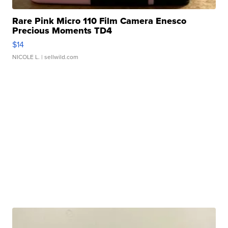
Rare Pink Micro 110 Film Camera Enesco
Precious Moments TD4
$14
NICOLE L.
| sellwild.com