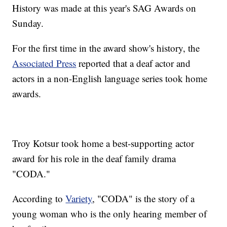
History was made at this year's SAG Awards on
Sunday.
For the first time in the award show's history, the
Associated Press
reported that a deaf actor and
actors in a non-English language series took home
awards.
Troy Kotsur took home a best-supporting actor
award for his role in the deaf family drama
"CODA."
According to
Variety
, "CODA" is the story of a
young woman who is the only hearing member of