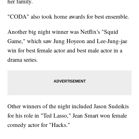
her family.
"CODA" also took home awards for best ensemble.
Another big night winner was Netflix's "Squid
Game," which saw Jung Hoyeon and Lee-Jung-jae
win for best female actor and best male actor in a
drama series.
Other winners of the night included Jason Sudeikis
for his role in "Ted Lasso," Jean Smart won female
comedy actor for "Hacks."