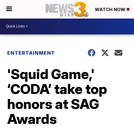
WATCH NOW
ENTERTAINMENT
'Squid Game,'
‘CODA’ take top
honors at SAG
Awards