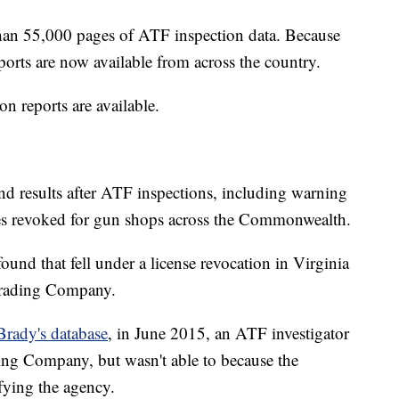
han 55,000 pages of ATF inspection data. Because
ports are now available from across the country.
on reports are available.
nd results after ATF inspections, including warning
nses revoked for gun shops across the Commonwealth.
ound that fell under a license revocation in Virginia
Trading Company.
Brady's database
, in June 2015, an ATF investigator
ing Company, but wasn't able to because the
ying the agency.