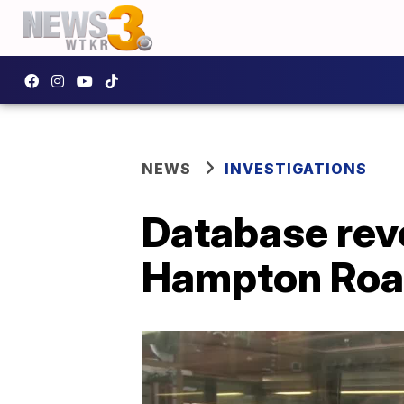
NEWS
INVESTIGATIONS
Database reve
Hampton Road