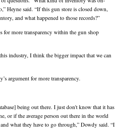
t of questions. “What kind of inventory was on-
” Heyne said. “If this gun store is closed down,
ventory, and what happened to those records?”
s for more transparency within the gun shop
his industry, I think the bigger impact that we can
’s argument for more transparency.
abase] being out there. I just don't know that it has
e, or if the average person out there in the world
 and what they have to go through,” Dowdy said. “I