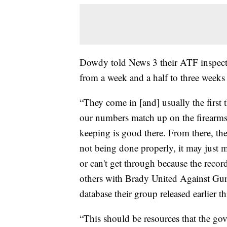
Dowdy told News 3 their ATF inspect
from a week and a half to three weeks
“They come in [and] usually the first t
our numbers match up on the firearms,
keeping is good there. From there, th
not being done properly, it may just ma
or can't get through because the recor
others with Brady United Against Gun
database their group released earlier th
“This should be resources that the gov