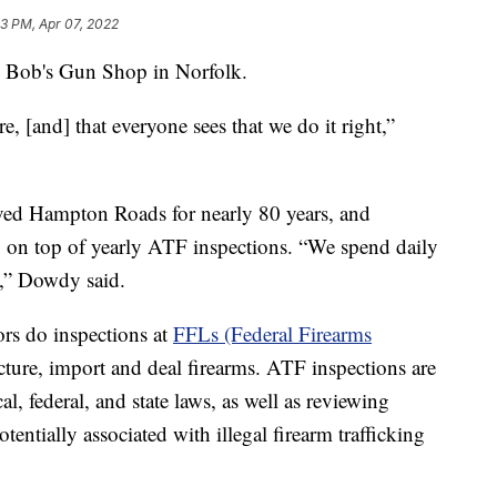
23 PM, Apr 07, 2022
Bob's Gun Shop in Norfolk.
, [and] that everyone sees that we do it right,”
rved Hampton Roads for nearly 80 years, and
g on top of yearly ATF inspections. “We spend daily
t,” Dowdy said.
ors do inspections at
FFLs (Federal Firearms
cture, import and deal firearms. ATF inspections are
l, federal, and state laws, as well as reviewing
entially associated with illegal firearm trafficking