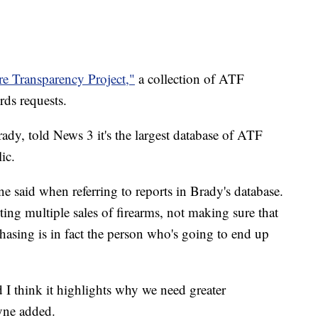
e Transparency Project,"
a collection of ATF
rds requests.
ady, told News 3 it's the largest database of ATF
ic.
ne said when referring to reports in Brady's database.
ing multiple sales of firearms, not making sure that
chasing is in fact the person who's going to end up
and I think it highlights why we need greater
eyne added.