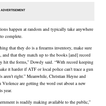
ions happen at random and typically take anywhere
 to complete.
hing that they do is a firearms inventory, make sure
 and that they match up to the books [and] record
ey hit the forms,” Dowdy said. “With record keeping
ke it harder if ATF or local police can't trace a gun
ds aren't right.” Meanwhile, Christian Heyne and
 Violence are getting the word out about a new
is year.
ernment is readily making available to the public,”