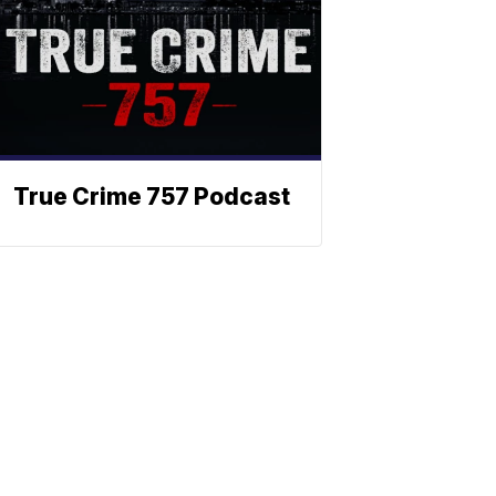
True Crime 757 Podcast