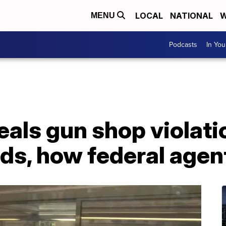
LOCAL
NATIONAL
W
MENU
Podcasts
In Yo
als gun shop violati
s, how federal agen