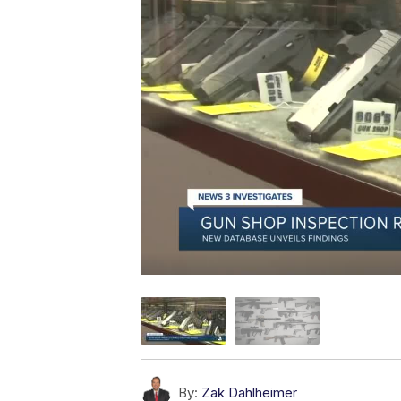
By:
Zak Dahlheimer