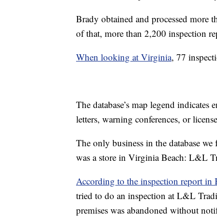
Brady obtained and processed more t
of that, more than 2,200 inspection re
When looking at Virginia
, 77 inspecti
The database’s map legend indicates e
letters, warning conferences, or lice
The only business in the database we f
was a store in Virginia Beach: L&L 
According to the inspection report in 
tried to do an inspection at L&L Trad
premises was abandoned without notif