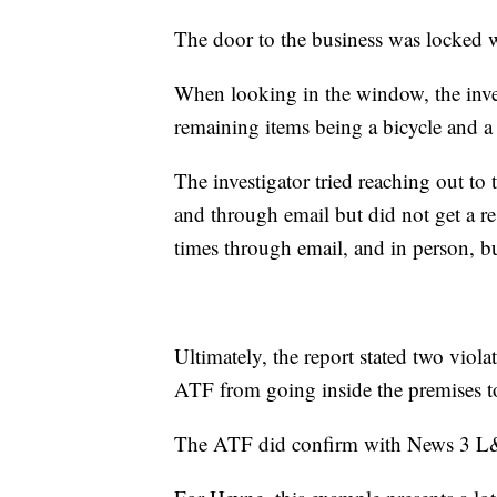
The door to the business was locked w
When looking in the window, the inve
remaining items being a bicycle and a 
The investigator tried reaching out t
and through email but did not get a r
times through email, and in person, b
Ultimately, the report stated two viol
ATF from going inside the premises t
The ATF did confirm with News 3 L&