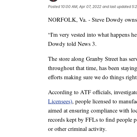
Posted
10:00 AM, Apr 07, 2022
and last updated
5:
NORFOLK, Va. - Steve Dowdy owns 
“I'm very vested into what happens here
Dowdy told News 3.
The store along Granby Street has se
throughout that time, has been stayin
efforts making sure we do things righ
According to ATF officials, investigat
Licensees)
, people licensed to manufa
aimed at ensuring compliance with loca
records kept by FFLs to find people pot
or other criminal activity.