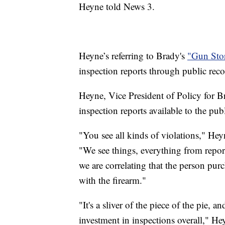
Heyne told News 3.
Heyne’s referring to Brady's
"Gun Stor
inspection reports through public reco
Heyne, Vice President of Policy for Br
inspection reports available to the publ
"You see all kinds of violations," Hey
"We see things, everything from report
we are correlating that the person pur
with the firearm."
"It's a sliver of the piece of the pie, 
investment in inspections overall," H