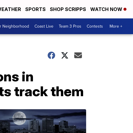
EATHER
SPORTS
SHOP SCRIPPS
WATCH NOW
ur Neighborhood
Coast Live
Team 3 Pros
Contests
More +
ons in
ts track them