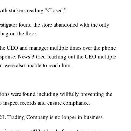
ith stickers reading "Closed.”
stigator found the store abandoned with the only
bag on the floor.
o the CEO and manager multiple times over the phone
esponse. News 3 tried reaching out the CEO multiple
ut were also unable to reach him.
ations were found including willfully preventing the
o inspect records and ensure compliance.
L Trading Company is no longer in business.