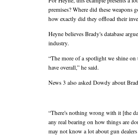
For Heyne, this example presents a lo
premises? Where did these weapons go,
how exactly did they offload their in
Heyne believes Brady's database argue
industry.
“The more of a spotlight we shine on t
have overall,” he said.
News 3 also asked Dowdy about Brady
“There's nothing wrong with it [the dat
any real bearing on how things are don
may not know a lot about gun dealers