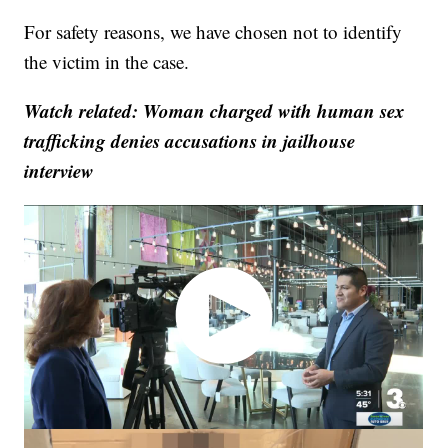
For safety reasons, we have chosen not to identify
the victim in the case.
Watch related: Woman charged with human sex
trafficking denies accusations in jailhouse
interview