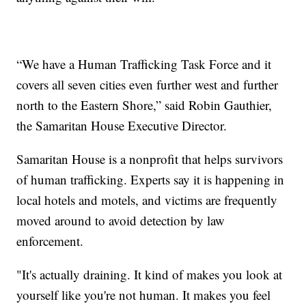
“We have a Human Trafficking Task Force and it
covers all seven cities even further west and further
north to the Eastern Shore,” said Robin Gauthier,
the Samaritan House Executive Director.
Samaritan House is a nonprofit that helps survivors
of human trafficking. Experts say it is happening in
local hotels and motels, and victims are frequently
moved around to avoid detection by law
enforcement.
"It's actually draining. It kind of makes you look at
yourself like you're not human. It makes you feel