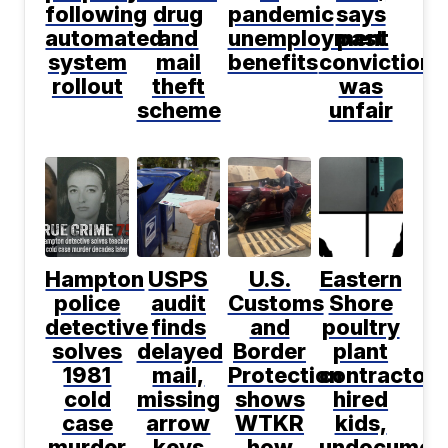
following
drug
pandemic
says
automated
and
unemployment
past
system
mail
benefits
conviction
rollout
theft
was
scheme
unfair
Hampton
USPS
U.S.
Eastern
police
audit
Customs
Shore
detective
finds
and
poultry
solves
delayed
Border
plant
1981
mail,
Protection
contractor
cold
missing
shows
hired
case
arrow
WTKR
kids,
murder
keys
how
undocumen