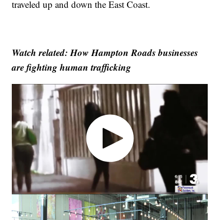
traveled up and down the East Coast.
Watch related: How Hampton Roads businesses
are fighting human trafficking