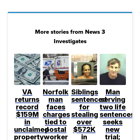
More stories from News 3
Investigates
VA
Norfolk
Siblings
Man
returns
man
sentenced
serving
record
faces
for
two life
$159M
charges
stealing
sentences
in
tied to
over
seeks
unclaimed
postal
$572K
new
property
worker
in
trial;