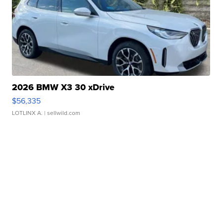
2026 BMW X3 30 xDrive
$56,335
LOTLINX A.
| sellwild.com