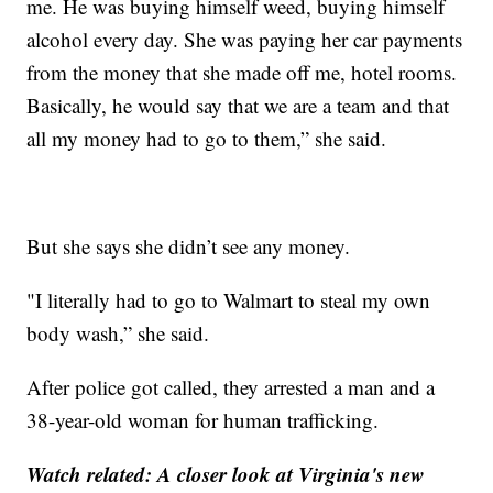
me. He was buying himself weed, buying himself
alcohol every day. She was paying her car payments
from the money that she made off me, hotel rooms.
Basically, he would say that we are a team and that
all my money had to go to them,” she said.
But she says she didn’t see any money.
"I literally had to go to Walmart to steal my own
body wash,” she said.
After police got called, they arrested a man and a
38-year-old woman for human trafficking.
Watch related:
A closer look at Virginia's new