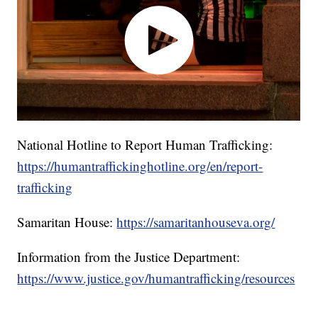
National Hotline to Report Human Trafficking:
https://humantraffickinghotline.org/en/report-
trafficking
Samaritan House:
https://samaritanhouseva.org/
Information from the Justice Department:
https://www.justice.gov/humantrafficking/resources