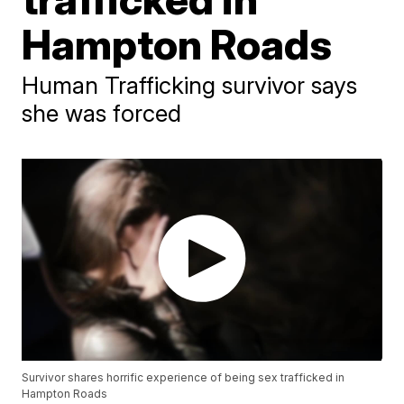
Hampton Roads
Human Trafficking survivor says
she was forced
Survivor shares horrific experience of being sex trafficked in
Hampton Roads