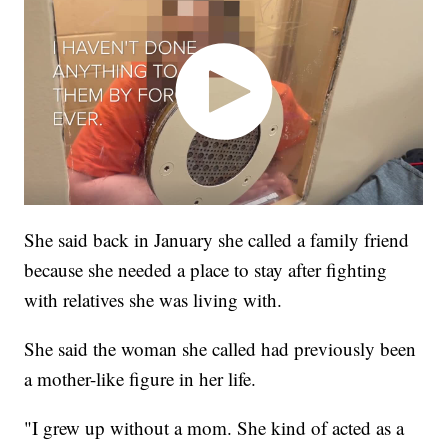
She said back in January she called a family friend
because she needed a place to stay after fighting
with relatives she was living with.
She said the woman she called had previously been
a mother-like figure in her life.
"I grew up without a mom. She kind of acted as a