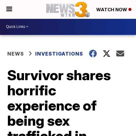
WATCH NOW
NEWS
INVESTIGATIONS
Survivor shares
horrific
experience of
being sex
trafficked in