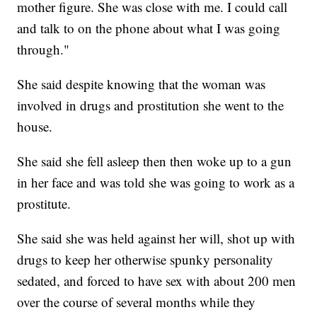
mother figure. She was close with me. I could call
and talk to on the phone about what I was going
through."
She said despite knowing that the woman was
involved in drugs and prostitution she went to the
house.
She said she fell asleep then then woke up to a gun
in her face and was told she was going to work as a
prostitute.
She said she was held against her will, shot up with
drugs to keep her otherwise spunky personality
sedated, and forced to have sex with about 200 men
over the course of several months while they