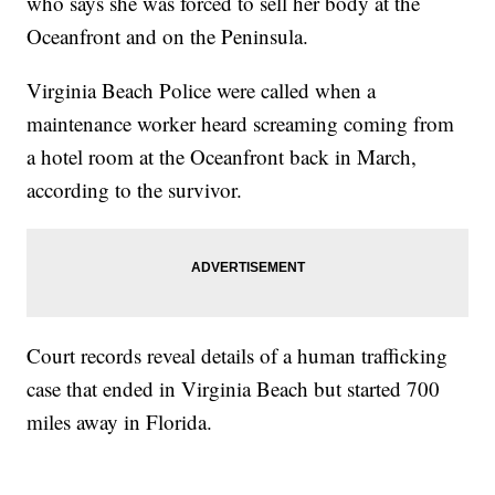
who says she was forced to sell her body at the
Oceanfront and on the Peninsula.
Virginia Beach Police were called when a
maintenance worker heard screaming coming from
a hotel room at the Oceanfront back in March,
according to the survivor.
Court records reveal details of a human trafficking
case that ended in Virginia Beach but started 700
miles away in Florida.