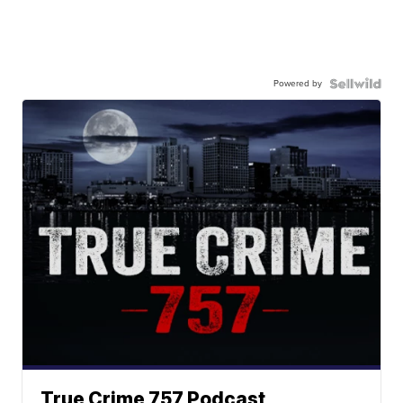
Powered by
True Crime 757 Podcast