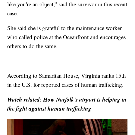
like you're an object,” said the survivor in this recent
case.
She said she is grateful to the maintenance worker
who called police at the Oceanfront and encourages
others to do the same.
According to Samaritan House, Virginia ranks 15th
in the U.S. for reported cases of human trafficking.
Watch related: How Norfolk's airport is helping in
the fight against human trafficking