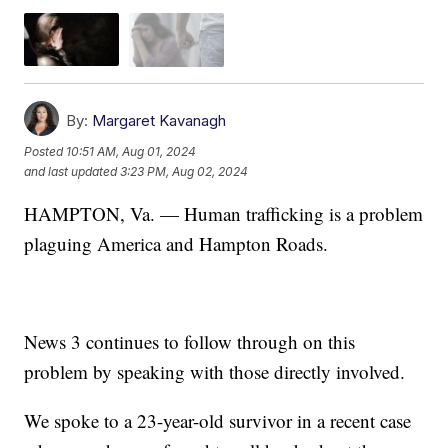
By:
Margaret Kavanagh
Posted
10:51 AM, Aug 01, 2024
and last updated
3:23 PM, Aug 02, 2024
HAMPTON, Va. — Human trafficking is a problem
plaguing America and Hampton Roads.
News 3 continues to follow through on this
problem by speaking with those directly involved.
We spoke to a 23-year-old survivor in a recent case