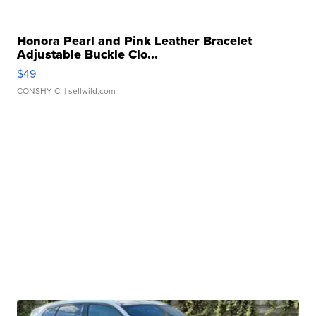
Honora Pearl and Pink Leather Bracelet
Adjustable Buckle Clo...
$49
CONSHY C.
| sellwild.com