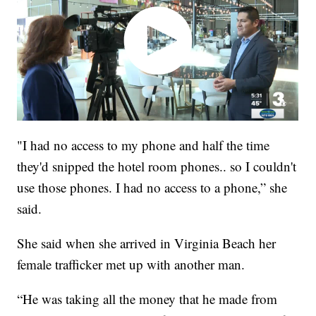
"I had no access to my phone and half the time
they'd snipped the hotel room phones.. so I couldn't
use those phones. I had no access to a phone,” she
said.
She said when she arrived in Virginia Beach her
female trafficker met up with another man.
“He was taking all the money that he made from