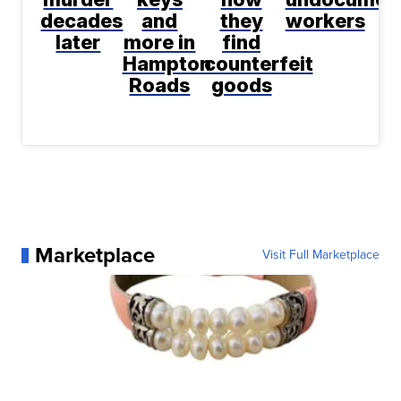
decades
and
they
workers
later
more in
find
Hampton
counterfeit
Roads
goods
Marketplace
Visit Full Marketplace