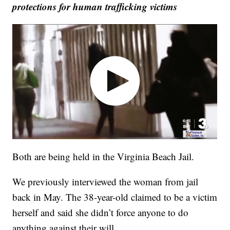
protections for human trafficking victims
Both are being held in the Virginia Beach Jail.
We previously interviewed the woman from jail
back in May. The 38-year-old claimed to be a victim
herself and said she didn’t force anyone to do
anything against their will.