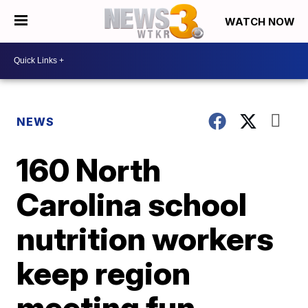
WATCH NOW
NEWS
160 North
Carolina school
nutrition workers
keep region
meeting fun