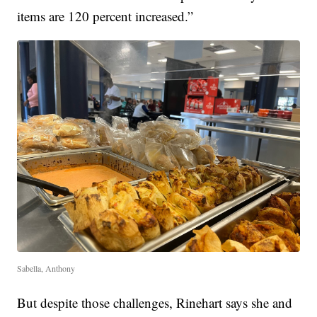
items are 120 percent increased.”
Sabella, Anthony
But despite those challenges, Rinehart says she and