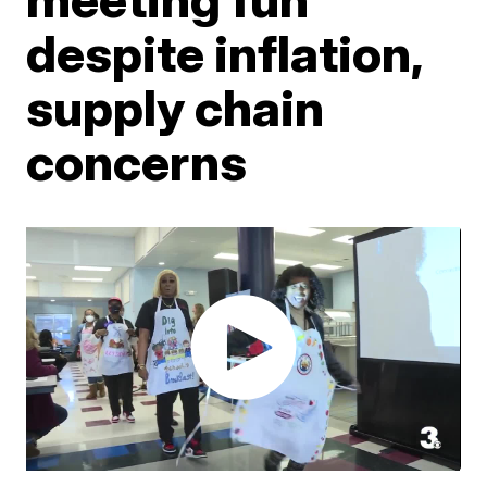
despite inflation,
supply chain
concerns