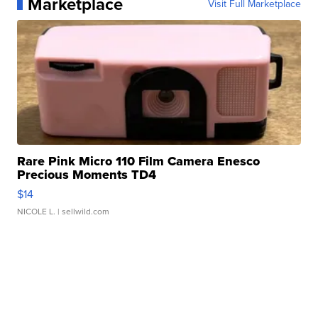
Marketplace
Visit Full Marketplace
Rare Pink Micro 110 Film Camera Enesco
Precious Moments TD4
$14
NICOLE L.
| sellwild.com