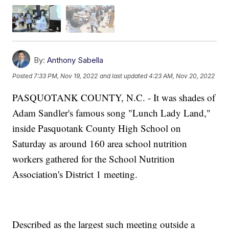
By:
Anthony Sabella
Posted
7:33 PM, Nov 19, 2022
and last updated
4:23 AM, Nov 20, 2022
PASQUOTANK COUNTY, N.C. - It was shades of
Adam Sandler's famous song "Lunch Lady Land,"
inside Pasquotank County High School on
Saturday as around 160 area school nutrition
workers gathered for the School Nutrition
Association's District 1 meeting.
Described as the largest such meeting outside a