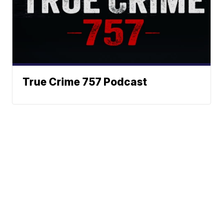
True Crime 757 Podcast