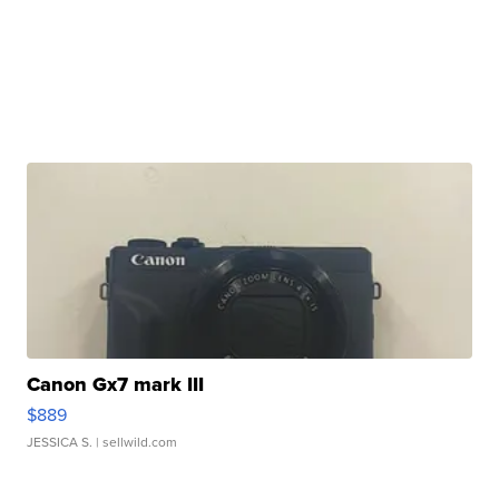
Canon Gx7 mark III
$889
JESSICA S.
| sellwild.com