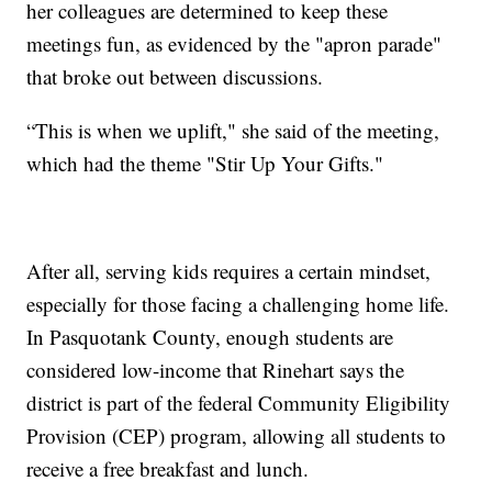
her colleagues are determined to keep these
meetings fun, as evidenced by the "apron parade"
that broke out between discussions.
“This is when we uplift," she said of the meeting,
which had the theme "Stir Up Your Gifts."
After all, serving kids requires a certain mindset,
especially for those facing a challenging home life.
In Pasquotank County, enough students are
considered low-income that Rinehart says the
district is part of the federal Community Eligibility
Provision (CEP) program, allowing all students to
receive a free breakfast and lunch.