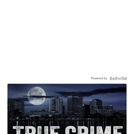
Powered by