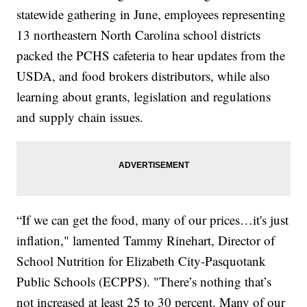
statewide gathering in June, employees representing
13 northeastern North Carolina school districts
packed the PCHS cafeteria to hear updates from the
USDA, and food brokers distributors, while also
learning about grants, legislation and regulations
and supply chain issues.
“If we can get the food, many of our prices…it's just
inflation," lamented Tammy Rinehart, Director of
School Nutrition for Elizabeth City-Pasquotank
Public Schools (ECPPS). "There’s nothing that’s
not increased at least 25 to 30 percent. Many of our