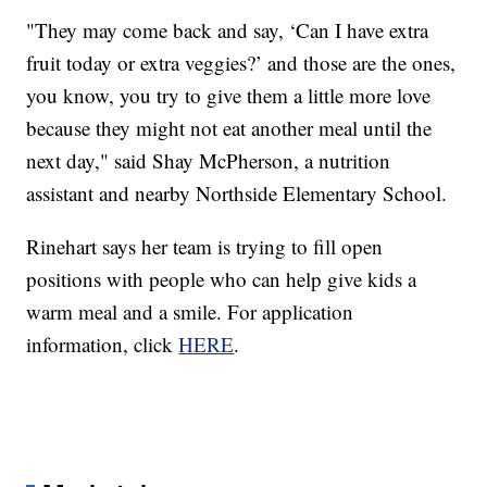
"They may come back and say, ‘Can I have extra
fruit today or extra veggies?’ and those are the ones,
you know, you try to give them a little more love
because they might not eat another meal until the
next day," said Shay McPherson, a nutrition
assistant and nearby Northside Elementary School.
Rinehart says her team is trying to fill open
positions with people who can help give kids a
warm meal and a smile. For application
information, click
HERE
.