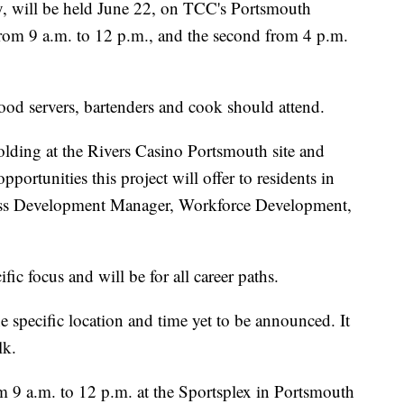
ty, will be held June 22, on TCC's Portsmouth
from 9 a.m. to 12 p.m., and the second from 4 p.m.
food servers, bartenders and cook should attend.
olding at the Rivers Casino Portsmouth site and
ortunities this project will offer to residents in
ess Development Manager, Workforce Development,
ific focus and will be for all career paths.
e specific location and time yet to be announced. It
lk.
om 9 a.m. to 12 p.m. at the Sportsplex in Portsmouth