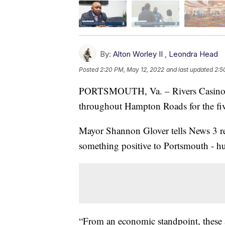
By:
Alton Worley II
,
Leondra Head
Posted
2:20 PM, May 12, 2022
and last updated
2:5
PORTSMOUTH, Va. – Rivers Casino Por
throughout Hampton Roads for the fi
Mayor Shannon Glover tells News 3 re
something positive to Portsmouth - h
“From an economic standpoint, these 