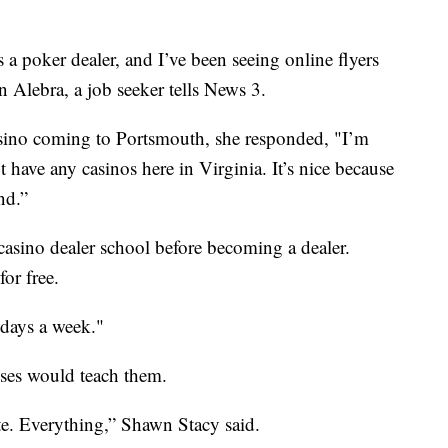
as a poker dealer, and I’ve been seeing online flyers
n Alebra, a job seeker tells News 3.
sino coming to Portsmouth, she responded, "I’m
t have any casinos here in Virginia. It’s nice because
nd.”
 casino dealer school before becoming a dealer.
or free.
 days a week."
sses would teach them.
te. Everything,” Shawn Stacy said.