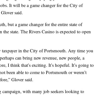
obs. It will be a game changer for the City of
 Glover said.
h, but a game changer for the entire state of
 in the state. The Rivers Casino is expected to open
 taxpayer in the City of Portsmouth. Any time you
t perhaps can bring new revenue, new people, a
e, I think that’s exciting. It’s hopeful. It’s going to
 not been able to come to Portsmouth or weren’t
fore,” Glover said.
ng campaign, with many job seekers looking to