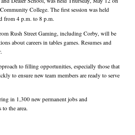
es and Dealer School, was held Thursday, May 12 on
Community College. The first session was held
d from 4 p.m. to 8 p.m.
from Rush Street Gaming, including Corby, will be
stions about careers in tables games. Resumes and
.
roach to filling opportunities, especially those that
ickly to ensure new team members are ready to serve
bring in 1,300 new permanent jobs and
 to the area.