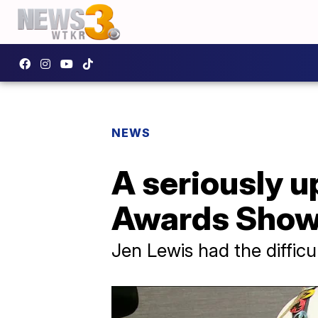
NEWS
A seriously u
Awards Show
Jen Lewis had the difficul