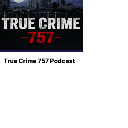
True Crime 757 Podcast