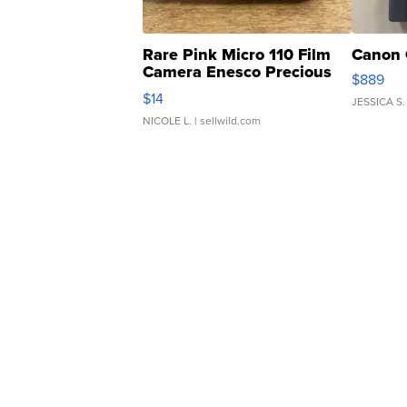
Rare Pink Micro 110 Film
Canon 
Camera Enesco Precious
$889
Moments TD4
$14
JESSICA S.
NICOLE L.
| sellwild.com