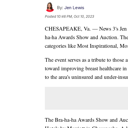
By:
Jen Lewis
Posted
10:46 PM, Oct 10, 2023
CHESAPEAKE, Va. — News 3's Jen Lewi
ha-ha Awards Show and Auction. There
categories like Most Inspirational, Mo
The event serves as a tribute to those 
toward improving breast healthcare
to the area's uninsured and under-insu
The Bra-ha-ha Awards Show and Auctio