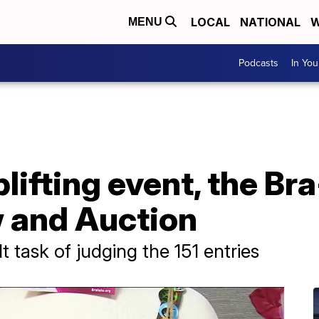
LOCAL
NATIONAL
W
MENU
Podcasts
In Yo
plifting event, the Br
 and Auction
t task of judging the 151 entries