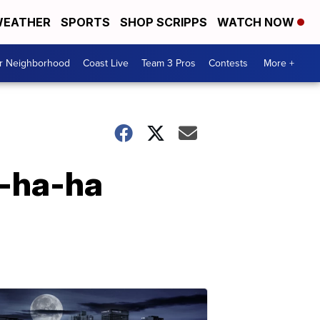
EATHER
SPORTS
SHOP SCRIPPS
WATCH NOW
ur Neighborhood
Coast Live
Team 3 Pros
Contests
More +
a-ha-ha