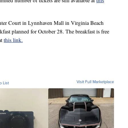
mited number of tickets are still available at
this
enter Court in Lynnhaven Mall in Virginia Beach
kfast planned for October 28. The breakfast is free
at
this link.
Visit Full Marketplace
o List