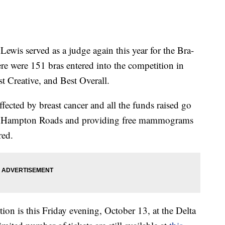
s served as a judge again this year for the Bra-
 were 151 bras entered into the competition in
st Creative, and Best Overall.
affected by breast cancer and all the funds raised go
 in Hampton Roads and providing free mammograms
red.
n is this Friday evening, October 13, at the Delta