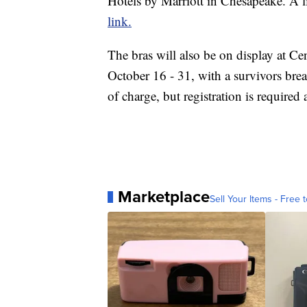
Hotels by Marriott in Chesapeake. A li
link.
The bras will also be on display at C
October 16 - 31, with a survivors brea
of charge, but registration is required 
Marketplace
Sell Your Items - Free t