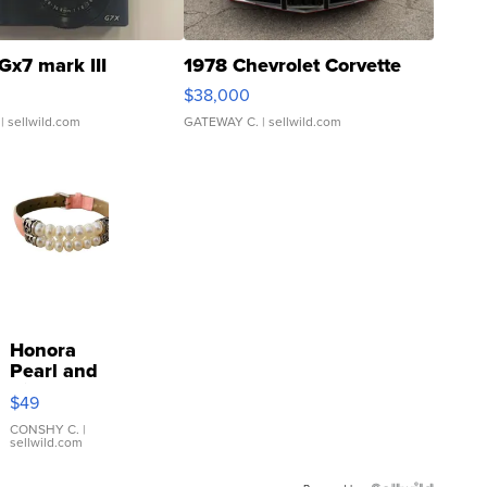
Gx7 mark III
1978 Chevrolet Corvette
$38,000
| sellwild.com
GATEWAY C.
| sellwild.com
Honora
Pearl and
Pink
$49
Leather
Bracelet
CONSHY C.
|
sellwild.com
Adjustable
Buckle