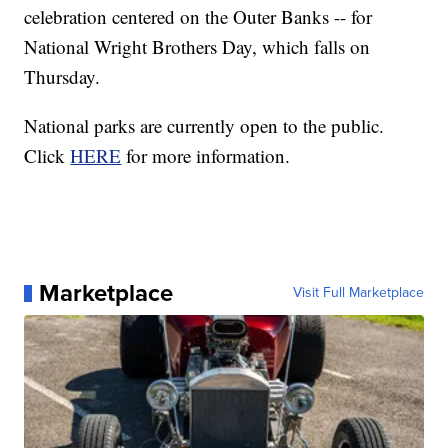
celebration centered on the Outer Banks -- for
National Wright Brothers Day, which falls on
Thursday.
National parks are currently open to the public.
Click
HERE
for more information.
Marketplace
Visit Full Marketplace