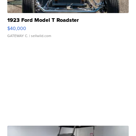
1923 Ford Model T Roadster
$40,000
GATEWAY C.
| sellwild.com