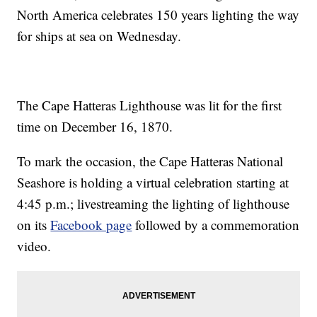
North America celebrates 150 years lighting the way
for ships at sea on Wednesday.
The Cape Hatteras Lighthouse was lit for the first
time on December 16, 1870.
To mark the occasion, the Cape Hatteras National
Seashore is holding a virtual celebration starting at
4:45 p.m.; livestreaming the lighting of lighthouse
on its
Facebook page
followed by a commemoration
video.