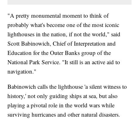
"A pretty monumental moment to think of
probably what's become one of the most iconic
lighthouses in the nation, if not the world," said
Scott Babinowich, Chief of Interpretation and
Education for the Outer Banks group of the
National Park Service. "It still is an active aid to
navigation."
Babinowich calls the lighthouse 'a silent witness to
history,' not only guiding ships at sea, but also
playing a pivotal role in the world wars while
surviving hurricanes and other natural disasters.