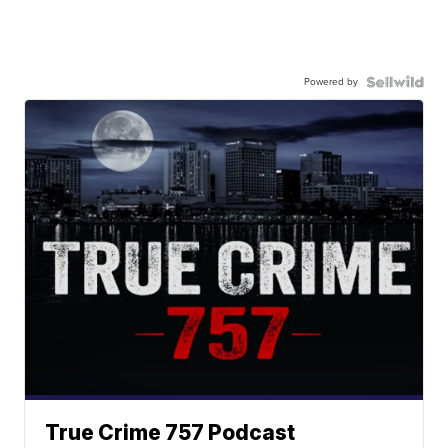
Powered by
True Crime 757 Podcast