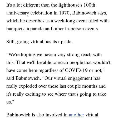
It's a lot different than the lighthouse's 100th
anniversary celebration in 1970, Babinowich says,
which he describes as a week-long event filled with
banquets, a parade and other in-person events.
Still, going virtual has its upside.
"We're hoping we have a very strong reach with
this. That we'll be able to reach people that wouldn't
have come here regardless of COVID-19 or not,"
said Babinowich. "Our virtual engagement has
really exploded over these last couple months and
it's really exciting to see where that's going to take
us."
Babinowich is also involved in
another
virtual