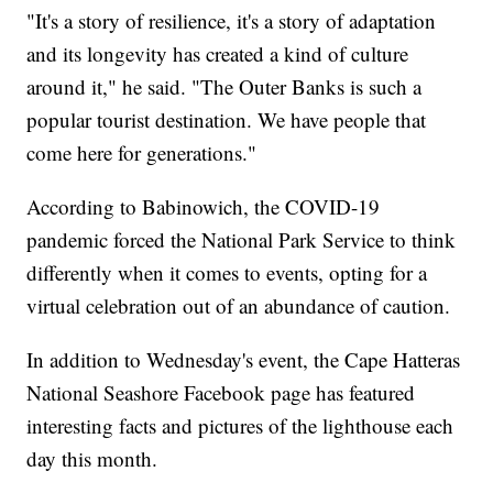
"It's a story of resilience, it's a story of adaptation
and its longevity has created a kind of culture
around it," he said. "The Outer Banks is such a
popular tourist destination. We have people that
come here for generations."
According to Babinowich, the COVID-19
pandemic forced the National Park Service to think
differently when it comes to events, opting for a
virtual celebration out of an abundance of caution.
In addition to Wednesday's event, the Cape Hatteras
National Seashore Facebook page has featured
interesting facts and pictures of the lighthouse each
day this month.