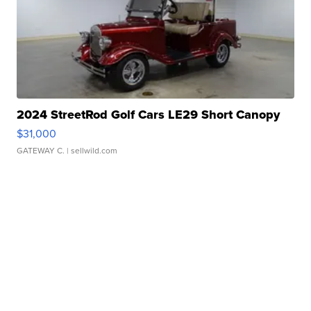
2024 StreetRod Golf Cars LE29 Short Canopy
$31,000
GATEWAY C.
| sellwild.com