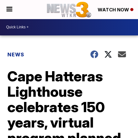
WATCH NOW
NEWS
Cape Hatteras
Lighthouse
celebrates 150
years, virtual
program planned