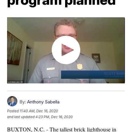
By:
Anthony Sabella
Posted
11:40 AM, Dec 16, 2020
and last updated
4:23 PM, Dec 16, 2020
BUXTON, N.C. - The tallest brick lighthouse in