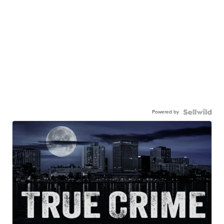
Powered by