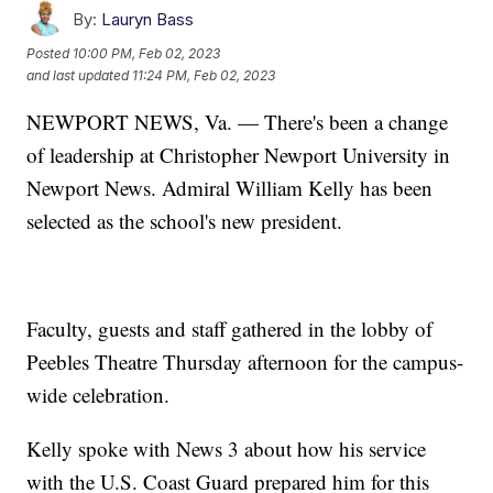
By:
Lauryn Bass
Posted
10:00 PM, Feb 02, 2023
and last updated
11:24 PM, Feb 02, 2023
NEWPORT NEWS, Va. — There's been a change
of leadership at Christopher Newport University in
Newport News. Admiral William Kelly has been
selected as the school's new president.
Faculty, guests and staff gathered in the lobby of
Peebles Theatre Thursday afternoon for the campus-
wide celebration.
Kelly spoke with News 3 about how his service
with the U.S. Coast Guard prepared him for this