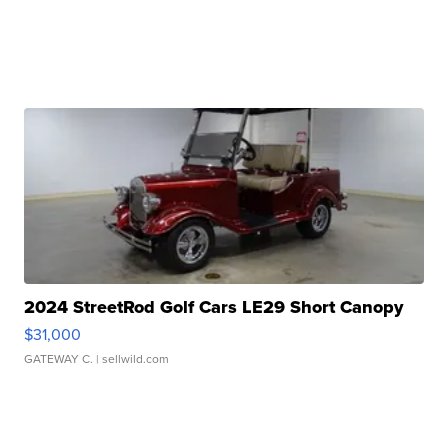
2024 StreetRod Golf Cars LE29 Short Canopy
$31,000
GATEWAY C.
| sellwild.com