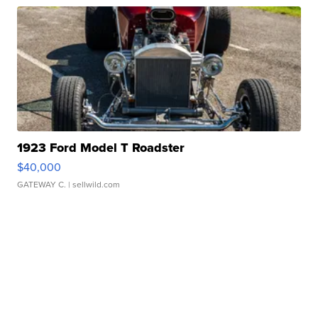
1923 Ford Model T Roadster
$40,000
GATEWAY C.
| sellwild.com