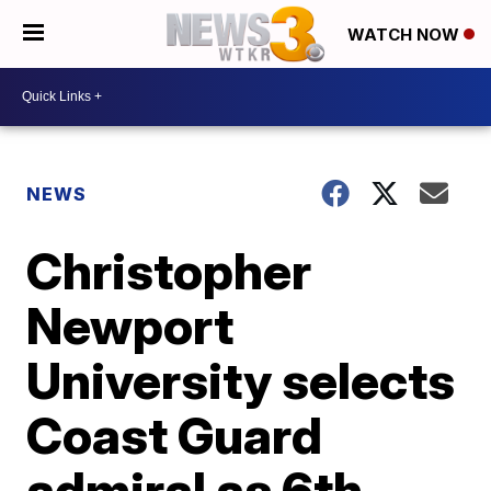
WATCH NOW
NEWS
Christopher
Newport
University selects
Coast Guard
admiral as 6th