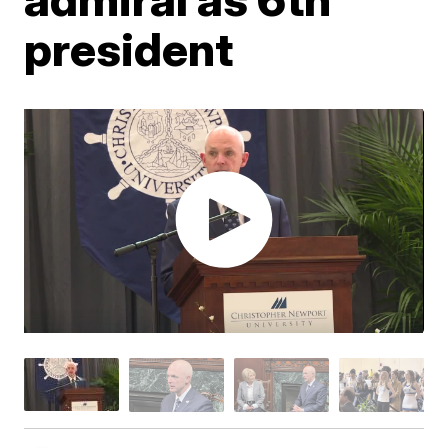
president