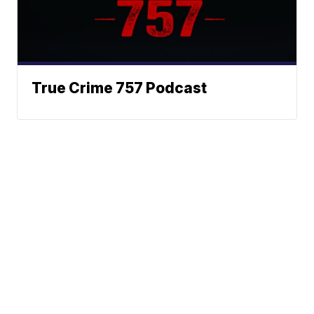
True Crime 757 Podcast