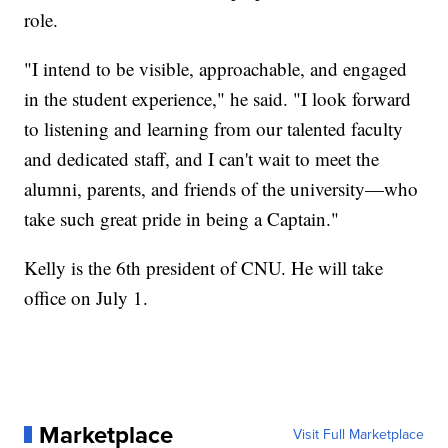
role.
"I intend to be visible, approachable, and engaged
in the student experience," he said. "I look forward
to listening and learning from our talented faculty
and dedicated staff, and I can't wait to meet the
alumni, parents, and friends of the university—who
take such great pride in being a Captain."
Kelly is the 6th president of CNU. He will take
office on July 1.
Marketplace
Visit Full Marketplace