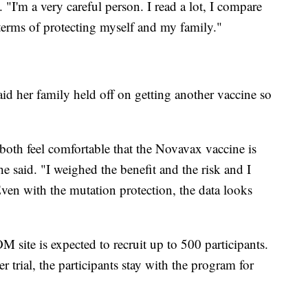
 "I'm a very careful person. I read a lot, I compare
n terms of protecting myself and my family."
id her family held off on getting another vaccine so
both feel comfortable that the Novavax vaccine is
he said. "I weighed the benefit and the risk and I
ven with the mutation protection, the data looks
M site is expected to recruit up to 500 participants.
 trial, the participants stay with the program for