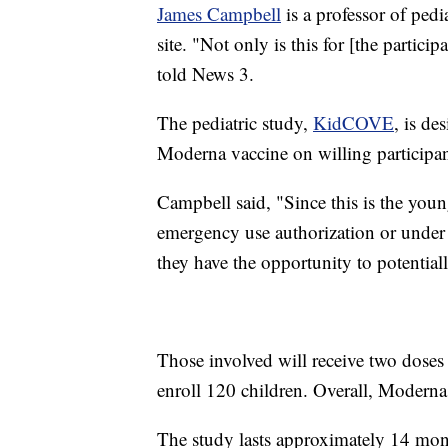
James Campbell
is a professor of ped
site. "Not only is this for [the partici
told News 3.
The pediatric study,
KidCOVE
, is de
Moderna vaccine on willing participan
Campbell said, "Since this is the youn
emergency use authorization or under l
they have the opportunity to potentiall
Those involved will receive two doses
enroll 120 children. Overall, Moderna 
The study lasts approximately 14 mont