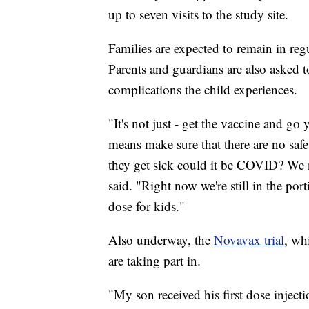
up to seven visits to the study site.
Families are expected to remain in reg
Parents and guardians are also asked 
complications the child experiences.
"It's not just - get the vaccine and g
means make sure that there are no saf
they get sick could it be COVID? We 
said. "Right now we're still in the por
dose for kids."
Also underway, the
Novavax trial
, wh
are taking part in.
"My son received his first dose injecti