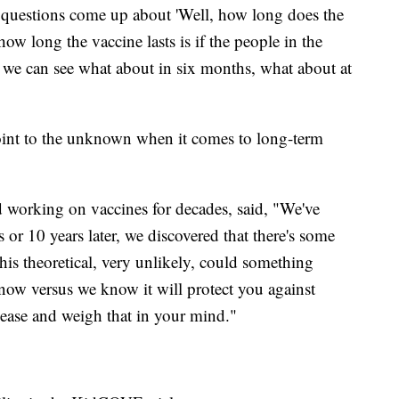
e questions come up about 'Well, how long does the
w long the vaccine lasts is if the people in the
so we can see what about in six months, what about at
s point to the unknown when it comes to long-term
working on vaccines for decades, said, "We've
s or 10 years later, we discovered that there's some
this theoretical, very unlikely, could something
 now versus we know it will protect you against
ease and weigh that in your mind."