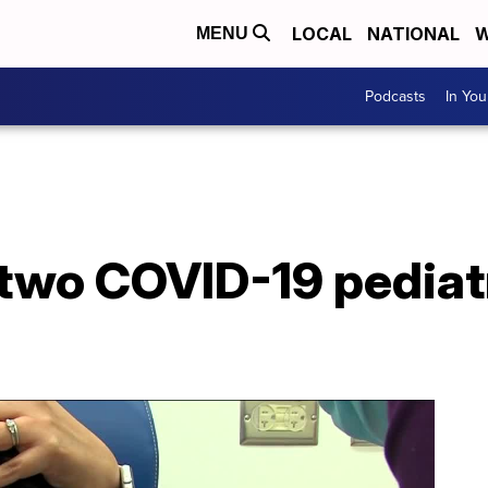
LOCAL
NATIONAL
W
MENU
Podcasts
In Yo
 two COVID-19 pediatr