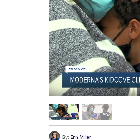
By:
Erin Miller