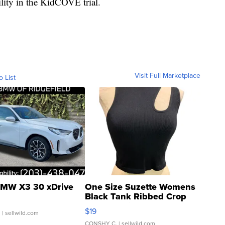
ility in the KidCOVE trial.
Visit Full Marketplace
o List
MW X3 30 xDrive
One Size Suzette Womens
Black Tank Ribbed Crop
Asymmetrical ...
$19
.
| sellwild.com
CONSHY C.
| sellwild.com