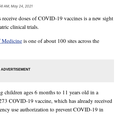
56 AM, May 24, 2021
receive doses of COVID-19 vaccines is a new sight
ric clinical trials.
f Medicine
is one of about 100 sites across the
children ages 6 months to 11 years old in a
1273 COVID-19 vaccine, which has already received
ncy use authorization to prevent COVID-19 in