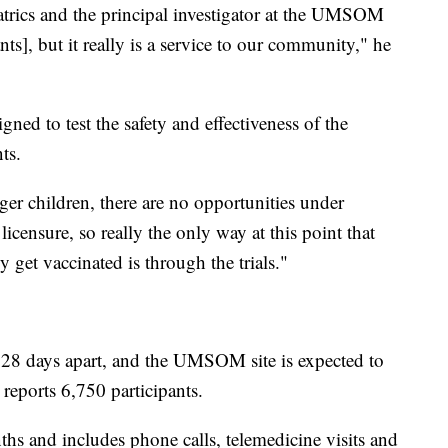
iatrics and the principal investigator at the UMSOM
pants], but it really is a service to our community," he
signed to test the safety and effectiveness of the
ts.
ger children, there are no opportunities under
icensure, so really the only way at this point that
y get vaccinated is through the trials."
 28 days apart, and the UMSOM site is expected to
reports 6,750 participants.
hs and includes phone calls, telemedicine visits and