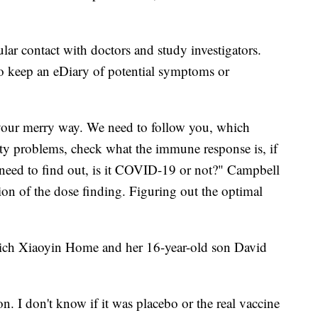
ular contact with doctors and study investigators.
to keep an eDiary of potential symptoms or
o your merry way. We need to follow you, which
ety problems, check what the immune response is, if
need to find out, is it COVID-19 or not?" Campbell
tion of the dose finding. Figuring out the optimal
ich Xiaoyin Home and her 16-year-old son David
on. I don't know if it was placebo or the real vaccine