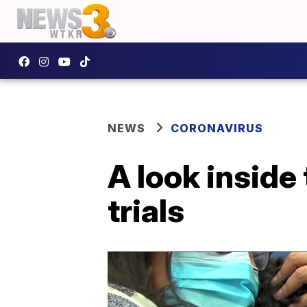
NEWS
CORONAVIRUS
A look inside
trials