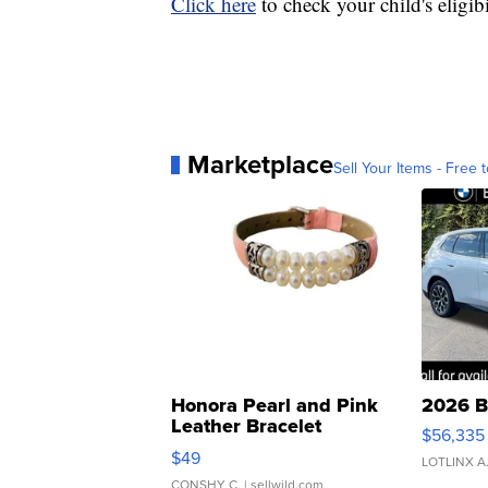
Click here
to check your child's eligib
Marketplace
Sell Your Items - Free t
Honora Pearl and Pink
2026 B
Leather Bracelet
$56,335
Adjustable Buckle Clo...
$49
LOTLINX A
CONSHY C.
| sellwild.com