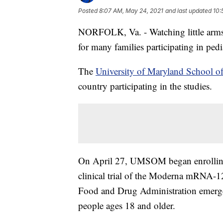
Posted
8:07 AM, May 24, 2021
and last updated
10:
NORFOLK, Va. - Watching little arms 
for many families participating in pediat
The
University of Maryland School o
country participating in the studies.
On April 27, UMSOM began enrolling 
clinical trial of the Moderna mRNA-
Food and Drug Administration emerge
people ages 18 and older.