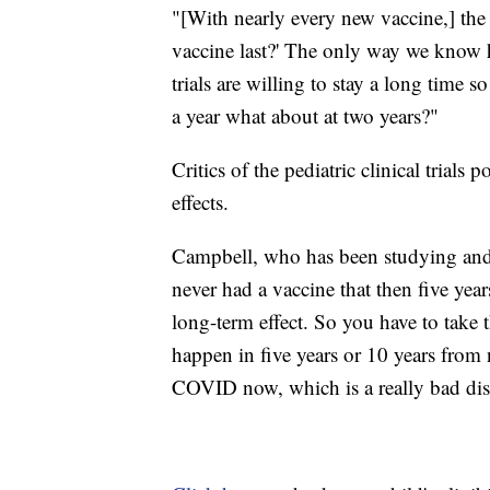
"[With nearly every new vaccine,] th
vaccine last?' The only way we know ho
trials are willing to stay a long time 
a year what about at two years?"
Critics of the pediatric clinical trial
effects.
Campbell, who has been studying and 
never had a vaccine that then five year
long-term effect. So you have to take 
happen in five years or 10 years from
COVID now, which is a really bad dis