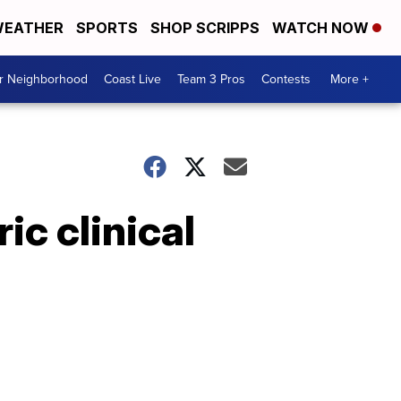
EATHER
SPORTS
SHOP SCRIPPS
WATCH NOW
ur Neighborhood
Coast Live
Team 3 Pros
Contests
More +
ic clinical