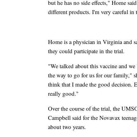
but he has no side effects," Home said.
different products. I'm very careful i
Home is a physician in Virginia and sa
they could participate in the trial.
"We talked about this vaccine and we 
the way to go for us for our family," s
think that I made the good decision. E
really good."
Over the course of the trial, the UMSO
Campbell said for the Novavax teenager
about two years.