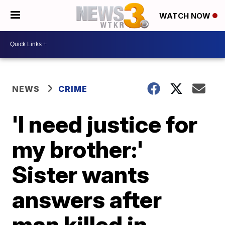
WATCH NOW
NEWS
CRIME
'I need justice for
my brother:'
Sister wants
answers after
man killed in