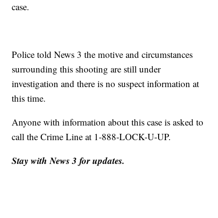
case.
Police told News 3 the motive and circumstances
surrounding this shooting are still under
investigation and there is no suspect information at
this time.
Anyone with information about this case is asked to
call the Crime Line at 1-888-LOCK-U-UP.
Stay with News 3 for updates.