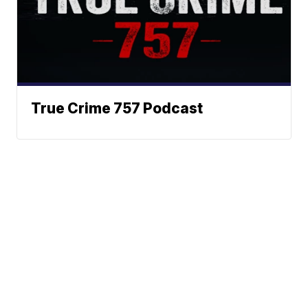
True Crime 757 Podcast