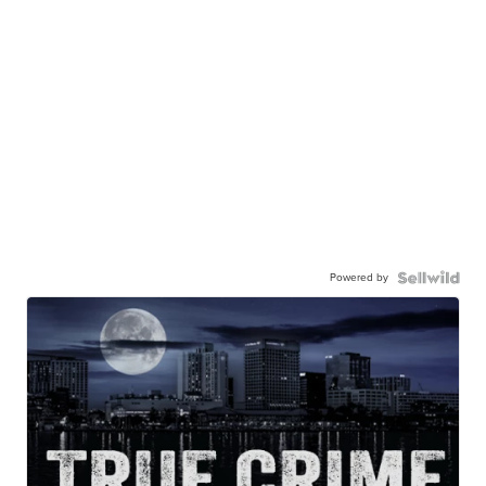
Powered by