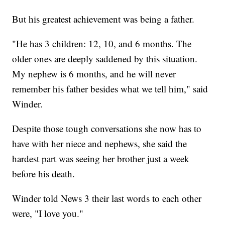
But his greatest achievement was being a father.
"He has 3 children: 12, 10, and 6 months. The
older ones are deeply saddened by this situation.
My nephew is 6 months, and he will never
remember his father besides what we tell him," said
Winder.
Despite those tough conversations she now has to
have with her niece and nephews, she said the
hardest part was seeing her brother just a week
before his death.
Winder told News 3 their last words to each other
were, "I love you."