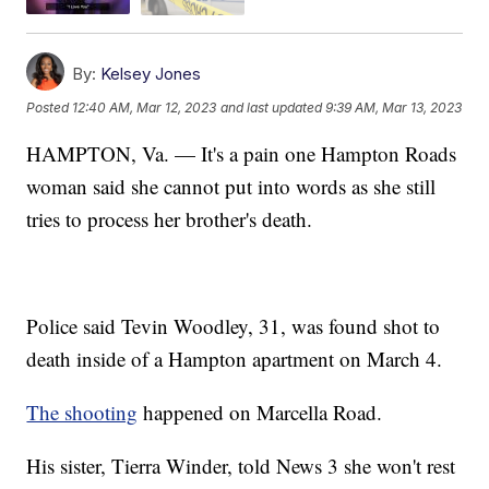
By:
Kelsey Jones
Posted
12:40 AM, Mar 12, 2023
and last updated
9:39 AM, Mar 13, 2023
HAMPTON, Va. — It's a pain one Hampton Roads
woman said she cannot put into words as she still
tries to process her brother's death.
Police said Tevin Woodley, 31, was found shot to
death inside of a Hampton apartment on March 4.
The shooting
happened on Marcella Road.
His sister, Tierra Winder, told News 3 she won't rest