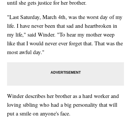
until she gets justice for her brother.
"Last Saturday, March 4th, was the worst day of my
life. I have never been that sad and heartbroken in
my life," said Winder. "To hear my mother weep
like that I would never ever forget that. That was the
most awful day."
Winder describes her brother as a hard worker and
loving sibling who had a big personality that will
put a smile on anyone's face.