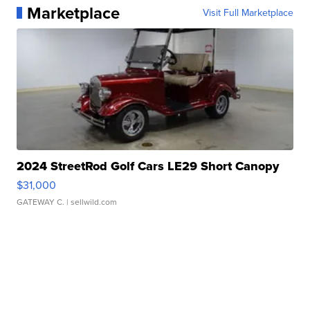
Marketplace
Visit Full Marketplace
2024 StreetRod Golf Cars LE29 Short Canopy
$31,000
GATEWAY C.
| sellwild.com