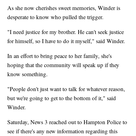
As she now cherishes sweet memories, Winder is
desperate to know who pulled the trigger.
"I need justice for my brother. He can't seek justice
for himself, so I have to do it myself," said Winder.
In an effort to bring peace to her family, she's
hoping that the community will speak up if they
know something.
"People don't just want to talk for whatever reason,
but we're going to get to the bottom of it," said
Winder.
Saturday, News 3 reached out to Hampton Police to
see if there's any new information regarding this