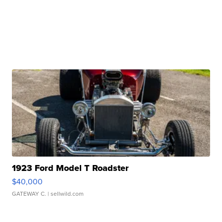
1923 Ford Model T Roadster
$40,000
GATEWAY C.
| sellwild.com