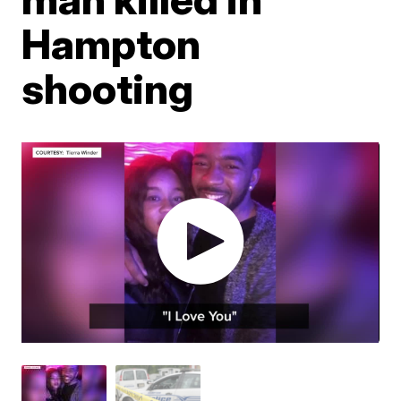
Hampton
shooting