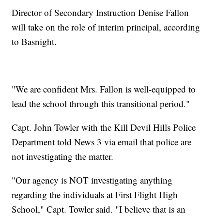
Director of Secondary Instruction Denise Fallon
will take on the role of interim principal, according
to Basnight.
"We are confident Mrs. Fallon is well-equipped to
lead the school through this transitional period."
Capt. John Towler with the Kill Devil Hills Police
Department told News 3 via email that police are
not investigating the matter.
"Our agency is NOT investigating anything
regarding the individuals at First Flight High
School," Capt. Towler said. "I believe that is an