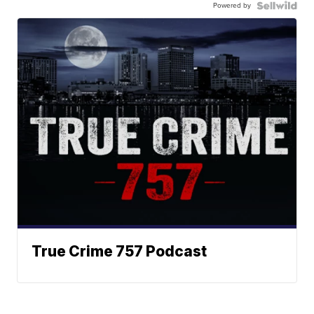
Powered by
True Crime 757 Podcast