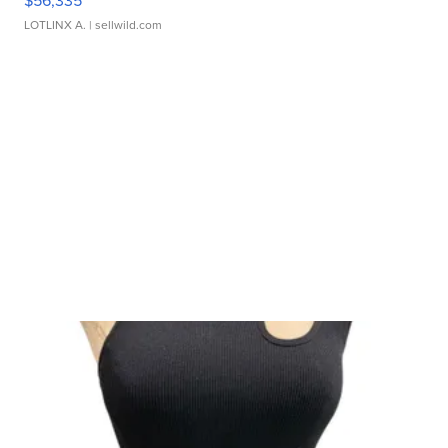
$56,335
LOTLINX A.
| sellwild.com