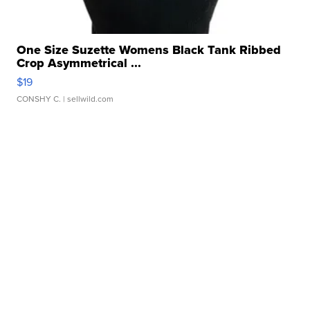
One Size Suzette Womens Black Tank Ribbed
Crop Asymmetrical ...
$19
CONSHY C.
| sellwild.com