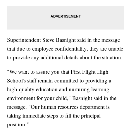
Superintendent Steve Basnight said in the message
that due to employee confidentiality, they are unable
to provide any additional details about the situation.
"We want to assure you that First Flight High
School's staff remain committed to providing a
high-quality education and nurturing learning
environment for your child," Basnight said in the
message. "Our human resources department is
taking immediate steps to fill the principal
position."