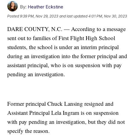
By:
Heather Eckstine
Posted
9:39 PM, Nov 29, 2023
and last updated
4:01 PM, Nov 30, 2023
DARE COUNTY, N.C. — According to a message
sent out to families of First Flight High School
students, the school is under an interim principal
during an investigation into the former principal and
assistant principal, who is on suspension with pay
pending an investigation.
Former principal Chuck Lansing resigned and
Assistant Principal Lela Ingram is on suspension
with pay pending an investigation, but they did not
specify the reason.