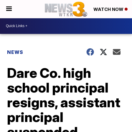
WATCH NOW
NEWS
Dare Co. high
school principal
resigns, assistant
principal
suspended