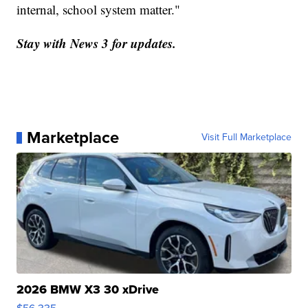
internal, school system matter."
Stay with News 3 for updates.
Marketplace
Visit Full Marketplace
2026 BMW X3 30 xDrive