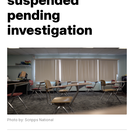
pending
investigation
Photo by: Scripps National