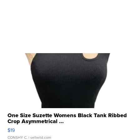
One Size Suzette Womens Black Tank Ribbed
Crop Asymmetrical ...
$19
CONSHY C.
| sellwild.com