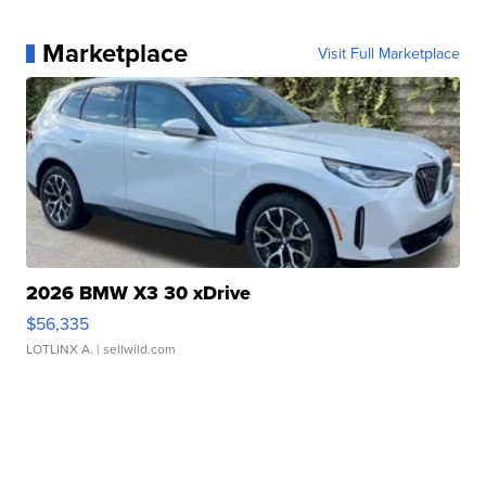
Marketplace
Visit Full Marketplace
2026 BMW X3 30 xDrive
$56,335
LOTLINX A.
| sellwild.com