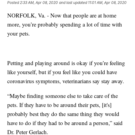
Posted
2:33 AM, Apr 08, 2020
and last updated
11:01 AM, Apr 08, 2020
NORFOLK, Va. - Now that people are at home
more, you’re probably spending a lot of time with
your pets.
Petting and playing around is okay if you’re feeling
like yourself, but if you feel like you could have
coronavirus symptoms, veterinarians say stay away.
“Maybe finding someone else to take care of the
pets. If they have to be around their pets, [it's]
probably best they do the same thing they would
have to do if they had to be around a person,” said
Dr. Peter Gerlach.