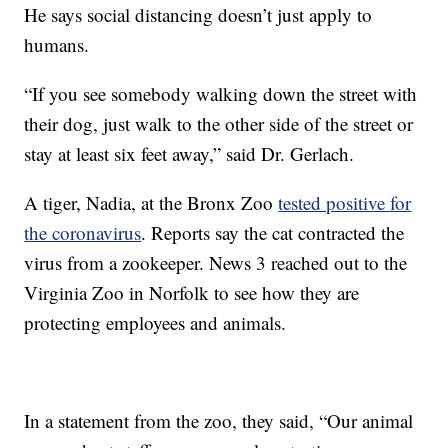
He says social distancing doesn’t just apply to
humans.
“If you see somebody walking down the street with
their dog, just walk to the other side of the street or
stay at least six feet away,” said Dr. Gerlach.
A tiger, Nadia, at the Bronx Zoo
tested positive for
the coronavirus
. Reports say the cat contracted the
virus from a zookeeper. News 3 reached out to the
Virginia Zoo in Norfolk to see how they are
protecting employees and animals.
In a statement from the zoo, they said, “Our animal