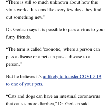
“There is still so much unknown about how this
virus works. It seems like every few days they find
out something new.”
Dr. Gerlach says it is possible to pass a virus to your
furry friends.
“The term is called 'zoonotic,' where a person can
pass a disease or a pet can pass a disease to a
person.”
But he believes it’s
unlikely to transfer COVID-19
to one of your pets.
“Cats and dogs can have an intestinal coronavirus
that causes more diarrhea,” Dr. Gerlach said.