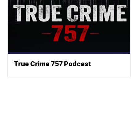
True Crime 757 Podcast