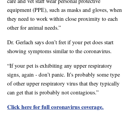
care and vet staff wear personal protective
equipment (PPE), such as masks and gloves, when
they need to work within close proximity to each
other for animal needs.”
Dr. Gerlach says don’t fret if your pet does start
showing symptoms similar to the coronavirus.
“If your pet is exhibiting any upper respiratory
signs, again - don’t panic. It’s probably some type
of other upper respiratory virus that they typically
can get that is probably not contagious.”
Click here for full coronavirus coverage.