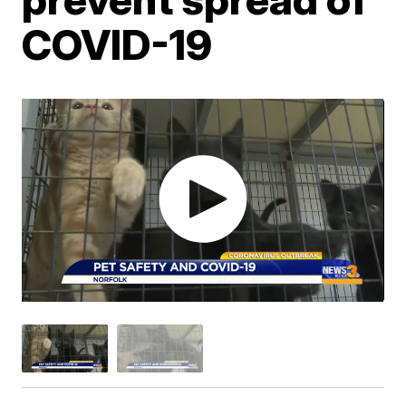
COVID-19