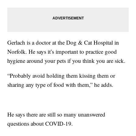
Gerlach is a doctor at the Dog & Cat Hospital in
Norfolk. He says it’s important to practice good
hygiene around your pets if you think you are sick.
“Probably avoid holding them kissing them or
sharing any type of food with them,” he adds.
He says there are still so many unanswered
questions about COVID-19.