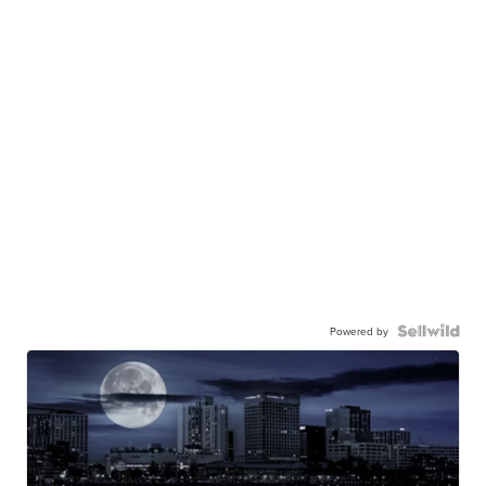
Powered by