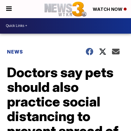
WATCH NOW
NEWS
Doctors say pets
should also
practice social
distancing to
prevent spread of