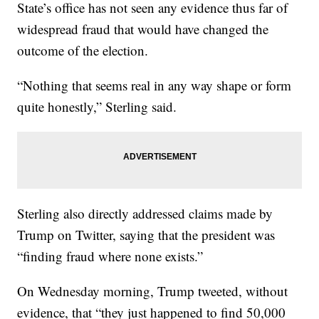
State’s office has not seen any evidence thus far of
widespread fraud that would have changed the
outcome of the election.
“Nothing that seems real in any way shape or form
quite honestly,” Sterling said.
Sterling also directly addressed claims made by
Trump on Twitter, saying that the president was
“finding fraud where none exists.”
On Wednesday morning, Trump tweeted, without
evidence, that “they just happened to find 50,000