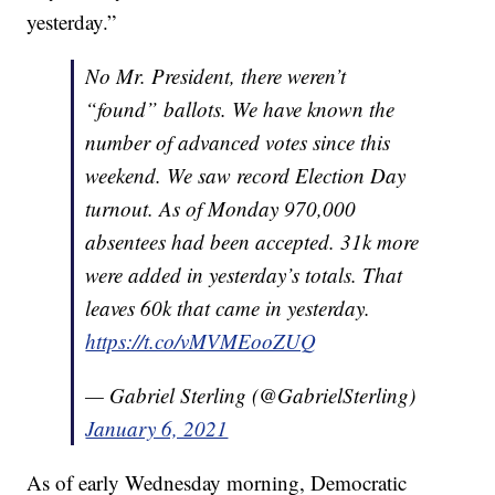
yesterday.”
No Mr. President, there weren’t
“found” ballots. We have known the
number of advanced votes since this
weekend. We saw record Election Day
turnout. As of Monday 970,000
absentees had been accepted. 31k more
were added in yesterday’s totals. That
leaves 60k that came in yesterday.
https://t.co/vMVMEooZUQ
— Gabriel Sterling (@GabrielSterling)
January 6, 2021
As of early Wednesday morning, Democratic