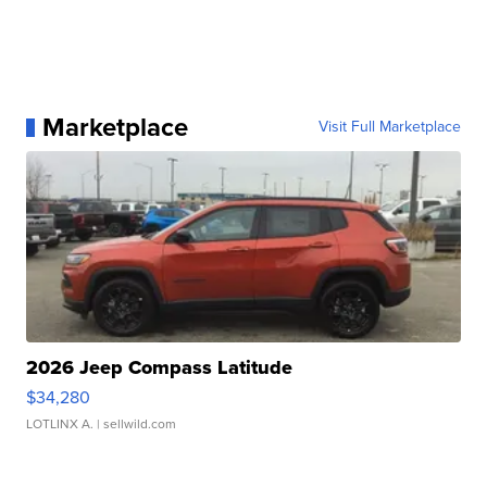
Marketplace
Visit Full Marketplace
2026 Jeep Compass Latitude
$34,280
LOTLINX A.
| sellwild.com