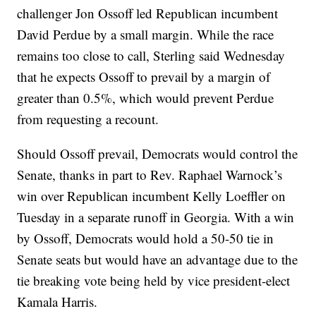
challenger Jon Ossoff led Republican incumbent
David Perdue by a small margin. While the race
remains too close to call, Sterling said Wednesday
that he expects Ossoff to prevail by a margin of
greater than 0.5%, which would prevent Perdue
from requesting a recount.
Should Ossoff prevail, Democrats would control the
Senate, thanks in part to Rev. Raphael Warnock’s
win over Republican incumbent Kelly Loeffler on
Tuesday in a separate runoff in Georgia. With a win
by Ossoff, Democrats would hold a 50-50 tie in
Senate seats but would have an advantage due to the
tie breaking vote being held by vice president-elect
Kamala Harris.