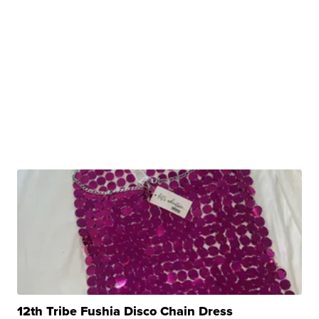
12th Tribe Fushia Disco Chain Dress