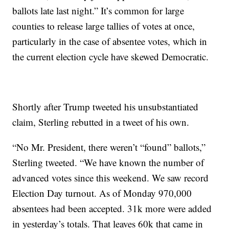
ballots late last night.” It’s common for large
counties to release large tallies of votes at once,
particularly in the case of absentee votes, which in
the current election cycle have skewed Democratic.
Shortly after Trump tweeted his unsubstantiated
claim, Sterling rebutted in a tweet of his own.
“No Mr. President, there weren’t “found” ballots,”
Sterling tweeted. “We have known the number of
advanced votes since this weekend. We saw record
Election Day turnout. As of Monday 970,000
absentees had been accepted. 31k more were added
in yesterday’s totals. That leaves 60k that came in