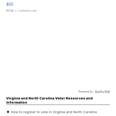
$55
ROSE J.
| sellwild.com
Powered by
Virginia and North Carolina Voter Resources and
Information
How to register to vote in Virginia and North Carolina