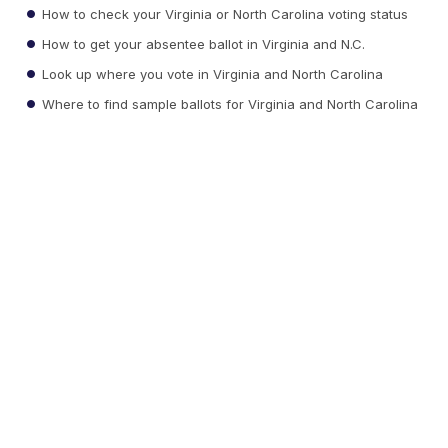
How to check your Virginia or North Carolina voting status
How to get your absentee ballot in Virginia and N.C.
Look up where you vote in Virginia and North Carolina
Where to find sample ballots for Virginia and North Carolina