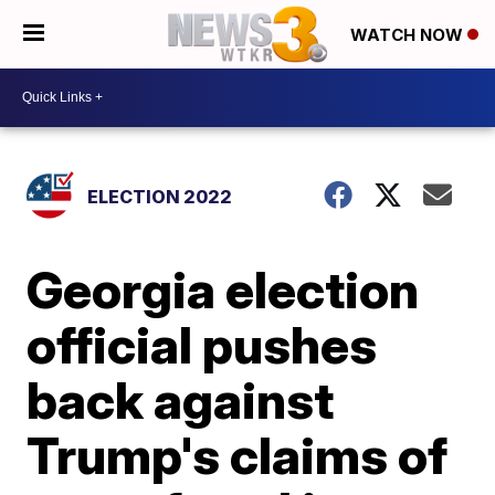
WATCH NOW
ELECTION 2022
Georgia election
official pushes
back against
Trump's claims of