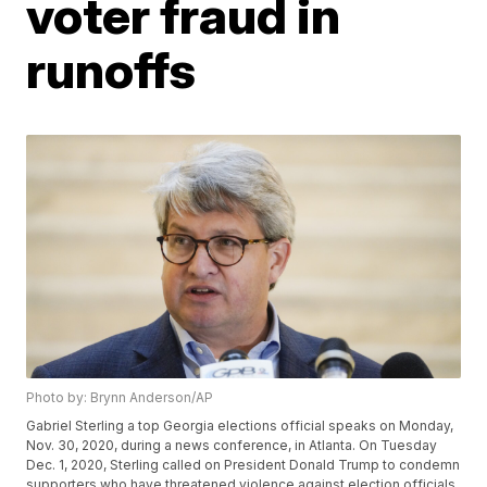
voter fraud in
runoffs
Photo by: Brynn Anderson/AP
Gabriel Sterling a top Georgia elections official speaks on Monday,
Nov. 30, 2020, during a news conference, in Atlanta. On Tuesday
Dec. 1, 2020, Sterling called on President Donald Trump to condemn
supporters who have threatened violence against election officials.