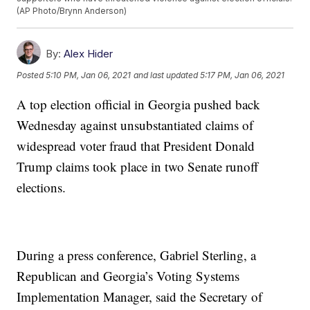
(AP Photo/Brynn Anderson)
By:
Alex Hider
Posted
5:10 PM, Jan 06, 2021
and last updated
5:17 PM, Jan 06, 2021
A top election official in Georgia pushed back
Wednesday against unsubstantiated claims of
widespread voter fraud that President Donald
Trump claims took place in two Senate runoff
elections.
During a press conference, Gabriel Sterling, a
Republican and Georgia’s Voting Systems
Implementation Manager, said the Secretary of