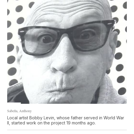
Sabella, Anthony
Local artist Bobby Levin, whose father served in World War
II, started work on the project 19 months ago.