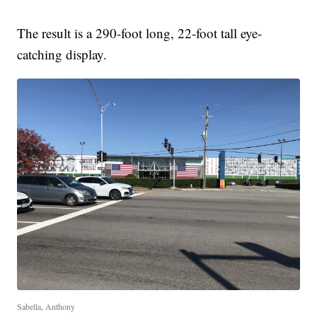
The result is a 290-foot long, 22-foot tall eye-
catching display.
Sabella, Anthony