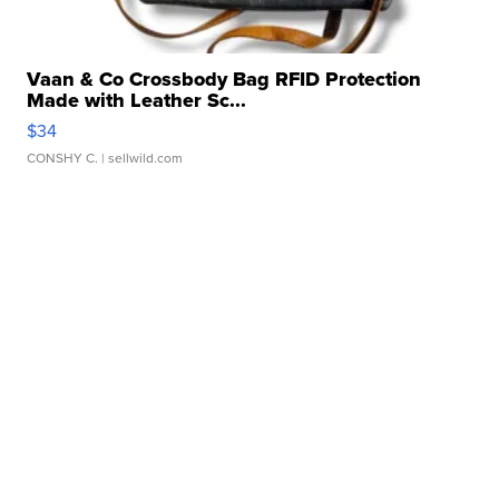
Vaan & Co Crossbody Bag RFID Protection
Made with Leather Sc...
$34
CONSHY C.
| sellwild.com