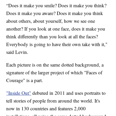
“Does it make you smile? Does it make you think?
Does it make you aware? Does it make you think
about others, about yourself, how we see one
another? If you look at one face, does it make you
think differently than you look at all the faces?
Everybody is going to have their own take with it,"
said Levin.
Each picture is on the same dotted background, a
signature of the larger project of which "Faces of
Courage" is a part.
"Inside Out"
debuted in 2011 and uses portraits to
tell stories of people from around the world. It's
now in 130 countries and features 2,000