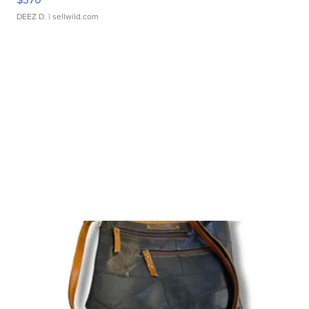
DEEZ D.
| sellwild.com