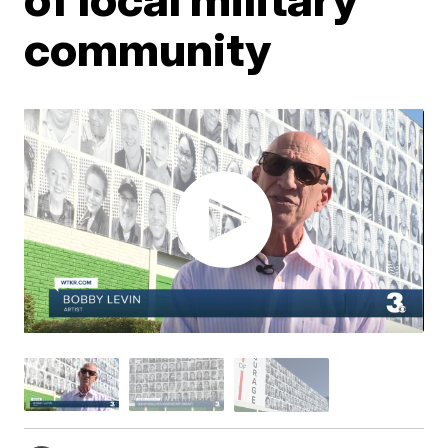
community