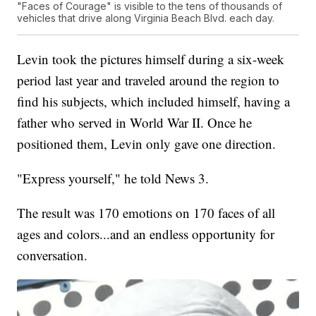
"Faces of Courage" is visible to the tens of thousands of
vehicles that drive along Virginia Beach Blvd. each day.
Levin took the pictures himself during a six-week
period last year and traveled around the region to
find his subjects, which included himself, having a
father who served in World War II. Once he
positioned them, Levin only gave one direction.
"Express yourself," he told News 3.
The result was 170 emotions on 170 faces of all
ages and colors...and an endless opportunity for
conversation.