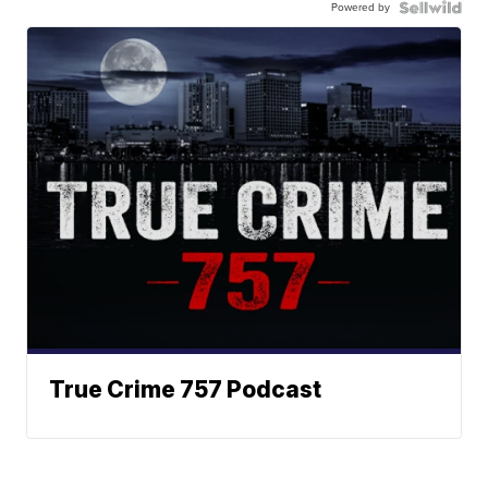
Powered by
True Crime 757 Podcast