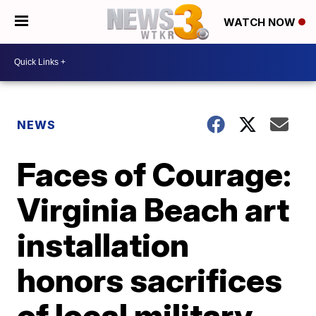
WATCH NOW
NEWS
Faces of Courage:
Virginia Beach art
installation
honors sacrifices
of local military