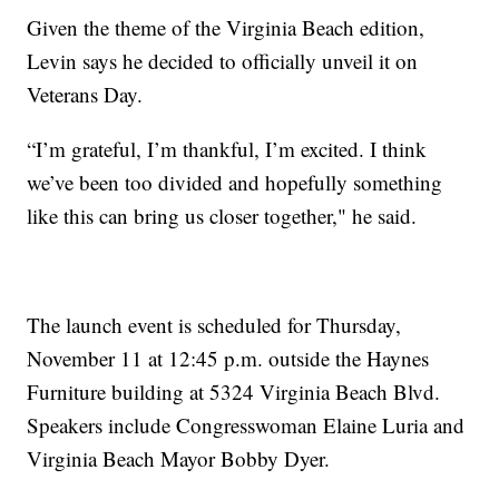
Given the theme of the Virginia Beach edition,
Levin says he decided to officially unveil it on
Veterans Day.
“I’m grateful, I’m thankful, I’m excited. I think
we’ve been too divided and hopefully something
like this can bring us closer together," he said.
The launch event is scheduled for Thursday,
November 11 at 12:45 p.m. outside the Haynes
Furniture building at 5324 Virginia Beach Blvd.
Speakers include Congresswoman Elaine Luria and
Virginia Beach Mayor Bobby Dyer.