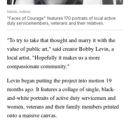
Sabella, Anthony
"Faces of Courage" features 170 portraits of local active
duty servicemembers, veterans and their relatives.
"To try to take that thought and marry it with the
value of public art," said creator Bobby Levin, a
local artist. "Hopefully it makes us a more
compassionate community."
Levin began putting the project into motion 19
months ago. It features a collage of single, black-
and-white portraits of active duty servicemen and
women, veterans and their family members printed
onto a massive canvas.