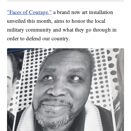
"Faces of Courage,"
a brand new art installation
unveiled this month, aims to honor the local
military community and what they go through in
order to defend our country.