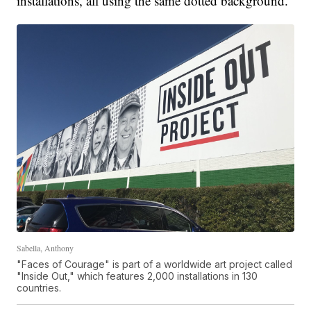
installations, all using the same dotted background.
Sabella, Anthony
"Faces of Courage" is part of a worldwide art project called
"Inside Out," which features 2,000 installations in 130
countries.