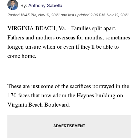
By:
Anthony Sabella
Posted
12:45 PM, Nov 11, 2021
and last updated
2:09 PM, Nov 12, 2021
VIRGINIA BEACH, Va. - Families split apart.
Fathers and mothers overseas for months, sometimes
longer, unsure when or even if they'll be able to
come home.
These are just some of the sacrifices portrayed in the
170 faces that now adorn the Haynes building on
Virginia Beach Boulevard.