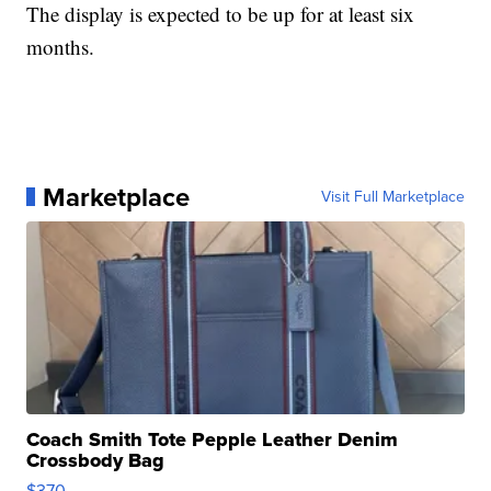
The display is expected to be up for at least six
months.
Marketplace
Visit Full Marketplace
Coach Smith Tote Pepple Leather Denim
Crossbody Bag
$370