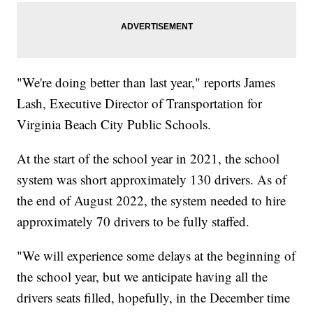
"We're doing better than last year," reports James
Lash, Executive Director of Transportation for
Virginia Beach City Public Schools.
At the start of the school year in 2021, the school
system was short approximately 130 drivers. As of
the end of August 2022, the system needed to hire
approximately 70 drivers to be fully staffed.
"We will experience some delays at the beginning of
the school year, but we anticipate having all the
drivers seats filled, hopefully, in the December time