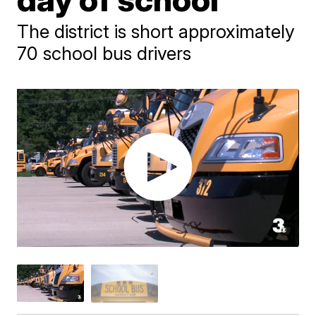
The district is short approximately
70 school bus drivers