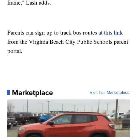
frame," Lash adds.
Parents can sign up to track bus routes
at this link
from the Virginia Beach City Public Schools parent
portal.
Marketplace
Visit Full Marketplace