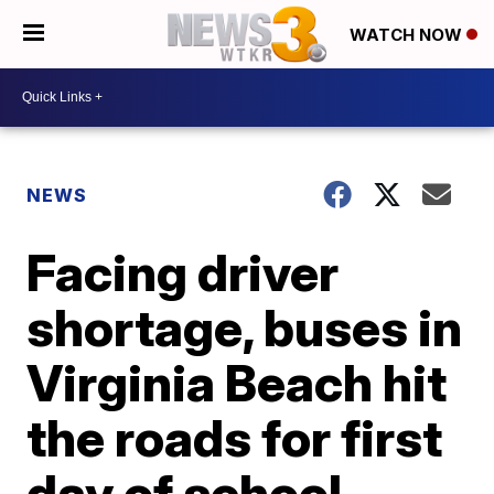
WATCH NOW
NEWS
Facing driver
shortage, buses in
Virginia Beach hit
the roads for first
day of school