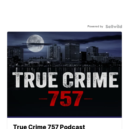
Powered by
True Crime 757 Podcast