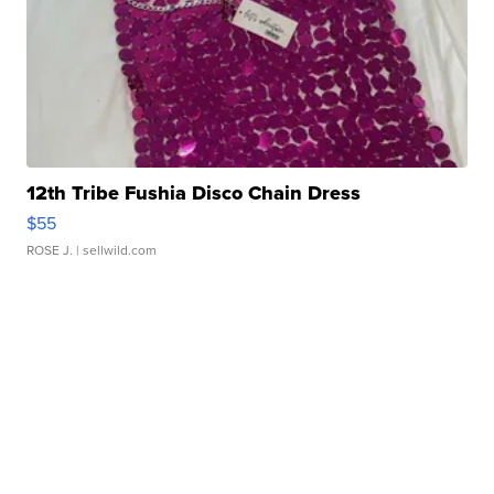
12th Tribe Fushia Disco Chain Dress
$55
ROSE J.
| sellwild.com