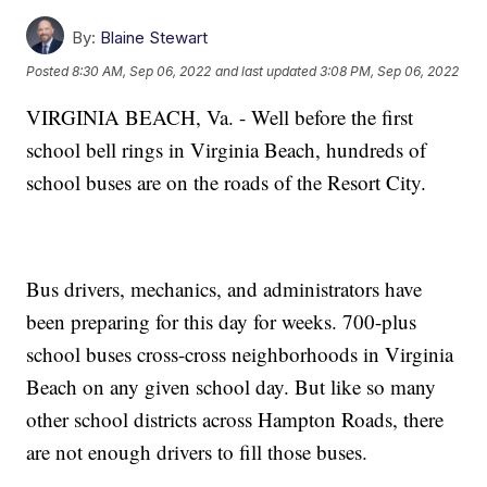
By:
Blaine Stewart
Posted
8:30 AM, Sep 06, 2022
and last updated
3:08 PM, Sep 06, 2022
VIRGINIA BEACH, Va. - Well before the first
school bell rings in Virginia Beach, hundreds of
school buses are on the roads of the Resort City.
Bus drivers, mechanics, and administrators have
been preparing for this day for weeks. 700-plus
school buses cross-cross neighborhoods in Virginia
Beach on any given school day. But like so many
other school districts across Hampton Roads, there
are not enough drivers to fill those buses.