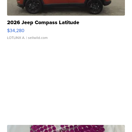
2026 Jeep Compass Latitude
$34,280
LOTLINX A.
| sellwild.com