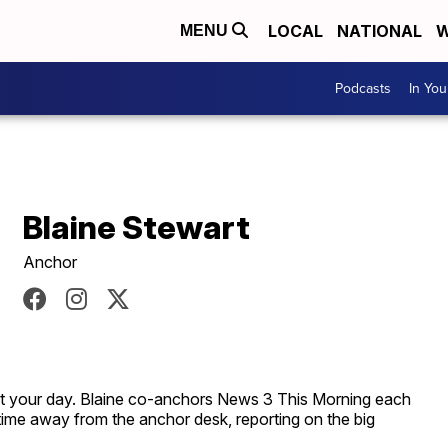
LOCAL
NATIONAL
W
MENU
Podcasts
In Yo
Blaine Stewart
Anchor
rt your day. Blaine co-anchors News 3 This Morning each
time away from the anchor desk, reporting on the big