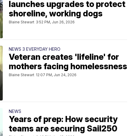
launches upgrades to protect
shoreline, working dogs
Blaine Stewart
3:52 PM, Jun 26, 2026
NEWS 3 EVERYDAY HERO
Veteran creates 'lifeline' for
mothers facing homelessness
Blaine Stewart
12:07 PM, Jun 24, 2026
NEWS
Years of prep: How security
teams are securing Sail250