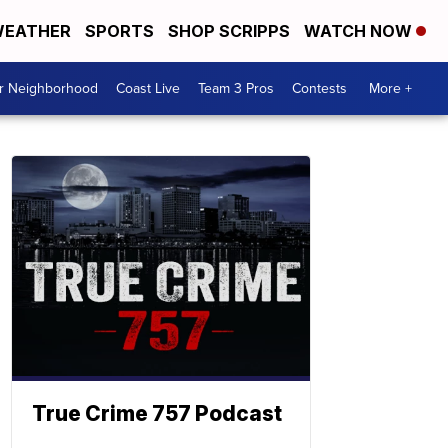
EATHER
SPORTS
SHOP SCRIPPS
WATCH NOW
ur Neighborhood
Coast Live
Team 3 Pros
Contests
More +
True Crime 757 Podcast