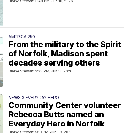
Blaine Stewart
3:43 PM, Jun 18, 2026
AMERICA 250
From the military to the Spirit
of Norfolk, Madison spent
decades serving others
Blaine Stewart
2:38 PM, Jun 12, 2026
NEWS 3 EVERYDAY HERO
Community Center volunteer
Rebecca Butts named an
Everyday Hero in Norfolk
Blaine Stewart
5:10 PM, Jun 09, 2026