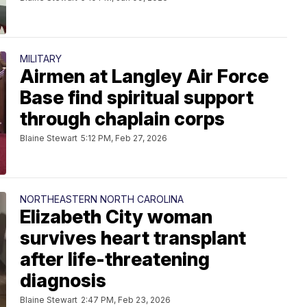
MILITARY
Airmen at Langley Air Force
Base find spiritual support
through chaplain corps
Blaine Stewart
5:12 PM, Feb 27, 2026
NORTHEASTERN NORTH CAROLINA
Elizabeth City woman
survives heart transplant
after life-threatening
diagnosis
Blaine Stewart
2:47 PM, Feb 23, 2026