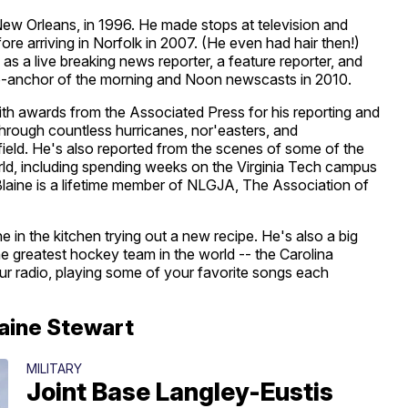
ew Orleans, in 1996. He made stops at television and
fore arriving in Norfolk in 2007. (He even had hair then!)
as a live breaking news reporter, a feature reporter, and
anchor of the morning and Noon newscasts in 2010.
th awards from the Associated Press for his reporting and
hrough countless hurricanes, nor'easters, and
field. He's also reported from the scenes of some of the
orld, including spending weeks on the Virginia Tech campus
Blaine is a lifetime member of NLGJA, The Association of
 in the kitchen trying out a new recipe. He's also a big
e greatest hockey team in the world -- the Carolina
ur radio, playing some of your favorite songs each
laine Stewart
MILITARY
Joint Base Langley-Eustis