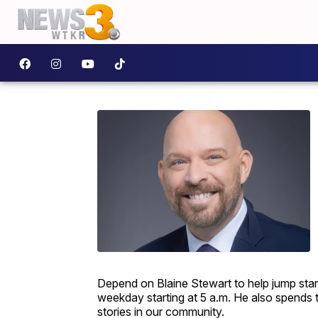
Depend on Blaine Stewart to help jump sta
weekday starting at 5 a.m. He also spends 
stories in our community.