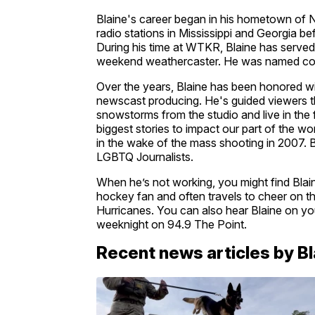
Blaine's career began in his hometown of N
radio stations in Mississippi and Georgia be
During his time at WTKR, Blaine has served 
weekend weathercaster. He was named co-
Over the years, Blaine has been honored wi
newscast producing. He's guided viewers t
snowstorms from the studio and live in the 
biggest stories to impact our part of the w
in the wake of the mass shooting in 2007. 
LGBTQ Journalists.
When he’s not working, you might find Blaine
hockey fan and often travels to cheer on th
Hurricanes. You can also hear Blaine on yo
weeknight on 94.9 The Point.
Recent news articles by B