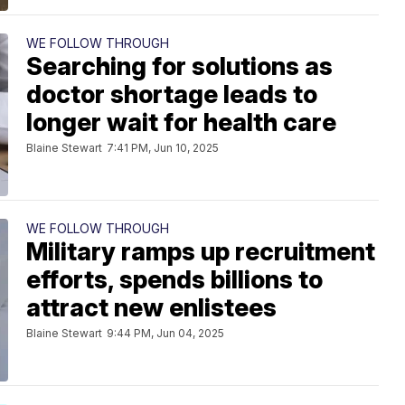
WE FOLLOW THROUGH
Searching for solutions as
doctor shortage leads to
longer wait for health care
Blaine Stewart
7:41 PM, Jun 10, 2025
WE FOLLOW THROUGH
Military ramps up recruitment
efforts, spends billions to
attract new enlistees
Blaine Stewart
9:44 PM, Jun 04, 2025