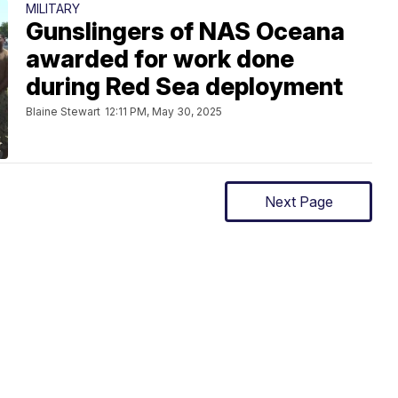
MILITARY
Gunslingers of NAS Oceana
awarded for work done
during Red Sea deployment
Blaine Stewart
12:11 PM, May 30, 2025
Next Page