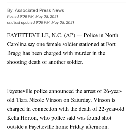
By:
Associated Press News
Posted
9:09 PM, May 08, 2021
and last updated
9:09 PM, May 08, 2021
FAYETTEVILLE, N.C. (AP) — Police in North
Carolina say one female soldier stationed at Fort
Bragg has been charged with murder in the
shooting death of another soldier.
Fayetteville police announced the arrest of 26-year-
old Tiara Nicole Vinson on Saturday. Vinson is
charged in connection with the death of 22-year-old
Kelia Horton, who police said was found shot
outside a Fayetteville home Friday afternoon.