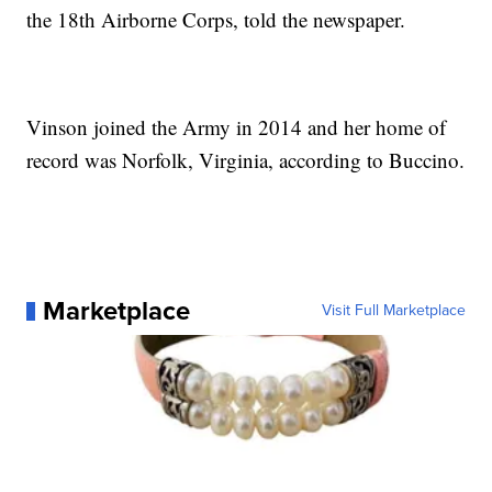
the 18th Airborne Corps, told the newspaper.
Vinson joined the Army in 2014 and her home of
record was Norfolk, Virginia, according to Buccino.
Marketplace
Visit Full Marketplace