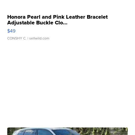
Honora Pearl and Pink Leather Bracelet
Adjustable Buckle Clo...
$49
CONSHY C.
| sellwild.com