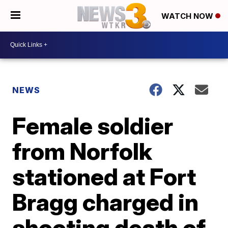
WATCH NOW
NEWS
Female soldier
from Norfolk
stationed at Fort
Bragg charged in
shooting death of