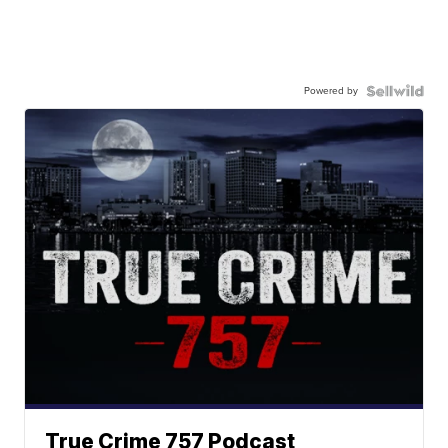
Powered by
True Crime 757 Podcast