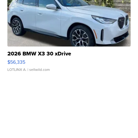
2026 BMW X3 30 xDrive
$56,335
LOTLINX A.
| sellwild.com