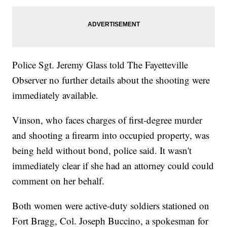
Police Sgt. Jeremy Glass told The Fayetteville
Observer no further details about the shooting were
immediately available.
Vinson, who faces charges of first-degree murder
and shooting a firearm into occupied property, was
being held without bond, police said. It wasn't
immediately clear if she had an attorney could could
comment on her behalf.
Both women were active-duty soldiers stationed on
Fort Bragg, Col. Joseph Buccino, a spokesman for