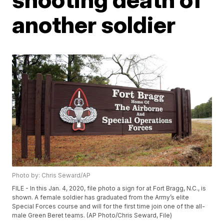
another soldier
Photo by: Chris Seward/AP
FILE - In this Jan. 4, 2020, file photo a sign for at Fort Bragg, N.C., is
shown. A female soldier has graduated from the Army’s elite
Special Forces course and will for the first time join one of the all-
male Green Beret teams. (AP Photo/Chris Seward, File)