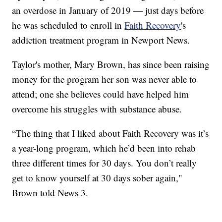
an overdose in January of 2019 — just days before
he was scheduled to enroll in
Faith Recovery
's
addiction treatment program in Newport News.
Taylor's mother, Mary Brown, has since been raising
money for the program her son was never able to
attend; one she believes could have helped him
overcome his struggles with substance abuse.
“The thing that I liked about Faith Recovery was it’s
a year-long program, which he’d been into rehab
three different times for 30 days. You don’t really
get to know yourself at 30 days sober again,"
Brown told News 3.