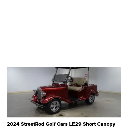
2024 StreetRod Golf Cars LE29 Short Canopy