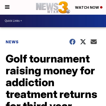
WATCH NOW
NEWS
Golf tournament
raising money for
addiction
treatment returns
for third year