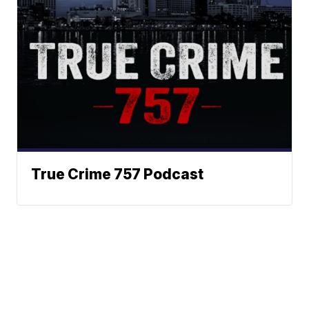
True Crime 757 Podcast