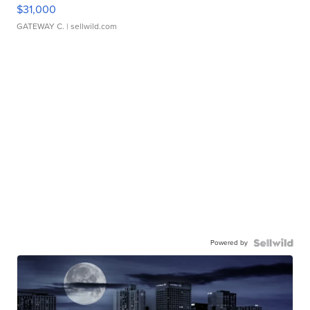
$31,000
GATEWAY C.
| sellwild.com
Powered by