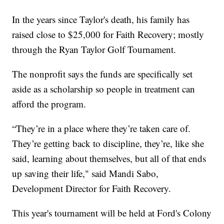
In the years since Taylor's death, his family has
raised close to $25,000 for Faith Recovery; mostly
through the Ryan Taylor Golf Tournament.
The nonprofit says the funds are specifically set
aside as a scholarship so people in treatment can
afford the program.
“They’re in a place where they’re taken care of.
They’re getting back to discipline, they’re, like she
said, learning about themselves, but all of that ends
up saving their life," said Mandi Sabo,
Development Director for Faith Recovery.
This year's tournament will be held at Ford's Colony