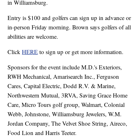
in Williamsburg.
Entry is $100 and golfers can sign up in advance or
in-person Friday morning. Brown says golfers of all
abilities are welcome.
Click
HERE
to sign up or get more information.
Sponsors for the event include M.D.'s Exteriors,
RWH Mechanical, Amarisearch Inc., Ferguson
Cares, Capital Electric, Dodd R.V. & Marine,
Northwestern Mutual, 3RVA, Saving Grace Home
Care, Micro Tours golf group, Walmart, Colonial
Webb, Johnstone, Williamsburg Jewelers, W.M.
Jordan Company, The Velvet Shoe String, Aireco,
Food Lion and Harris Teeter.