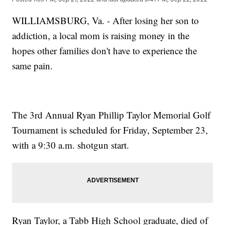
WILLIAMSBURG, Va. - After losing her son to
addiction, a local mom is raising money in the
hopes other families don't have to experience the
same pain.
The 3rd Annual Ryan Phillip Taylor Memorial Golf
Tournament is scheduled for Friday, September 23,
with a 9:30 a.m. shotgun start.
Ryan Taylor, a Tabb High School graduate, died of