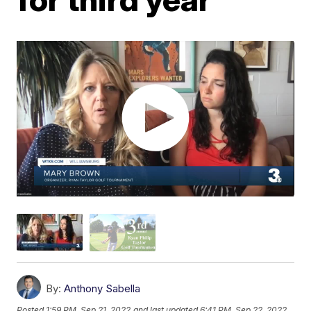
By:
Anthony Sabella
Posted
1:59 PM, Sep 21, 2022
and last updated
6:41 PM, Sep 22, 2022