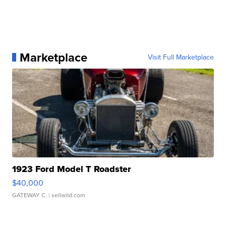
Marketplace
Visit Full Marketplace
1923 Ford Model T Roadster
$40,000
GATEWAY C.
| sellwild.com