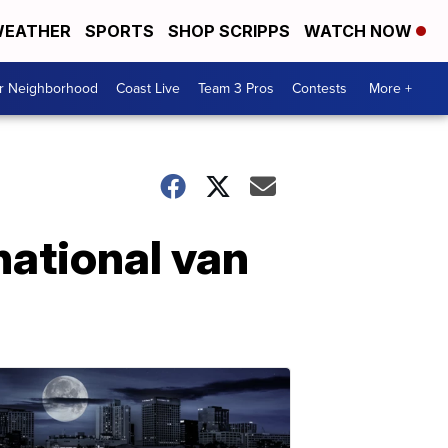
EATHER
SPORTS
SHOP SCRIPPS
WATCH NOW
ur Neighborhood
Coast Live
Team 3 Pros
Contests
More +
national van