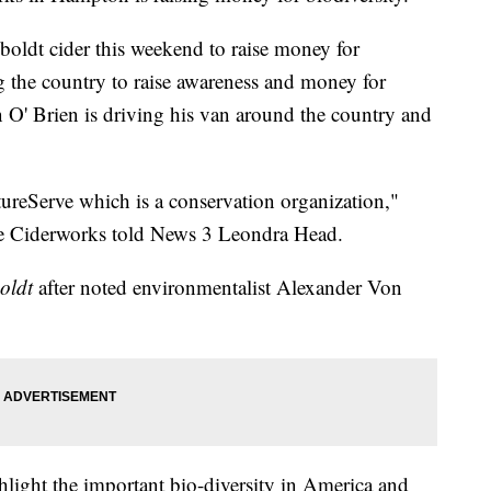
oldt cider this weekend to raise money for
ng the country to raise awareness and money for
 O' Brien is driving his van around the country and
ureServe which is a conservation organization,"
e Ciderworks told News 3 Leondra Head.
oldt
after noted environmentalist Alexander Von
hlight the important bio-diversity in America and