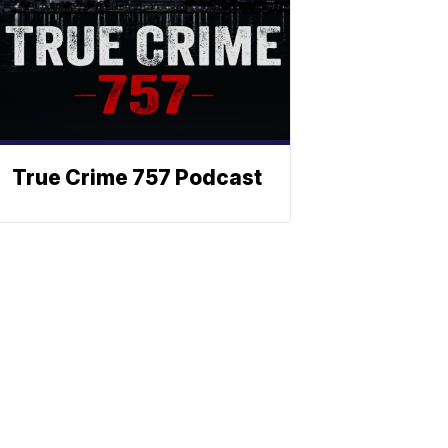
True Crime 757 Podcast