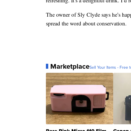
refreshing. It’s a delightful drink. I’
The owner of Sly Clyde says he’s happ
spread the word about conservation.
Marketplace
Sell Your Items - Free t
Rare Pink Micro 110 Film
Canon 