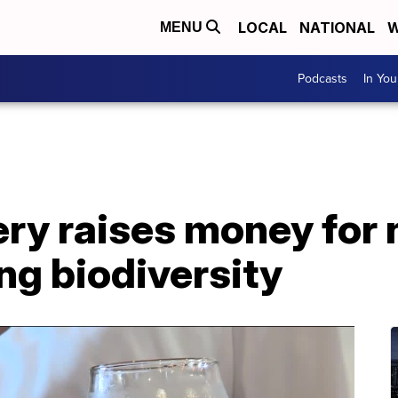
LOCAL
NATIONAL
W
MENU
Podcasts
In Yo
ry raises money for 
ng biodiversity