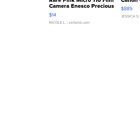
Camera Enesco Precious
$889
Moments TD4
$14
JESSICA S.
NICOLE L.
| sellwild.com