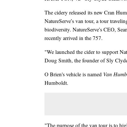
The cidery released its new Cran Humb
NatureServe’s van tour, a tour traveli
biodiversity. NatureServe’s CEO, Sean
recently arrived in the 757.
"We launched the cider to support Nat
Doug Smith, the founder of Sly Clyd
O Brien's vehicle is named
Van Humb
Humboldt.
"The purpose of the van tour is to hig