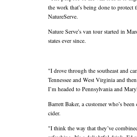
the work that’s being done to protect 
NatureServe.
Nature Serve’s van tour started in Marc
states ever since.
"I drove through the southeast and ca
Tennessee and West Virginia and the
I’m headed to Pennsylvania and Maryl
Barrett Baker, a customer who’s been 
cider.
"I think the way that they’ve combined 