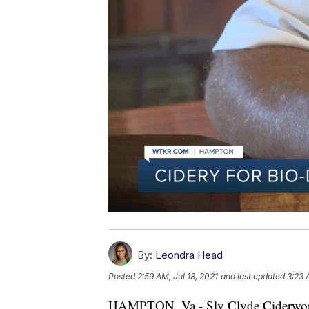
By:
Leondra Head
Posted
2:59 AM, Jul 18, 2021
and last updated
3:23 
HAMPTON, Va - Sly Clyde Ciderworks 