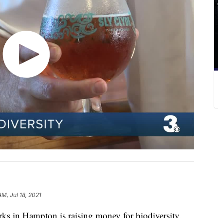
AM, Jul 18, 2021
in Hampton is raising money for biodiversity.