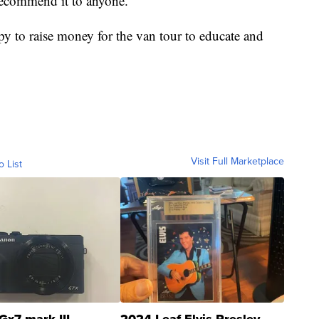
d recommend it to anyone."
y to raise money for the van tour to educate and
Visit Full Marketplace
o List
Gx7 mark III
2024 Leaf Elvis Presley