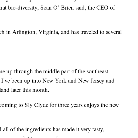
that bio-diversity, Sean O’ Brien said, the CEO of
h in Arlington, Virginia, and has traveled to several
me up through the middle part of the southeast,
n I’ve been up into New York and New Jersey and
and later this month.
coming to Sly Clyde for three years enjoys the new
all of the ingredients has made it very tasty,