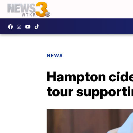
NEWS
Hampton cide
tour supporti