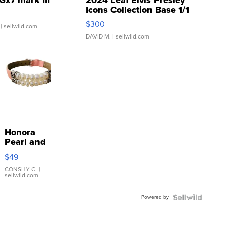
Icons Collection Base 1/1
SSP Clear ...
$300
| sellwild.com
DAVID M.
| sellwild.com
Honora
Pearl and
Pink
$49
Leather
Bracelet
CONSHY C.
|
sellwild.com
Adjustable
Buckle
Powered by
Clo...