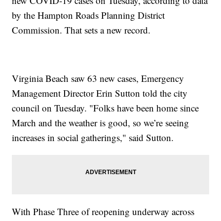
new COVID-19 cases on Tuesday, according to data
by the Hampton Roads Planning District
Commission. That sets a new record.
Virginia Beach saw 63 new cases, Emergency
Management Director Erin Sutton told the city
council on Tuesday. "Folks have been home since
March and the weather is good, so we’re seeing
increases in social gatherings," said Sutton.
With Phase Three of reopening underway across