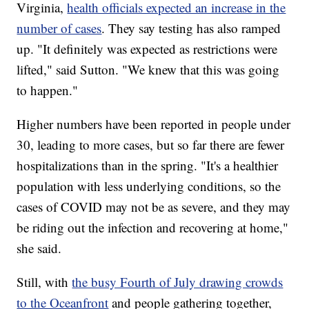
Virginia,
health officials expected an increase in the
number of cases
. They say testing has also ramped
up. "It definitely was expected as restrictions were
lifted," said Sutton. "We knew that this was going
to happen."
Higher numbers have been reported in people under
30, leading to more cases, but so far there are fewer
hospitalizations than in the spring. "It's a healthier
population with less underlying conditions, so the
cases of COVID may not be as severe, and they may
be riding out the infection and recovering at home,"
she said.
Still, with
the busy Fourth of July drawing crowds
to the Oceanfront
and people gathering together,