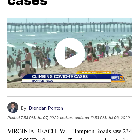
By:
Brendan Ponton
Posted
7:53 PM, Jul 07, 2020
and last updated
12:53 PM, Jul 08, 2020
VIRGINIA BEACH, Va. - Hampton Roads saw 234