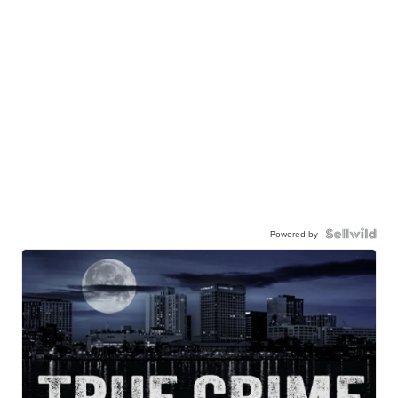
Powered by