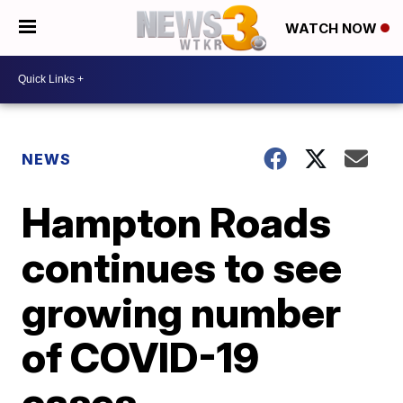
WATCH NOW
NEWS
Hampton Roads
continues to see
growing number
of COVID-19
cases