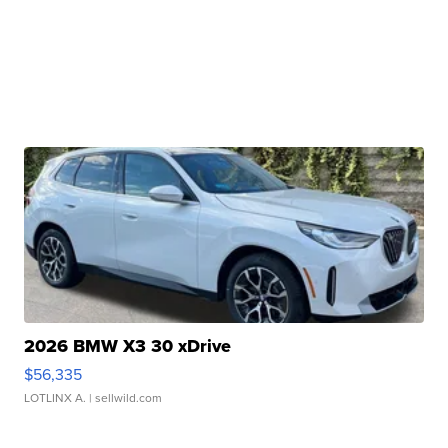
2026 BMW X3 30 xDrive
$56,335
LOTLINX A.
| sellwild.com