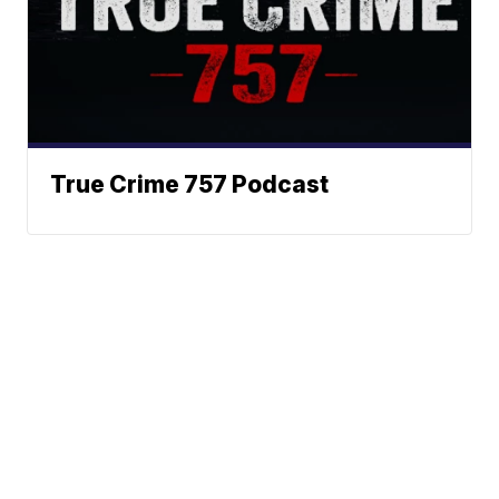
True Crime 757 Podcast