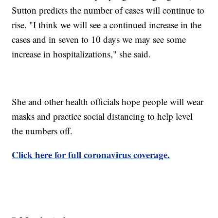
Sutton predicts the number of cases will continue to
rise. "I think we will see a continued increase in the
cases and in seven to 10 days we may see some
increase in hospitalizations," she said.
She and other health officials hope people will wear
masks and practice social distancing to help level
the numbers off.
Click here for full coronavirus coverage.