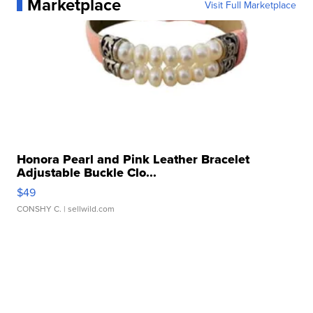
Marketplace
Visit Full Marketplace
Honora Pearl and Pink Leather Bracelet
Adjustable Buckle Clo...
$49
CONSHY C.
| sellwild.com