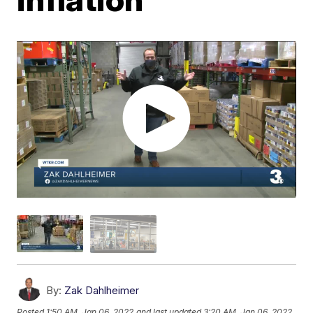
By:
Zak Dahlheimer
Posted
1:50 AM, Jan 06, 2022
and last updated
3:20 AM, Jan 06, 2022