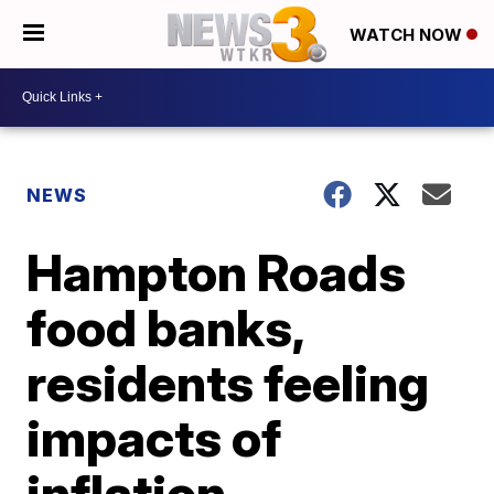
WATCH NOW
NEWS
Hampton Roads
food banks,
residents feeling
impacts of
inflation