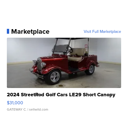
Marketplace
Visit Full Marketplace
2024 StreetRod Golf Cars LE29 Short Canopy
$31,000
GATEWAY C.
| sellwild.com