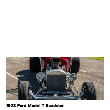
1923 Ford Model T Roadster