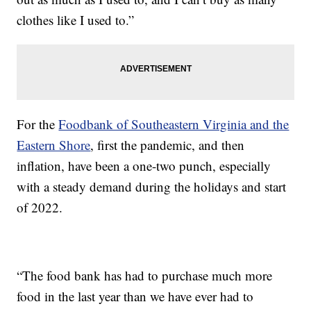
clothes like I used to.”
For the
Foodbank of Southeastern Virginia and the
Eastern Shore
, first the pandemic, and then
inflation, have been a one-two punch, especially
with a steady demand during the holidays and start
of 2022.
“The food bank has had to purchase much more
food in the last year than we have ever had to