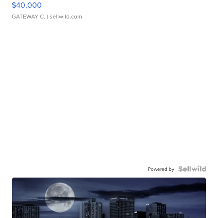
$40,000
GATEWAY C.
| sellwild.com
Powered by