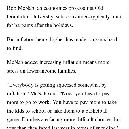
Bob McNab, an economics professor at Old
Dominion University, said consumers typically hunt
for bargains after the holidays.
But inflation being higher has made bargains hard
to find.
McNab added increasing inflation means more
stress on lower-income families.
“Everybody is getting squeezed somewhat by
inflation,” McNab said. “Now, you have to pay
more to go to work. You have to pay more to take
the kids to school or take them to a basketball
game. Families are facing more difficult choices this
year than they faced last year in terms of spending.”