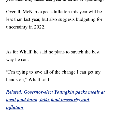
Overall, McNab expects inflation this year will be
less than last year, but also suggests budgeting for
uncertainty in 2022.
As for Whaff, he said he plans to stretch the best
way he can.
“I’m trying to save all of the change I can get my
hands on,” Whaff said.
Related: Governor-elect Youngkin packs meals at
local food bank, talks food insecurity and
inflation