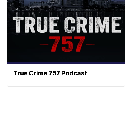
True Crime 757 Podcast