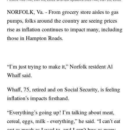
NORFOLK, Va. - From grocery store aisles to gas
pumps, folks around the country are seeing prices
rise as inflation continues to impact many, including
those in Hampton Roads.
“I’m just trying to make it,” Norfolk resident Al
Whaff said.
Whaff, 75, retired and on Social Security, is feeling
inflation’s impacts firsthand.
“Everything’s going up! I’m talking about meat,
cereal, eggs, milk - everything,” he said. “I can’t eat
out as much as I used to, and I can’t buy as many