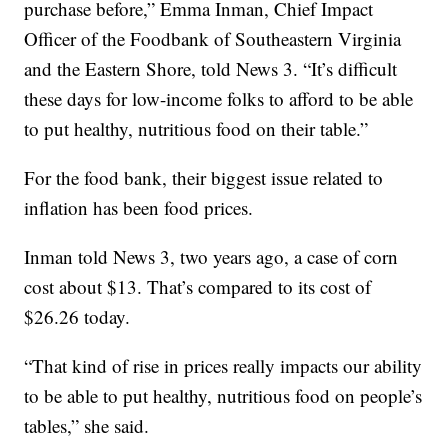
purchase before,” Emma Inman, Chief Impact
Officer of the Foodbank of Southeastern Virginia
and the Eastern Shore, told News 3. “It’s difficult
these days for low-income folks to afford to be able
to put healthy, nutritious food on their table.”
For the food bank, their biggest issue related to
inflation has been food prices.
Inman told News 3, two years ago, a case of corn
cost about $13. That’s compared to its cost of
$26.26 today.
“That kind of rise in prices really impacts our ability
to be able to put healthy, nutritious food on people’s
tables,” she said.