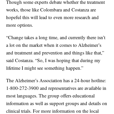
Though some experts debate whether the treatment
works, those like Colombara and Costanza are
hopeful this will lead to even more research and
more options.
“Change takes a long time, and currently there isn’t
a lot on the market when it comes to Alzheimer’s
and treatment and prevention and things like that,”
said Costanza. “So, I was hoping that during my
lifetime I might see something happen.”
The Alzheimer’s Association has a 24-hour hotline:
1-800-272-3900 and representatives are available in
most languages. The group offers educational
information as well as support groups and details on
clinical trials. For more information on the local