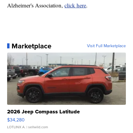
Alzheimer's Association,
click here
.
Marketplace
Visit Full Marketplace
2026 Jeep Compass Latitude
$34,280
LOTLINX A.
| sellwild.com