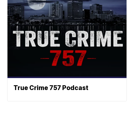
True Crime 757 Podcast