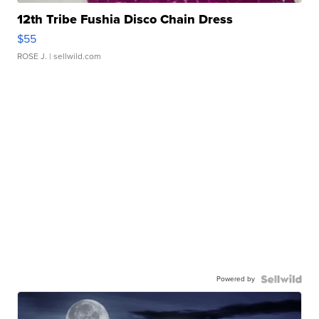
12th Tribe Fushia Disco Chain Dress
$55
ROSE J.
| sellwild.com
Powered by