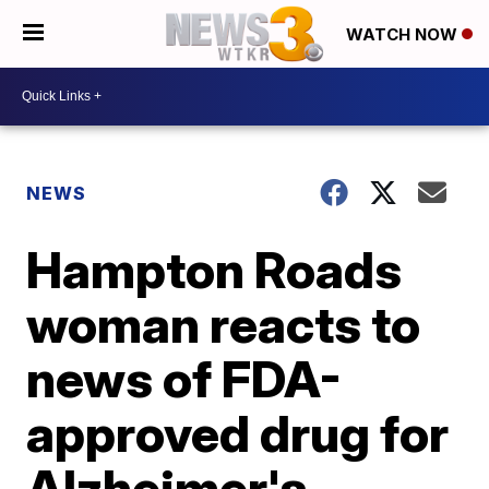
WATCH NOW
NEWS
Hampton Roads
woman reacts to
news of FDA-
approved drug for
Alzheimer's