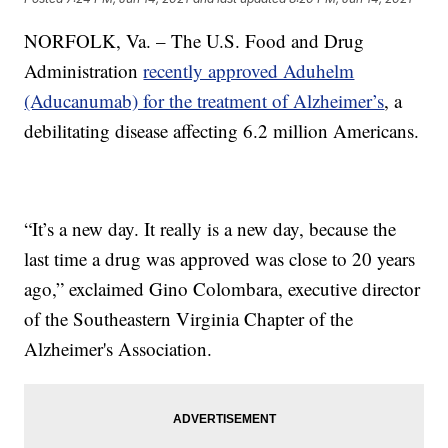
NORFOLK, Va. – The U.S. Food and Drug
Administration
recently approved Aduhelm
(Aducanumab) for the treatment of Alzheimer’s
, a
debilitating disease affecting 6.2 million Americans.
“It’s a new day. It really is a new day, because the
last time a drug was approved was close to 20 years
ago,” exclaimed Gino Colombara, executive director
of the Southeastern Virginia Chapter of the
Alzheimer's Association.