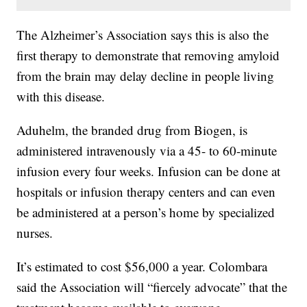
The Alzheimer’s Association says this is also the
first therapy to demonstrate that removing amyloid
from the brain may delay decline in people living
with this disease.
Aduhelm, the branded drug from Biogen, is
administered intravenously via a 45- to 60-minute
infusion every four weeks. Infusion can be done at
hospitals or infusion therapy centers and can even
be administered at a person’s home by specialized
nurses.
It’s estimated to cost $56,000 a year. Colombara
said the Association will “fiercely advocate” that the