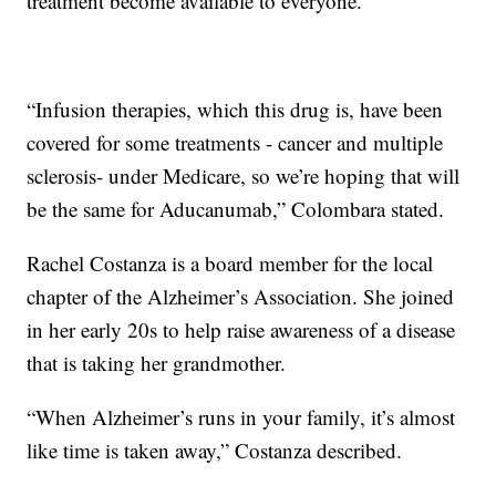
treatment become available to everyone.
“Infusion therapies, which this drug is, have been
covered for some treatments - cancer and multiple
sclerosis- under Medicare, so we’re hoping that will
be the same for Aducanumab,” Colombara stated.
Rachel Costanza is a board member for the local
chapter of the Alzheimer’s Association. She joined
in her early 20s to help raise awareness of a disease
that is taking her grandmother.
“When Alzheimer’s runs in your family, it’s almost
like time is taken away,” Costanza described.