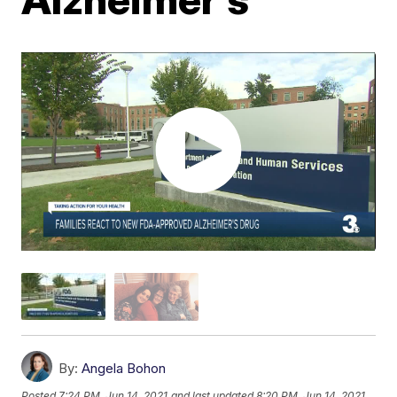
By:
Angela Bohon
Posted
7:24 PM, Jun 14, 2021
and last updated
8:20 PM, Jun 14, 2021