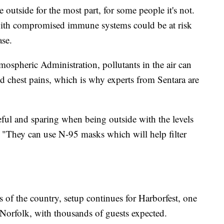
e outside for the most part, for some people it's not.
 with compromised immune systems could be at risk
ase.
ospheric Administration, pollutants in the air can
d chest pains, which is why experts from Sentara are
eful and sparing when being outside with the levels
s. "They can use N-95 masks which will help filter
ts of the country, setup continues for Harborfest, one
 Norfolk, with thousands of guests expected.