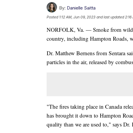
By:
Danielle Saitta
Posted
1:12 AM, Jun 09, 2023
and last updated
2:16
NORFOLK, Va. — Smoke from wildfire
country, including Hampton Roads, whi
Dr. Matthew Bernens from Sentara said 
particles in the air, released by combu
"The fires taking place in Canada releas
has brought it down to Hampton Roads
quality than we are used to," says Dr.