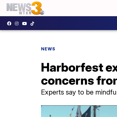
NEWS
Harborfest ex
concerns fro
Experts say to be mindful