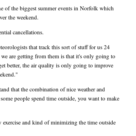
one of the biggest summer events in Norfolk which
over the weekend.
ntial cancellations.
orologists that track this sort of stuff for us 24
we are getting from them is that it's only going to
et better, the air quality is only going to improve
eekend."
tand that the combination of nice weather and
 some people spend time outside, you want to make
y exercise and kind of minimizing the time outside