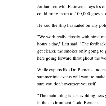
Jordan Lett with Festevents says it's 
could bring in up to 100,000 guests 
He said the ship has sailed on any pote
"We work really closely with hired mete
hours a day," Lett said. "The feedback 
get clearer, the smokes only going to g
here going forward throughout the w
While experts like Dr. Bernens unders
summertime events will want to make
sure you don't overexert yourself.
"The main thing is just avoiding heav
in the environment," said Bernens.