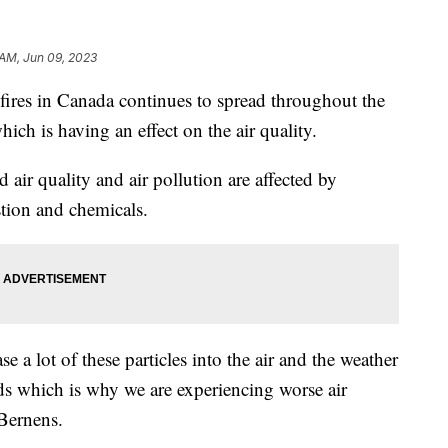
 AM, Jun 09, 2023
s in Canada continues to spread throughout the
ch is having an effect on the air quality.
air quality and air pollution are affected by
stion and chemicals.
e a lot of these particles into the air and the weather
 which is why we are experiencing worse air
 Bernens.