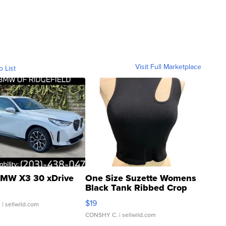
Visit Full Marketplace
o List
MW X3 30 xDrive
One Size Suzette Womens
Black Tank Ribbed Crop
Asymmetrical ...
$19
.
| sellwild.com
CONSHY C.
| sellwild.com