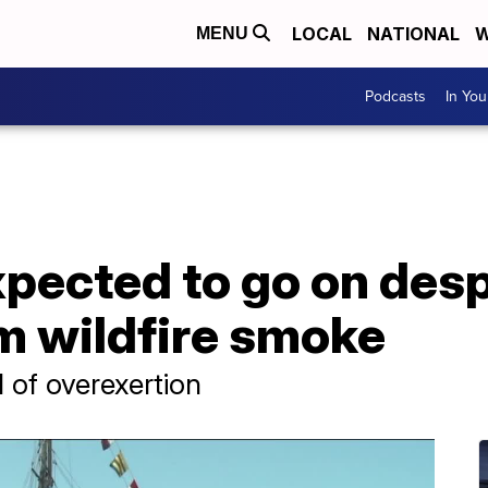
LOCAL
NATIONAL
W
MENU
Podcasts
In Yo
pected to go on despi
m wildfire smoke
 of overexertion