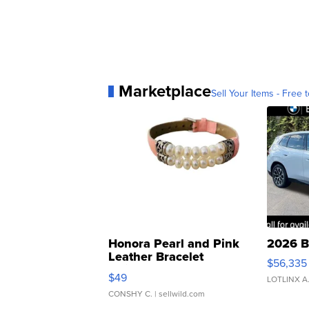
Marketplace
Sell Your Items - Free t
Honora Pearl and Pink
2026 B
Leather Bracelet
$56,335
Adjustable Buckle Clo...
$49
LOTLINX A
CONSHY C.
| sellwild.com