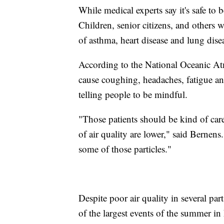
While medical experts say it's safe to b
Children, senior citizens, and others
of asthma, heart disease and lung dise
According to the National Oceanic Atm
cause coughing, headaches, fatigue an
telling people to be mindful.
"Those patients should be kind of car
of air quality are lower," said Bernen
some of those particles."
Despite poor air quality in several par
of the largest events of the summer in