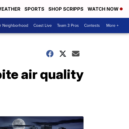
EATHER
SPORTS
SHOP SCRIPPS
WATCH NOW
ur Neighborhood
Coast Live
Team 3 Pros
Contests
More +
te air quality