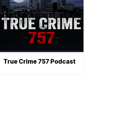
True Crime 757 Podcast