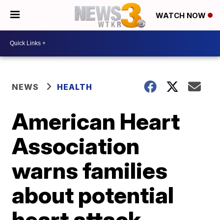
WATCH NOW
NEWS
HEALTH
American Heart
Association
warns families
about potential
heart attack