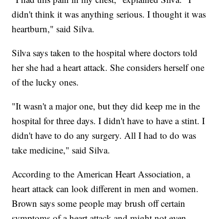
didn't think it was anything serious. I thought it was
heartburn," said Silva.
Silva says taken to the hospital where doctors told
her she had a heart attack. She considers herself one
of the lucky ones.
"It wasn't a major one, but they did keep me in the
hospital for three days. I didn't have to have a stint. I
didn't have to do any surgery. All I had to do was
take medicine," said Silva.
According to the American Heart Association, a
heart attack can look different in men and women.
Brown says some people may brush off certain
symptoms of a heart attack and might not even