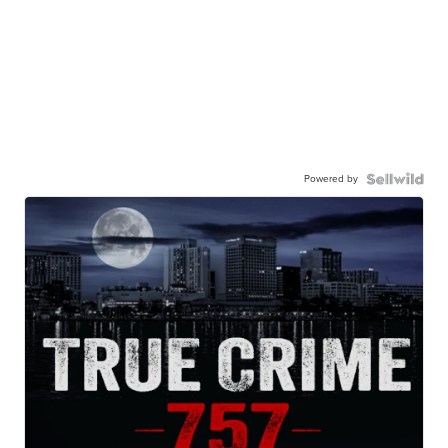
Powered by