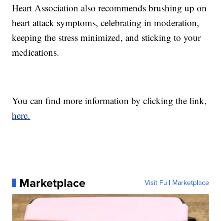
Heart Association also recommends brushing up on
heart attack symptoms, celebrating in moderation,
keeping the stress minimized, and sticking to your
medications.
You can find more information by clicking the link,
here.
Marketplace
Visit Full Marketplace