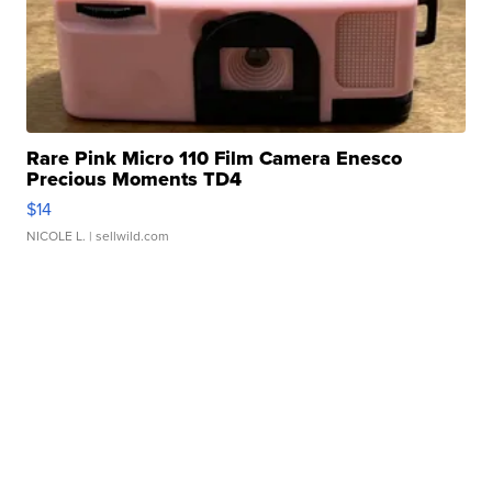
Rare Pink Micro 110 Film Camera Enesco
Precious Moments TD4
$14
NICOLE L.
| sellwild.com