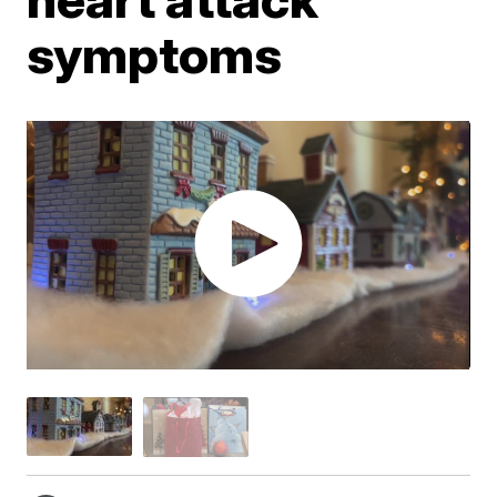
symptoms