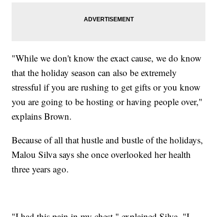
"While we don't know the exact cause, we do know
that the holiday season can also be extremely
stressful if you are rushing to get gifts or you know
you are going to be hosting or having people over,"
explains Brown.
Because of all that hustle and bustle of the holidays,
Malou Silva says she once overlooked her health
three years ago.
"I had this pain in my chest," explained Silva. "I