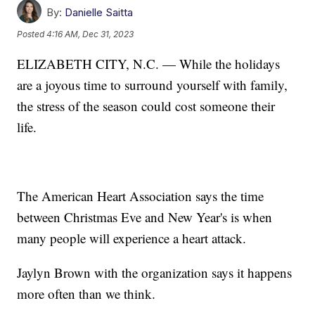
By:
Danielle Saitta
Posted
4:16 AM, Dec 31, 2023
ELIZABETH CITY, N.C. — While the holidays
are a joyous time to surround yourself with family,
the stress of the season could cost someone their
life.
The American Heart Association says the time
between Christmas Eve and New Year's is when
many people will experience a heart attack.
Jaylyn Brown with the organization says it happens
more often than we think.