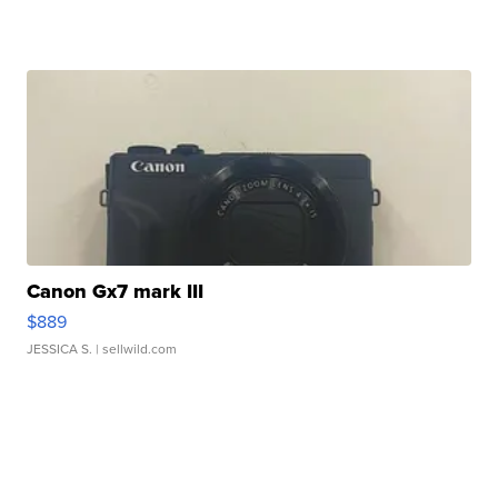
Canon Gx7 mark III
$889
JESSICA S.
| sellwild.com