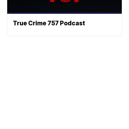
True Crime 757 Podcast