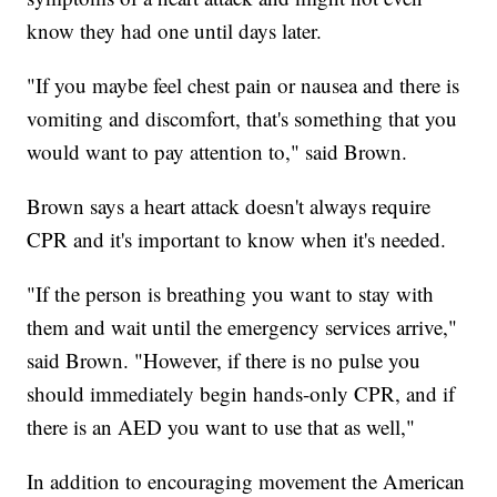
know they had one until days later.
"If you maybe feel chest pain or nausea and there is
vomiting and discomfort, that's something that you
would want to pay attention to," said Brown.
Brown says a heart attack doesn't always require
CPR and it's important to know when it's needed.
"If the person is breathing you want to stay with
them and wait until the emergency services arrive,"
said Brown. "However, if there is no pulse you
should immediately begin hands-only CPR, and if
there is an AED you want to use that as well,"
In addition to encouraging movement the American