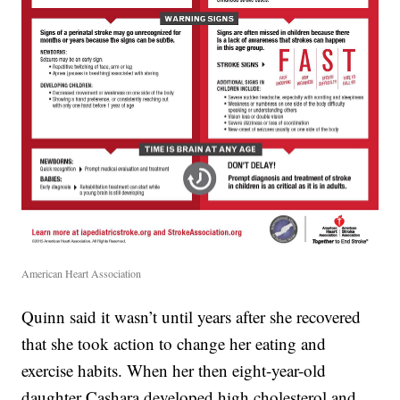
American Heart Association
Quinn said it wasn’t until years after she recovered
that she took action to change her eating and
exercise habits. When her then eight-year-old
daughter Cashara developed high cholesterol and