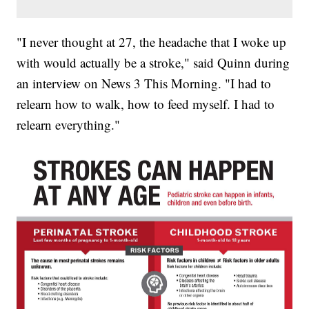
"I never thought at 27, the headache that I woke up
with would actually be a stroke," said Quinn during
an interview on News 3 This Morning. "I had to
relearn how to walk, how to feed myself. I had to
relearn everything."