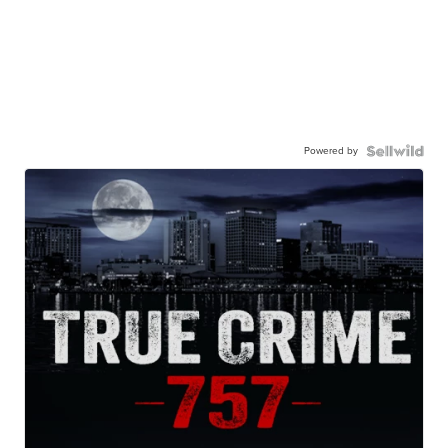
Powered by