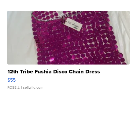
12th Tribe Fushia Disco Chain Dress
$55
ROSE J.
| sellwild.com