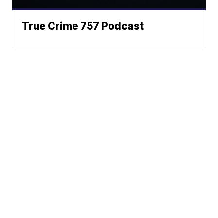
True Crime 757 Podcast