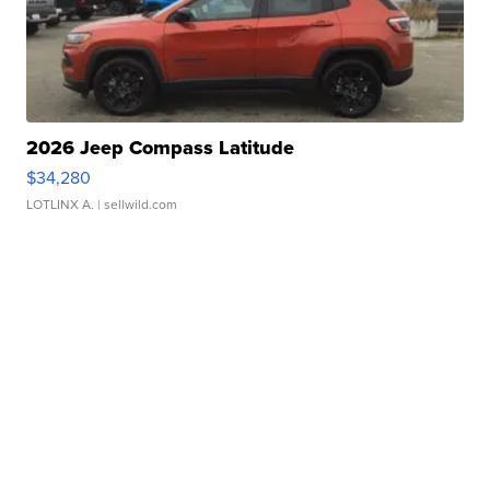
2026 Jeep Compass Latitude
$34,280
LOTLINX A.
| sellwild.com