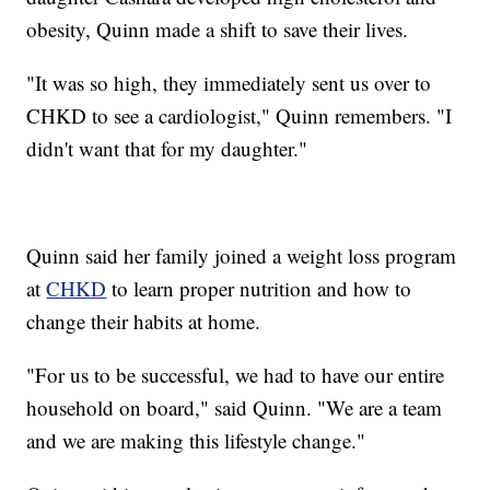
obesity, Quinn made a shift to save their lives.
"It was so high, they immediately sent us over to
CHKD to see a cardiologist," Quinn remembers. "I
didn't want that for my daughter."
Quinn said her family joined a weight loss program
at
CHKD
to learn proper nutrition and how to
change their habits at home.
"For us to be successful, we had to have our entire
household on board," said Quinn. "We are a team
and we are making this lifestyle change."