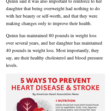
Quinn said it was also important to reinforce to her
daughter that being overweight had nothing to do
with her beauty or self-worth, and that they were
making changes only to improve their health.
Quinn has maintained 80 pounds in weight loss
over several years, and her daughter has maintained
40 pounds in weight loss. Most importantly, they
say, are their healthy cholesterol and blood pressure
levels.