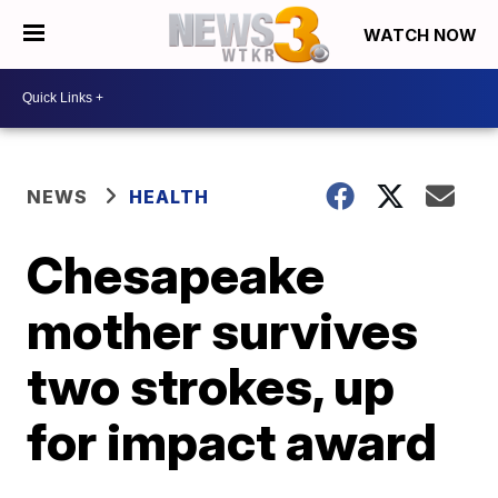
WATCH NOW
NEWS
HEALTH
Chesapeake
mother survives
two strokes, up
for impact award