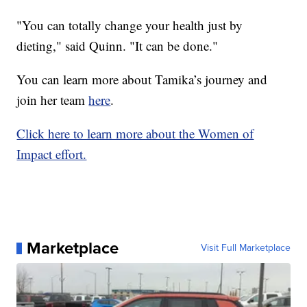
"You can totally change your health just by
dieting," said Quinn. "It can be done."
You can learn more about Tamika’s journey and
join her team
here
.
Click here to learn more about the Women of
Impact effort.
Marketplace
Visit Full Marketplace