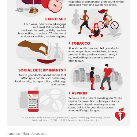
American Heart Association