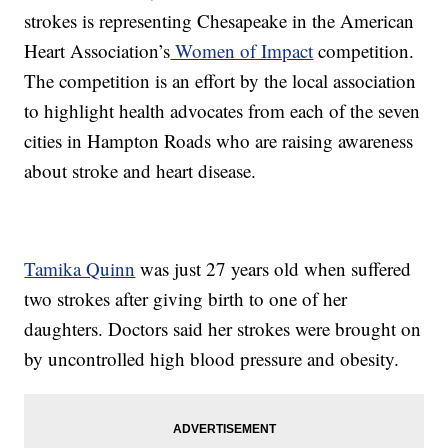
strokes is representing Chesapeake in the American
Heart Association’s
Women of Impact
competition.
The competition is an effort by the local association
to highlight health advocates from each of the seven
cities in Hampton Roads who are raising awareness
about stroke and heart disease.
Tamika Quinn
was just 27 years old when suffered
two strokes after giving birth to one of her
daughters. Doctors said her strokes were brought on
by uncontrolled high blood pressure and obesity.