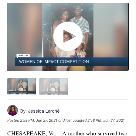
By:
Jessica Larché
Posted
2:58 PM, Jan 27, 2021
and last updated
2:58 PM, Jan 27, 2021
CHESAPEAKE, Va. – A mother who survived two