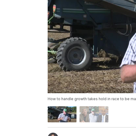
How to handle growth takes hold in race to be ma