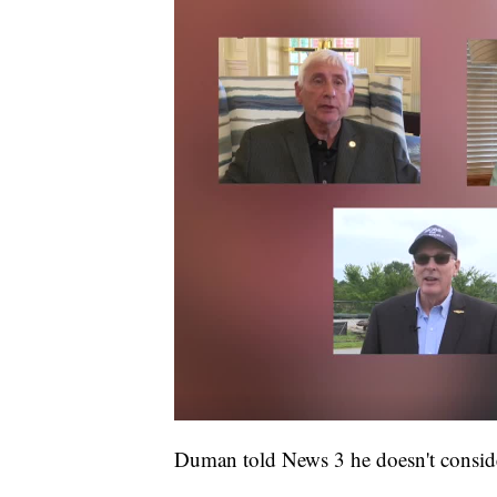
Duman told News 3 he doesn't conside