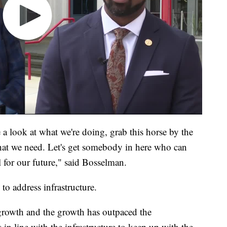
ke a look at what we're doing, grab this horse by the
what we need. Let's get somebody in here who can
 for our future," said Bosselman.
to address infrastructure.
 growth and the growth has outpaced the
s in line with the infrastructure to keep up with the