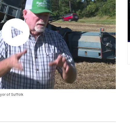
yor of Suffolk