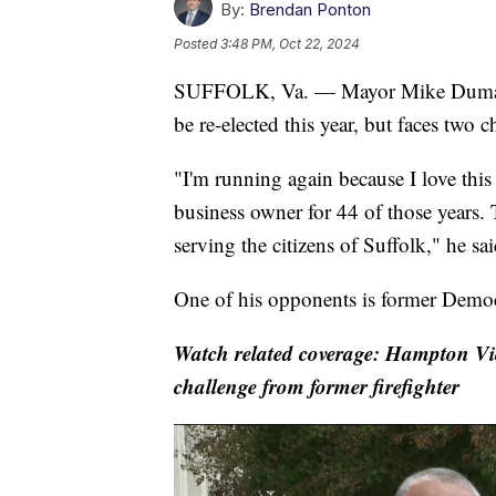
By:
Brendan Ponton
Posted
3:48 PM, Oct 22, 2024
SUFFOLK, Va. — Mayor Mike Duman wa
be re-elected this year, but faces two c
"I'm running again because I love this c
business owner for 44 of those years.
serving the citizens of Suffolk," he sai
One of his opponents is former Democr
Watch related coverage: Hampton Vi
challenge from former firefighter