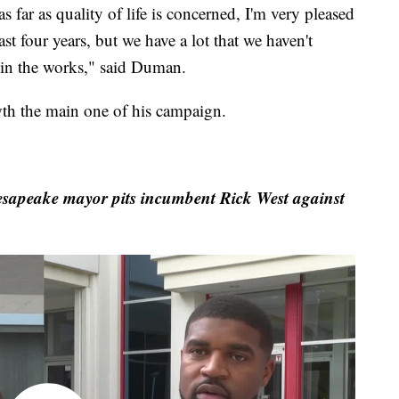
as far as quality of life is concerned, I'm very pleased
st four years, but we have a lot that we haven't
s in the works," said Duman.
th the main one of his campaign.
esapeake mayor pits incumbent Rick West against