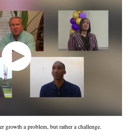
r growth a problem, but rather a challenge.