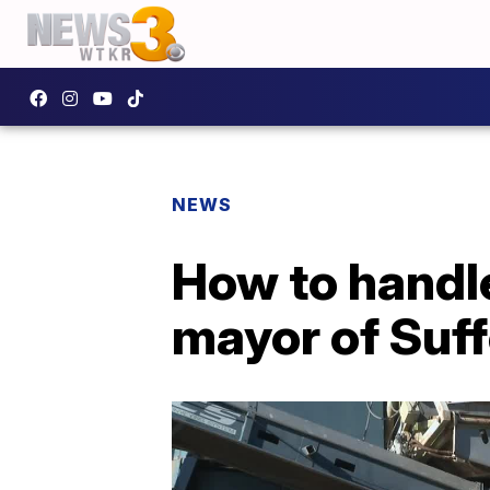
NEWS
How to handle
mayor of Suff