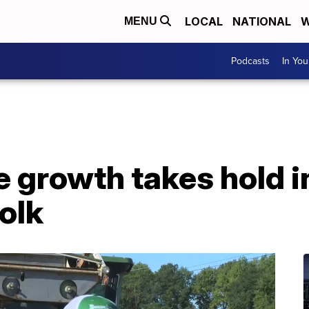
LOCAL
NATIONAL
W
MENU
Podcasts
In Yo
 growth takes hold in
olk