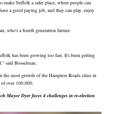
to make Suffolk a safer place, where people can
, have a good paying job, and they can play, enjoy
n, who's a fourth generation farmer.
uffolk has been growing too fast. It's been getting
d," said Bosselman.
en the most growth of the Hampton Roads cities in
 of over 100,000.
ch Mayor Dyer faces 4 challenges in re-election