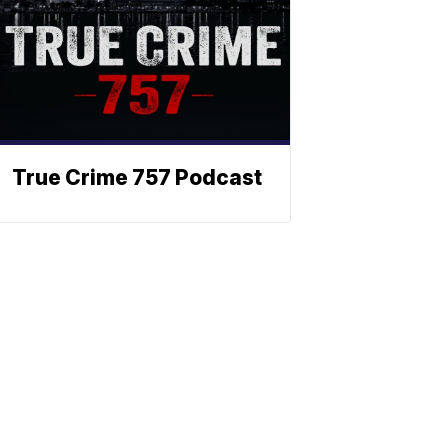
True Crime 757 Podcast