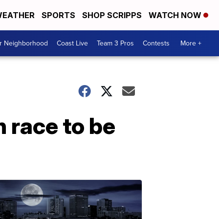
EATHER
SPORTS
SHOP SCRIPPS
WATCH NOW
ur Neighborhood
Coast Live
Team 3 Pros
Contests
More +
 race to be