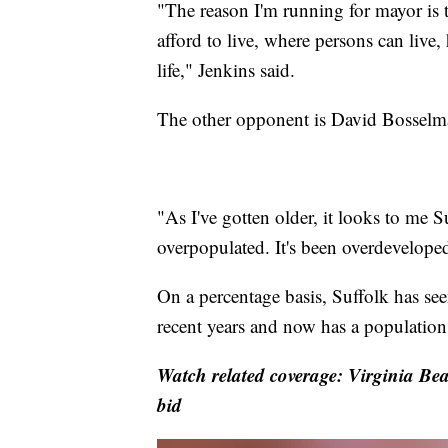
"The reason I'm running for mayor is 
afford to live, where persons can live
life," Jenkins said.
The other opponent is David Bosselma
"As I've gotten older, it looks to me S
overpopulated. It's been overdevelope
On a percentage basis, Suffolk has se
recent years and now has a population
Watch related coverage: Virginia Bea
bid