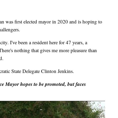
s first elected mayor in 2020 and is hoping to
hallengers.
ity. I've been a resident here for 47 years, a
 There's nothing that gives me more pleasure than
d.
atic State Delegate Clinton Jenkins.
ce Mayor hopes to be promoted, but faces