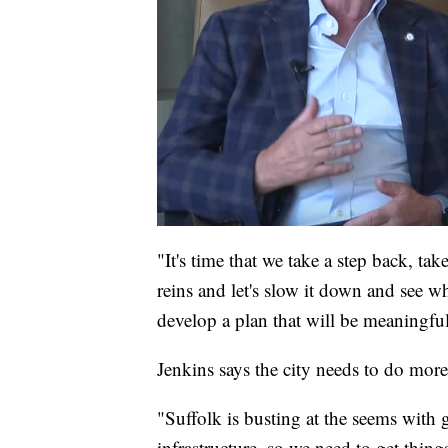
"It's time that we take a step back, ta
reins and let's slow it down and see 
develop a plan that will be meaningful
Jenkins says the city needs to do more 
"Suffolk is busting at the seems with
infrastructure, so we need to get thing