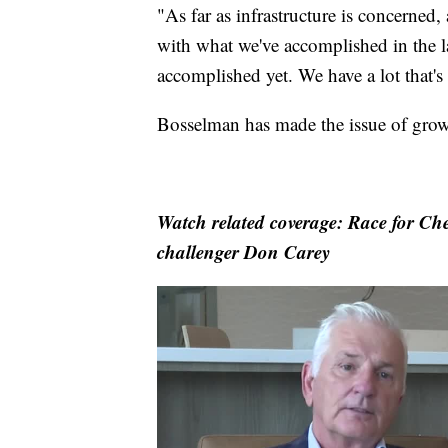
"As far as infrastructure is concerned, 
with what we've accomplished in the la
accomplished yet. We have a lot that'
Bosselman has made the issue of grow
Watch related coverage: Race for Ch
challenger Don Carey