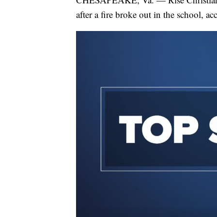
after a fire broke out in the school, 