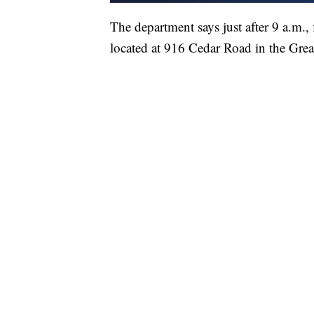
The department says just after 9 a.m., f
located at 916 Cedar Road in the Grea