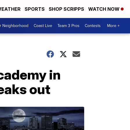
EATHER
SPORTS
SHOP SCRIPPS
WATCH NOW
ur Neighborhood
Coast Live
Team 3 Pros
Contests
More +
Academy in
eaks out