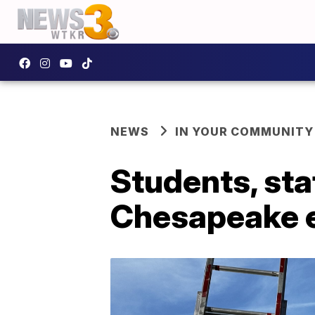
NEWS
IN YOUR COMMUNITY
Students, sta
Chesapeake ev