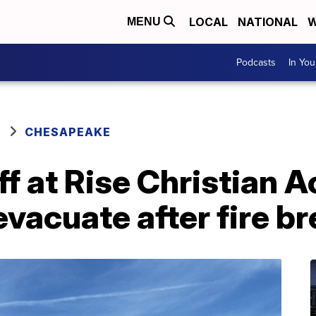
LOCAL
NATIONAL
W
MENU
Podcasts
In Yo
CHESAPEAKE
ff at Rise Christian 
acuate after fire br