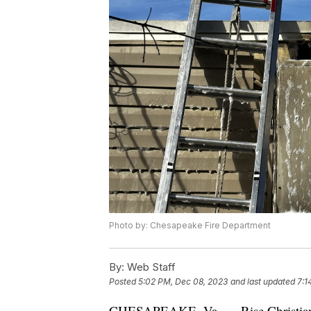
Photo by: Chesapeake Fire Department
By:
Web Staff
Posted
5:02 PM, Dec 08, 2023
and last updated
7:1
CHESAPEAKE, Va. — Rise Christian A