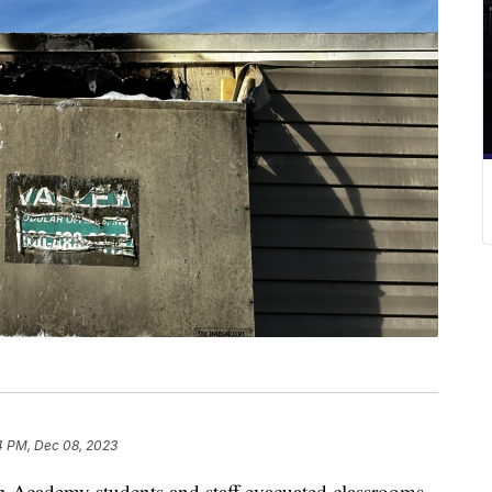
4 PM, Dec 08, 2023
cademy students and staff evacuated classrooms