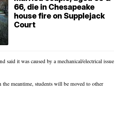
66, die in Chesapeake
house fire on Supplejack
Court
and said it was caused by a mechanical/electrical issue
in the meantime, students will be moved to other