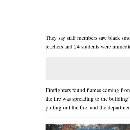
They say staff members saw black smo
teachers and 24 students were immedi
Firefighters found flames coming fro
the fire was spreading to the building
putting out the fire, and the departme