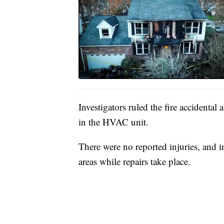
Investigators ruled the fire accidental 
in the HVAC unit.
There were no reported injuries, and 
areas while repairs take place.