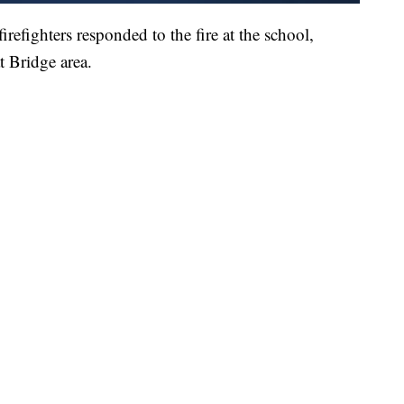
irefighters responded to the fire at the school,
t Bridge area.