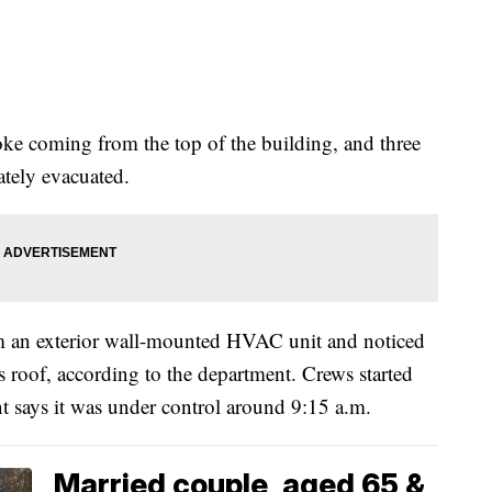
ke coming from the top of the building, and three
ately evacuated.
m an exterior wall-mounted HVAC unit and noticed
’s roof, according to the department. Crews started
nt says it was under control around 9:15 a.m.
Married couple, aged 65 &