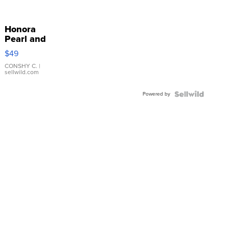
Honora
Pearl and
Pink
$49
Leather
Bracelet
CONSHY C.
|
sellwild.com
Adjustable
Buckle
Powered by
Clo...