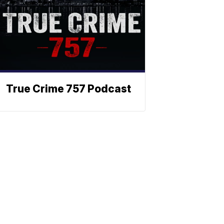
True Crime 757 Podcast