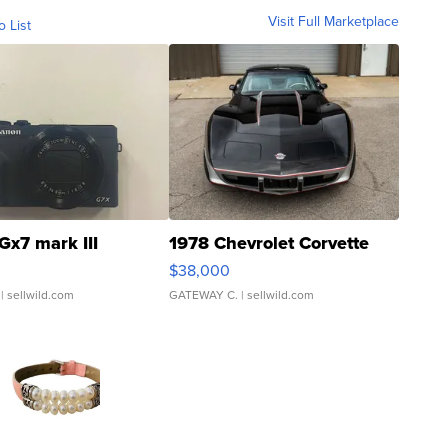
Visit Full Marketplace
o List
Gx7 mark III
1978 Chevrolet Corvette
$38,000
| sellwild.com
GATEWAY C.
| sellwild.com