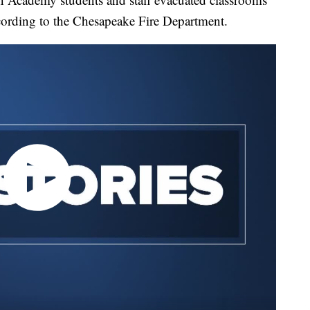
according to the Chesapeake Fire Department.