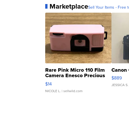
Marketplace
Sell Your Items - Free t
Rare Pink Micro 110 Film
Canon 
Camera Enesco Precious
$889
Moments TD4
$14
JESSICA S.
NICOLE L.
| sellwild.com