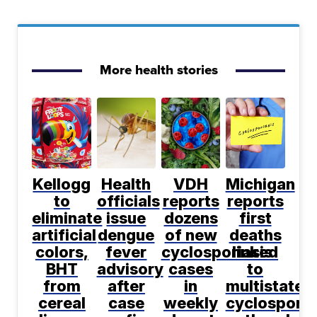
More health stories
Kellogg
Health
VDH
Michigan
to
officials
reports
reports
eliminate
issue
dozens
first
artificial
dengue
of new
deaths
colors,
fever
cyclosporiasis
linked
BHT
advisory
cases
to
from
after
in
multistate
cereal
case
weekly
cyclosporia