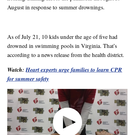
August in response to summer drownings.
As of July 21, 10 kids under the age of five had
drowned in swimming pools in Virginia. That’s
according to a news release from the health district.
Watch:
Heart experts urge families to learn CPR
for summer safety