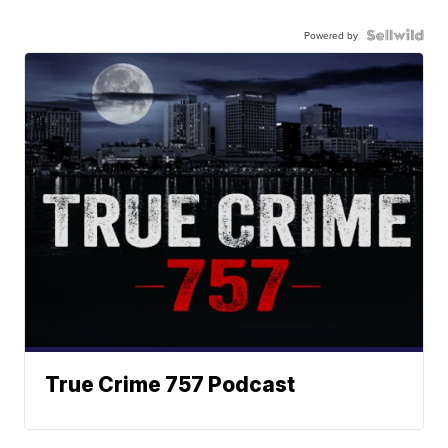
Powered by
True Crime 757 Podcast