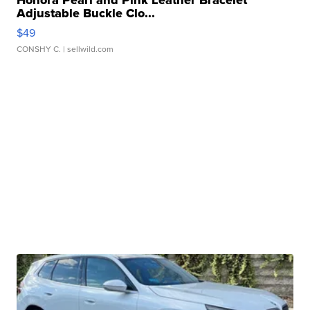
Adjustable Buckle Clo...
$49
CONSHY C.
| sellwild.com