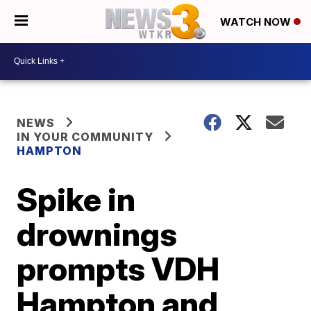
WATCH NOW
NEWS
IN YOUR COMMUNITY
HAMPTON
Spike in
drownings
prompts VDH
Hampton and