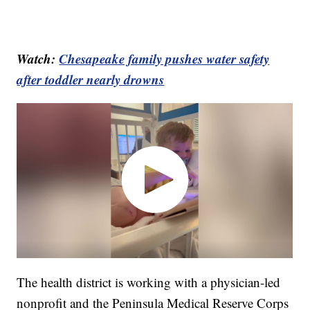
Watch:
Chesapeake family pushes water safety
after toddler nearly drowns
The health district is working with a physician-led
nonprofit and the Peninsula Medical Reserve Corps