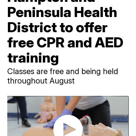
Peninsula Health
District to offer
free CPR and AED
training
Classes are free and being held
throughout August