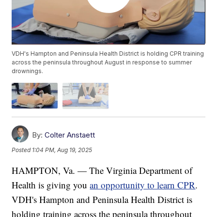
VDH's Hampton and Peninsula Health District is holding CPR training
across the peninsula throughout August in response to summer
drownings.
By:
Colter Anstaett
Posted
1:04 PM, Aug 19, 2025
HAMPTON, Va. — The Virginia Department of
Health is giving you
an opportunity to learn CPR
.
VDH's Hampton and Peninsula Health District is
holding training across the peninsula throughout