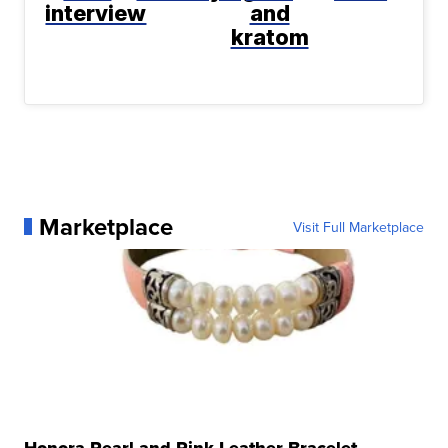
interview
and
kratom
Marketplace
Visit Full Marketplace
Honora Pearl and Pink Leather Bracelet