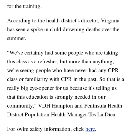
for the training.
According to the health district’s director, Virginia
has seen a spike in child drowning deaths over the
summer.
“We’ve certainly had some people who are taking
this class as a refresher, but more than anything,
we’re seeing people who have never had any CPR
class or familiarity with CPR in the past. So that is a
really big eye-opener for us because it’s telling us
that this education is strongly needed in our
community," VDH Hampton and Peninsula Health
District Population Health Manager Tes La Dieu.
For swim safety information, click
here
.