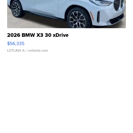
2026 BMW X3 30 xDrive
$56,335
LOTLINX A.
| sellwild.com