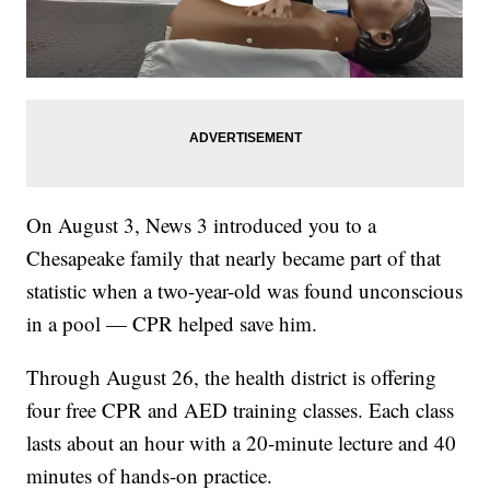
On August 3, News 3 introduced you to a
Chesapeake family that nearly became part of that
statistic when a two-year-old was found unconscious
in a pool — CPR helped save him.
Through August 26, the health district is offering
four free CPR and AED training classes. Each class
lasts about an hour with a 20-minute lecture and 40
minutes of hands-on practice.