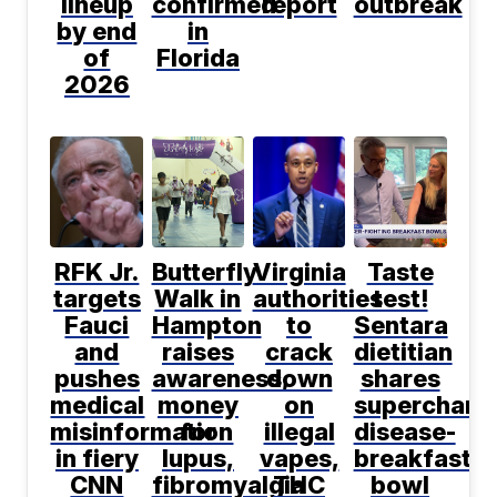
lineup
confirmed
report
outbreak
by end
in
of
Florida
2026
RFK Jr.
Butterfly
Virginia
Taste
targets
Walk in
authorities
test!
Fauci
Hampton
to
Sentara
and
raises
crack
dietitian
pushes
awareness,
down
shares
medical
money
on
supercharg
misinformation
for
illegal
disease-
in fiery
lupus,
vapes,
breakfast
CNN
fibromyalgia
THC
bowl