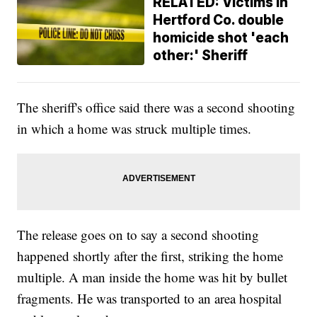
RELATED: Victims in
Hertford Co. double
homicide shot 'each
other:' Sheriff
The sheriff's office said there was a second shooting
in which a home was struck multiple times.
The release goes on to say a second shooting
happened shortly after the first, striking the home
multiple. A man inside the home was hit by bullet
fragments. He was transported to an area hospital