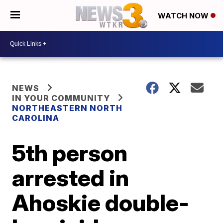
WATCH NOW
NEWS
IN YOUR COMMUNITY
NORTHEASTERN NORTH
CAROLINA
5th person
arrested in
Ahoskie double-