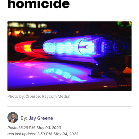
homicide
Photo by: (Source: Raycom Media)
By:
Jay Greene
Posted
8:29 PM, May 03, 2023
and last updated
3:50 PM, May 04, 2023