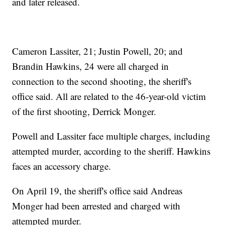
and later released.
Cameron Lassiter, 21; Justin Powell, 20; and
Brandin Hawkins, 24 were all charged in
connection to the second shooting, the sheriff's
office said. All are related to the 46-year-old victim
of the first shooting, Derrick Monger.
Powell and Lassiter face multiple charges, including
attempted murder, according to the sheriff. Hawkins
faces an accessory charge.
On April 19, the sheriff's office said Andreas
Monger had been arrested and charged with
attempted murder.