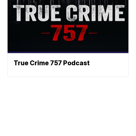
True Crime 757 Podcast