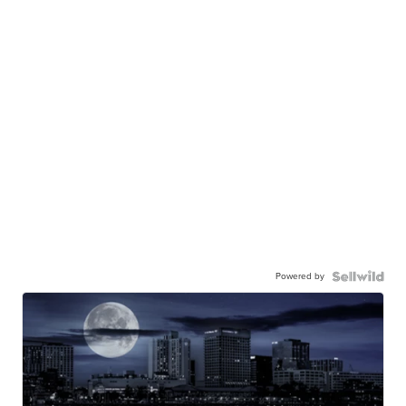
Powered by