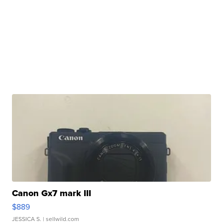
Canon Gx7 mark III
$889
JESSICA S.
| sellwild.com