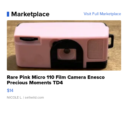
Marketplace
Visit Full Marketplace
Rare Pink Micro 110 Film Camera Enesco
Precious Moments TD4
$14
NICOLE L.
| sellwild.com