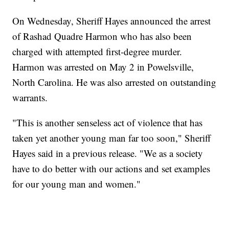
On Wednesday, Sheriff Hayes announced the arrest
of Rashad Quadre Harmon who has also been
charged with attempted first-degree murder.
Harmon was arrested on May 2 in Powelsville,
North Carolina. He was also arrested on outstanding
warrants.
"This is another senseless act of violence that has
taken yet another young man far too soon," Sheriff
Hayes said in a previous release. "We as a society
have to do better with our actions and set examples
for our young man and women."