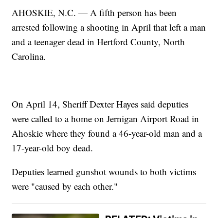
AHOSKIE, N.C. — A fifth person has been
arrested following a shooting in April that left a man
and a teenager dead in Hertford County, North
Carolina.
On April 14, Sheriff Dexter Hayes said deputies
were called to a home on Jernigan Airport Road in
Ahoskie where they found a 46-year-old man and a
17-year-old boy dead.
Deputies learned gunshot wounds to both victims
were "caused by each other."