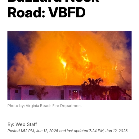
Road: VBFD
Photo by: Virginia Beach Fire Department
By:
Web Staff
Posted
1:52 PM, Jun 12, 2026
and last updated
7:24 PM, Jun 12, 2026