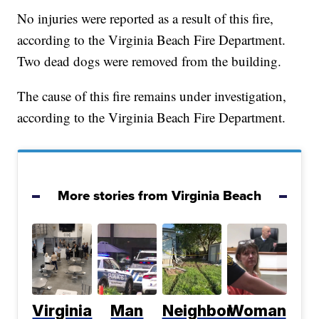
No injuries were reported as a result of this fire,
according to the Virginia Beach Fire Department.
Two dead dogs were removed from the building.
The cause of this fire remains under investigation,
according to the Virginia Beach Fire Department.
More stories from Virginia Beach
Virginia
Man
Neighbor
Woman