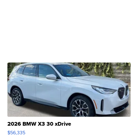
2026 BMW X3 30 xDrive
$56,335