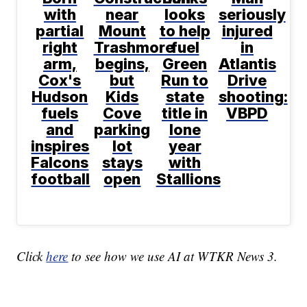
with
near
looks
seriously
partial
Mount
to help
injured
right
Trashmore
fuel
in
arm,
begins,
Green
Atlantis
Cox's
but
Run to
Drive
Hudson
Kids
state
shooting:
fuels
Cove
title in
VBPD
and
parking
lone
inspires
lot
year
Falcons
stays
with
football
open
Stallions
Click
here
to see how we use AI at WTKR News 3.