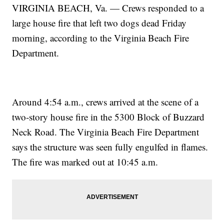
VIRGINIA BEACH, Va. — Crews responded to a
large house fire that left two dogs dead Friday
morning, according to the Virginia Beach Fire
Department.
Around 4:54 a.m., crews arrived at the scene of a
two-story house fire in the 5300 Block of Buzzard
Neck Road. The Virginia Beach Fire Department
says the structure was seen fully engulfed in flames.
The fire was marked out at 10:45 a.m.