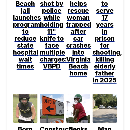
Beach
shot by
helps
to
jail
police
rescue
serve
launches
while
woman
17
program
holding
trapped
years
to
11"
after
in
reduce
knife to
car
prison
state
face
crashes
for
hospital
multiple
into
shooting,
wait
charges:
Virginia
killing
times
VBPD
Beach
elderly
home
father
in 2025
Born
Construction
Banks
Man