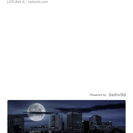
LOTLINX A.
| sellwild.com
Powered by