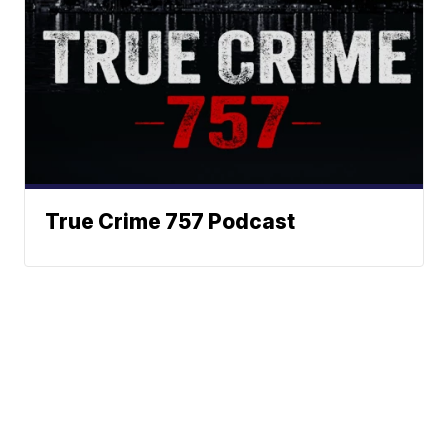
True Crime 757 Podcast