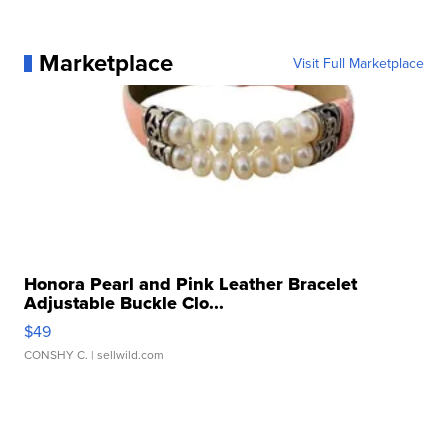
Marketplace
Visit Full Marketplace
Honora Pearl and Pink Leather Bracelet
Adjustable Buckle Clo...
$49
CONSHY C.
| sellwild.com