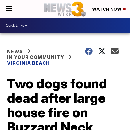
WATCH NOW
NEWS
IN YOUR COMMUNITY
VIRGINIA BEACH
Two dogs found
dead after large
house fire on
Buzzard Neck