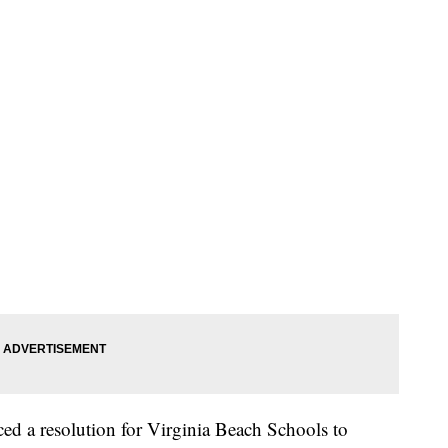
d a resolution for Virginia Beach Schools to