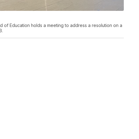
d of Education holds a meeting to address a resolution on a
3.