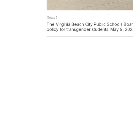
News 3
The Virginia Beach City Public Schools Boar
policy for transgender students. May 9, 202