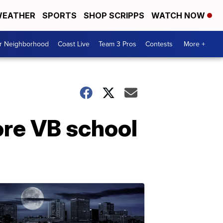
EATHER
SPORTS
SHOP SCRIPPS
WATCH NOW
ur Neighborhood
Coast Live
Team 3 Pros
Contests
More +
ore VB school