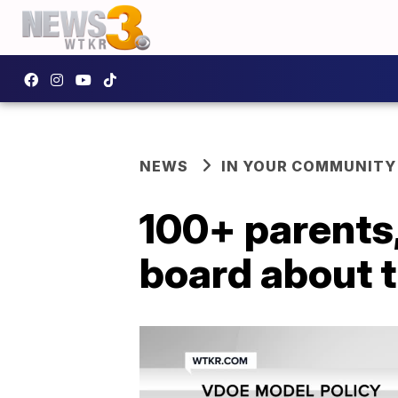
NEWS
IN YOUR COMMUNITY
100+ parents
board about 