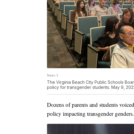
News 3
The Virginia Beach City Public Schools Boar
policy for transgender students. May 9, 202
Dozens of parents and students voiced 
policy impacting transgender genders.