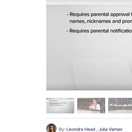
By:
Leondra Head
,
Julia Varnier