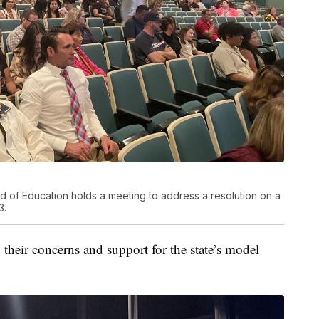
d of Education holds a meeting to address a resolution on a
3.
their concerns and support for the state’s model