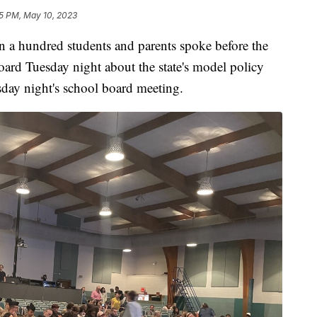
5 PM, May 10, 2023
hundred students and parents spoke before the
ard Tuesday night about the state's model policy
sday night's school board meeting.