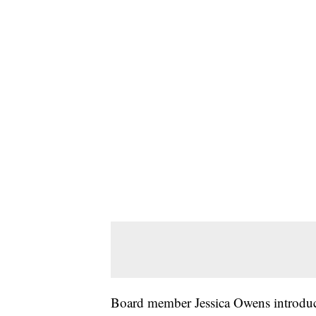
Board member Jessica Owens introduce