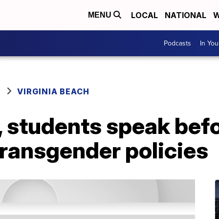
LOCAL
NATIONAL
W
MENU
Podcasts
In Yo
VIRGINIA BEACH
, students speak bef
transgender policies