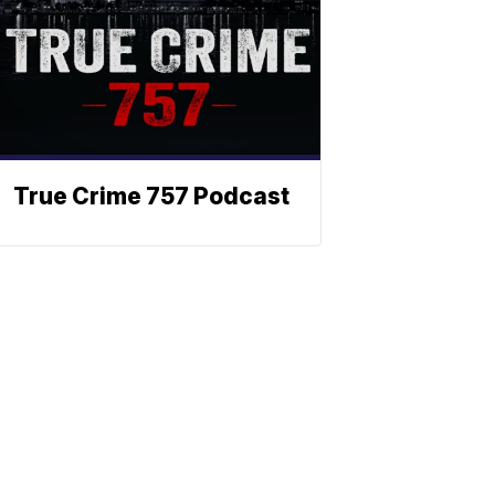
True Crime 757 Podcast