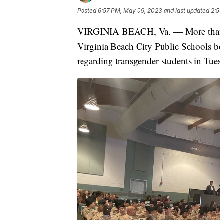
Posted
6:57 PM, May 09, 2023
and last updated
2:5
VIRGINIA BEACH, Va. — More than a 
Virginia Beach City Public Schools bo
regarding transgender students in Tue