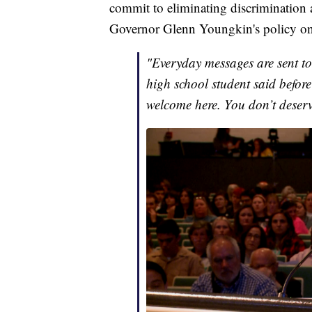
commit to eliminating discrimination 
Governor Glenn Youngkin's policy on 
"Everyday messages are sent to
high school student said before
welcome here. You don’t deserve 