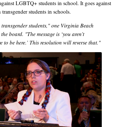
against LGBTQ+ students in school. It goes against
transgender students in schools.
 transgender students," one Virginia Beach
 the board. "The message is ‘you aren’t
to be here.’ This resolution will reverse that."