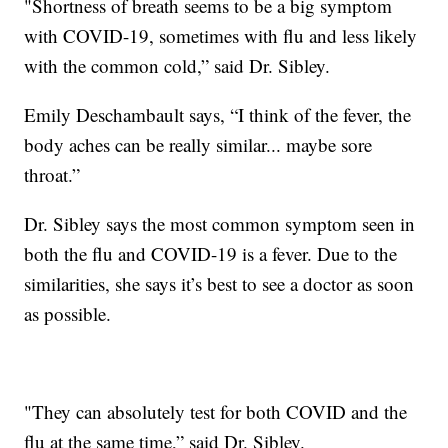
"Shortness of breath seems to be a big symptom
with COVID-19, sometimes with flu and less likely
with the common cold,” said Dr. Sibley.
Emily Deschambault says, “I think of the fever, the
body aches can be really similar... maybe sore
throat.”
Dr. Sibley says the most common symptom seen in
both the flu and COVID-19 is a fever. Due to the
similarities, she says it’s best to see a doctor as soon
as possible.
"They can absolutely test for both COVID and the
flu at the same time,” said Dr. Sibley.