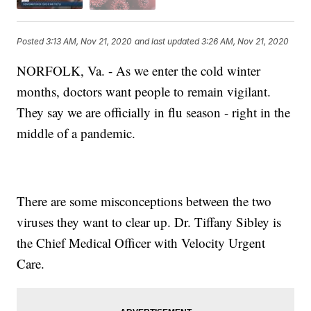
Posted
3:13 AM, Nov 21, 2020
and last updated
3:26 AM, Nov 21, 2020
NORFOLK, Va. - As we enter the cold winter
months, doctors want people to remain vigilant.
They say we are officially in flu season - right in the
middle of a pandemic.
There are some misconceptions between the two
viruses they want to clear up. Dr. Tiffany Sibley is
the Chief Medical Officer with Velocity Urgent
Care.