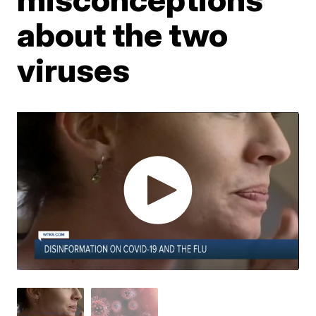
about the two
viruses