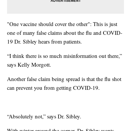
"One vaccine should cover the other": This is just
one of many false claims about the flu and COVID-
19 Dr. Sibley hears from patients.
“I think there is so much misinformation out there,”
says Kelly Morgott.
Another false claim being spread is that the flu shot
can prevent you from getting COVID-19.
“Absolutely not,” says Dr. Sibley.
With winter around the corner, Dr. Sibley wants