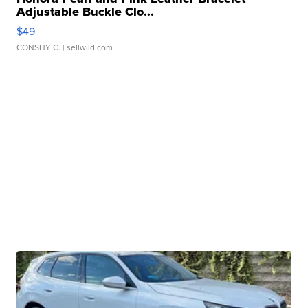
Adjustable Buckle Clo...
$49
CONSHY C.
| sellwild.com