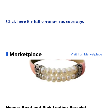
Click here for full coronavirus coverage.
Marketplace
Visit Full Marketplace
Honora Pearl and Pink Leather Bracelet