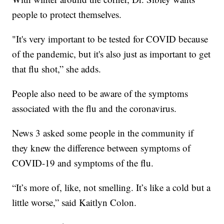
people to protect themselves.
"It's very important to be tested for COVID because
of the pandemic, but it's also just as important to get
that flu shot,” she adds.
People also need to be aware of the symptoms
associated with the flu and the coronavirus.
News 3 asked some people in the community if
they knew the difference between symptoms of
COVID-19 and symptoms of the flu.
“It’s more of, like, not smelling. It’s like a cold but a
little worse,” said Kaitlyn Colon.