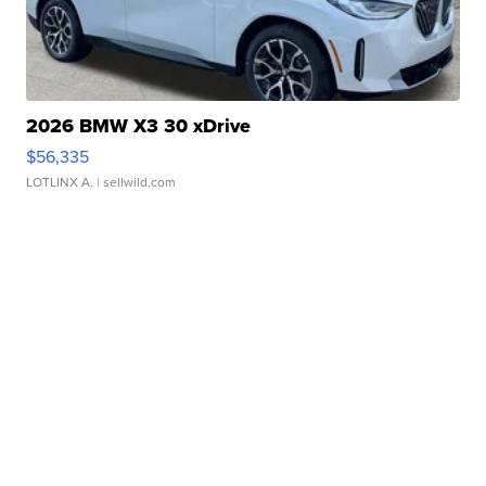
2026 BMW X3 30 xDrive
$56,335
LOTLINX A.
| sellwild.com