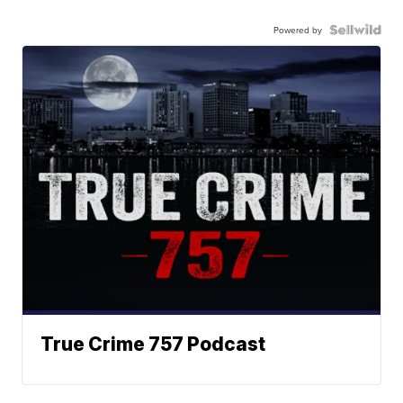
Powered by
True Crime 757 Podcast