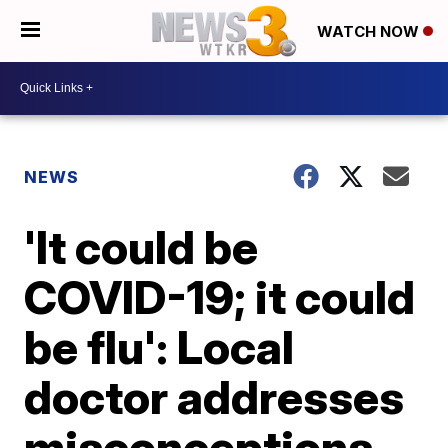
WATCH NOW
NEWS
'It could be
COVID-19; it could
be flu': Local
doctor addresses
misconceptions