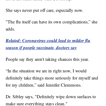
She says never put off care, especially now.
"The flu itself can have its own complications,” she
adds.
Related: Coronavirus could lead to milder flu
season if people vaccinate, doctors say
People say they aren't taking chances this year.
“In the situation we are in right now, I would
definitely take things more seriously for myself and
for my children,” said Jennifer Clemmons.
Dr. Sibley says, "Definitely wipe down surfaces to
make sure everything stays clean."