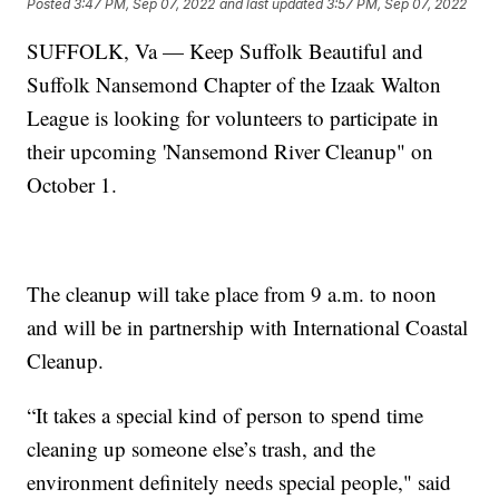
Posted
3:47 PM, Sep 07, 2022
and last updated
3:57 PM, Sep 07, 2022
SUFFOLK, Va — Keep Suffolk Beautiful and
Suffolk Nansemond Chapter of the Izaak Walton
League is looking for volunteers to participate in
their upcoming 'Nansemond River Cleanup" on
October 1.
The cleanup will take place from 9 a.m. to noon
and will be in partnership with International Coastal
Cleanup.
“It takes a special kind of person to spend time
cleaning up someone else’s trash, and the
environment definitely needs special people," said