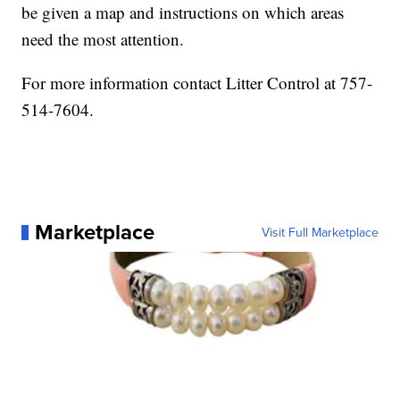
be given a map and instructions on which areas
need the most attention.
For more information contact Litter Control at 757-
514-7604.
Marketplace
Visit Full Marketplace