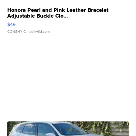
Honora Pearl and Pink Leather Bracelet
Adjustable Buckle Clo...
$49
CONSHY C.
| sellwild.com