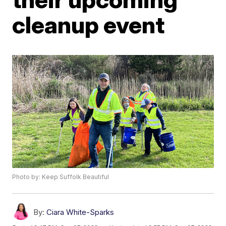
cleanup event
Photo by: Keep Suffolk Beautiful
By:
Ciara White-Sparks