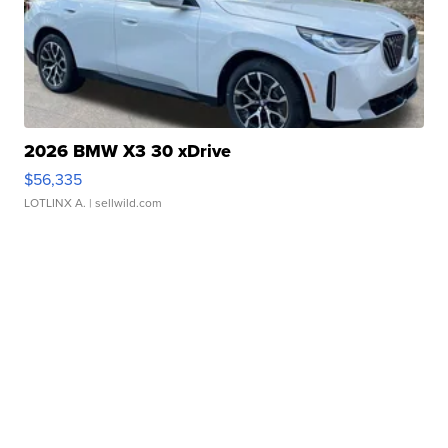
2026 BMW X3 30 xDrive
$56,335
LOTLINX A.
| sellwild.com