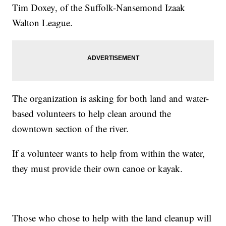
Tim Doxey, of the Suffolk-Nansemond Izaak
Walton League.
The organization is asking for both land and water-
based volunteers to help clean around the
downtown section of the river.
If a volunteer wants to help from within the water,
they must provide their own canoe or kayak.
Those who chose to help with the land cleanup will