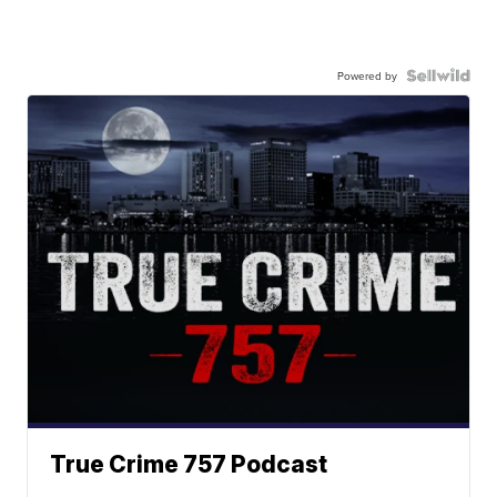
Powered by
True Crime 757 Podcast