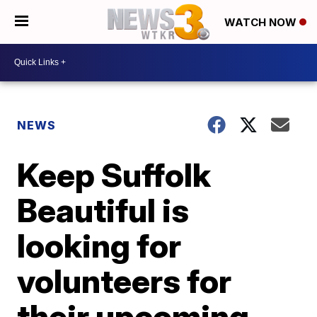
WATCH NOW
NEWS
Keep Suffolk
Beautiful is
looking for
volunteers for
their upcoming